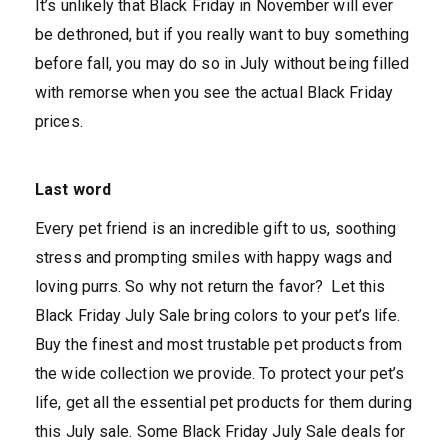
It’s unlikely that Black Friday in November will ever
be dethroned, but if you really want to buy something
before fall, you may do so in July without being filled
with remorse when you see the actual Black Friday
prices.
Last word
Every pet friend is an incredible gift to us, soothing
stress and prompting smiles with happy wags and
loving purrs. So why not return the favor? Let this
Black Friday July Sale bring colors to your pet’s life.
Buy the finest and most trustable pet products from
the wide collection we provide. To protect your pet’s
life, get all the essential pet products for them during
this July sale. Some Black Friday July Sale deals for