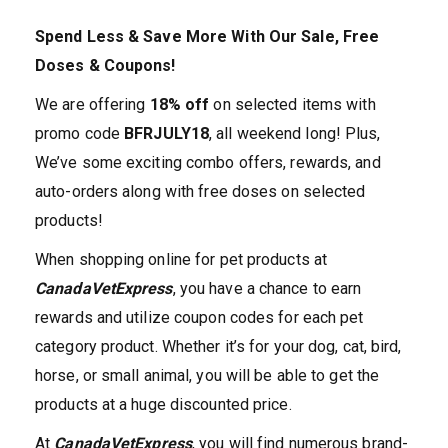
Spend Less & Save More With Our Sale, Free
Doses & Coupons!
We are offering
18% off
on selected items with
promo code
BFRJULY18
, all weekend long! Plus,
We’ve some exciting combo offers, rewards, and
auto-orders along with free doses on selected
products!
When shopping online for pet products at
CanadaVetExpress
, you have a chance to earn
rewards and utilize coupon codes for each pet
category product. Whether it’s for your dog, cat, bird,
horse, or small animal, you will be able to get the
products at a huge discounted price.
At
CanadaVetExpress
, you will find numerous brand-