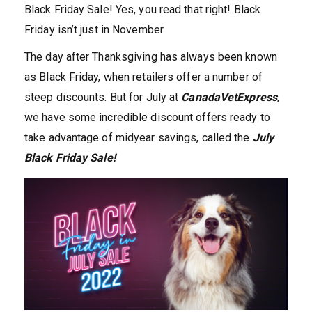
Black Friday Sale! Yes, you read that right! Black
Friday isn’t just in November.
The day after Thanksgiving has always been known
as Black Friday, when retailers offer a number of
steep discounts. But for July at
CanadaVetExpress
,
we have some incredible discount offers ready to
take advantage of midyear savings, called the
July
Black Friday Sale!