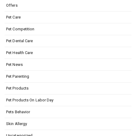
Offers
Pet Care
Pet Competition
Pet Dental Care
Pet Health Care
Pet News
Pet Parenting
Pet Products
Pet Products On Labor Day
Pets Behavior
Skin Allergy
Uncategorized