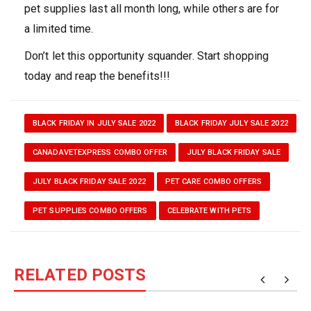
pet supplies last all month long, while others are for
a limited time.
Don’t let this opportunity squander. Start shopping
today and reap the benefits!!!
BLACK FRIDAY IN JULY SALE 2022
BLACK FRIDAY JULY SALE 2022
CANADAVETEXPRESS COMBO OFFER
JULY BLACK FRIDAY SALE
JULY BLACK FRIDAY SALE 2022
PET CARE COMBO OFFERS
PET SUPPLIES COMBO OFFERS
CELEBRATE WITH PETS
RELATED POSTS