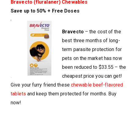
Bravecto (fluralaner) Chewables
Save up to 50% + Free Doses
Bravecto
– the cost of the
best three months of long-
term parasite protection for
pets on the market has now
been reduced to $33.55 – the
cheapest price you can get!
Give your furry friend these
chewable beef-flavored
tablets
and keep them protected for months. Buy
now!