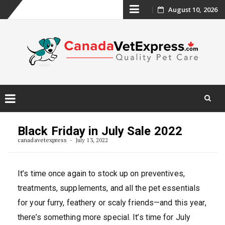
Skip
August 10, 2026
to
content
Skip
to
Black Friday in July Sale 2022
content
canadavetexpress
July 13, 2022
It’s time once again to stock up on preventives,
treatments, supplements, and all the pet essentials
for your furry, feathery or scaly friends—and this year,
there’s something more special. It’s time for July