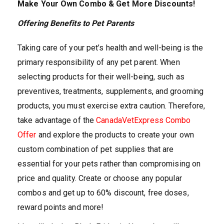
Make Your Own Combo & Get More Discounts!
Offering Benefits to Pet Parents
Taking care of your pet’s health and well-being is the
primary responsibility of any pet parent. When
selecting products for their well-being, such as
preventives, treatments, supplements, and grooming
products, you must exercise extra caution. Therefore,
take advantage of the
CanadaVetExpress Combo
Offer
and explore the products to create your own
custom combination of pet supplies that are
essential for your pets rather than compromising on
price and quality. Create or choose any popular
combos and get up to 60% discount, free doses,
reward points and more!