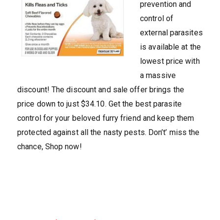
prevention and
control of
external parasites
is available at the
lowest price with
a massive
discount! The discount and sale offer brings the
price down to just $34.10. Get the best parasite
control for your beloved furry friend and keep them
protected against all the nasty pests. Don’t’ miss the
chance, Shop now!