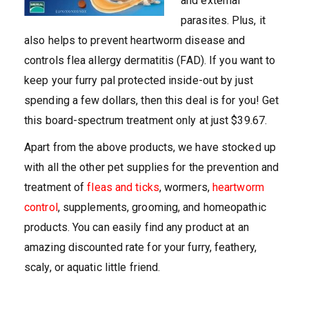
and external
parasites. Plus, it
also helps to prevent heartworm disease and
controls flea allergy dermatitis (FAD). If you want to
keep your furry pal protected inside-out by just
spending a few dollars, then this deal is for you! Get
this board-spectrum treatment only at just $39.67.
Apart from the above products, we have stocked up
with all the other pet supplies for the prevention and
treatment of
fleas and ticks
, wormers,
heartworm
control
, supplements, grooming, and homeopathic
products. You can easily find any product at an
amazing discounted rate for your furry, feathery,
scaly, or aquatic little friend.