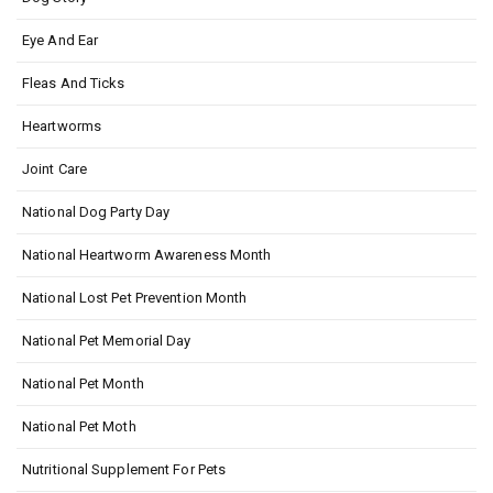
Eye And Ear
Fleas And Ticks
Heartworms
Joint Care
National Dog Party Day
National Heartworm Awareness Month
National Lost Pet Prevention Month
National Pet Memorial Day
National Pet Month
National Pet Moth
Nutritional Supplement For Pets