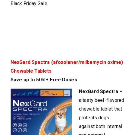
Black Friday Sale.
NexGard Spectra (afoxolaner/milbemycin oxime)
Chewable Tablets
Save up to 50%
+ Free Doses
NexGard Spectra –
a tasty beef-flavored
chewable tablet that
protects dogs
against both internal