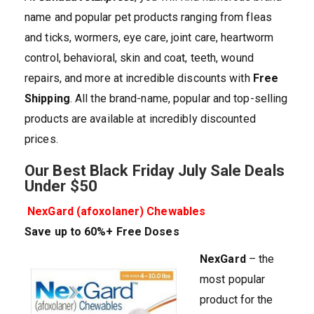
name and popular pet products ranging from fleas
and ticks, wormers, eye care, joint care, heartworm
control, behavioral, skin and coat, teeth, wound
repairs, and more at incredible discounts with
Free
Shipping
. All the brand-name, popular and top-selling
products are available at incredibly discounted
prices.
Our Best Black Friday July Sale Deals
Under $50
NexGard (afoxolaner) Chewables
Save up to 60%+ Free Doses
NexGard
– the
most popular
product for the