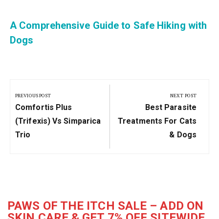
A Comprehensive Guide to Safe Hiking with
Dogs
Post
navigation
PREVIOUS POST
NEXT POST
Previous
Next
Comfortis Plus
Best Parasite
Post:
Post:
(Trifexis) Vs Simparica
Treatments For Cats
Trio
& Dogs
PAWS OF THE ITCH SALE – ADD ON
SKIN CARE & GET 7% OFF SITEWIDE