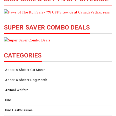
SUPER SAVER COMBO DEALS
CATEGORIES
Adopt A Shelter Cat Month
Adopt A Shelter Dog Month
Animal Welfare
Bird
Bird Health Issues