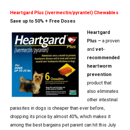
Heartgard Plus (ivermectin/pyrantel) Chewables
Save up to 50% + Free Doses
Heartgard
Plus –
a proven
and
vet-
recommended
heartworm
prevention
product that
also eliminates
other intestinal
parasites in dogs is cheaper than ever before,
dropping its price by almost 40%, which makes it
among the best bargains pet parent can hit this July