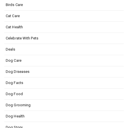
Birds Care
Cat Care
Cat Health
Celebrate With Pets
Deals
Dog Care
Dog Diseases
Dog Facts
Dog Food
Dog Grooming
Dog Health
Dog Story