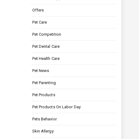
Offers
Pet Care
Pet Competition
Pet Dental Care
Pet Health Care
Pet News
Pet Parenting
Pet Products
Pet Products On Labor Day
Pets Behavior
Skin Allergy