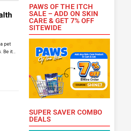
PAWS OF THE ITCH
SALE – ADD ON SKIN
alth
CARE & GET 7% OFF
SITEWIDE
 a pet
. Be it…
SUPER SAVER COMBO
DEALS