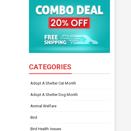
CATEGORIES
Adopt A Shelter Cat Month
Adopt A Shelter Dog Month
Animal Welfare
Bird
Bird Health Issues