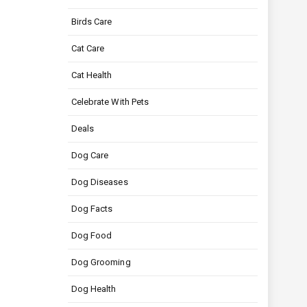
Birds Care
Cat Care
Cat Health
Celebrate With Pets
Deals
Dog Care
Dog Diseases
Dog Facts
Dog Food
Dog Grooming
Dog Health