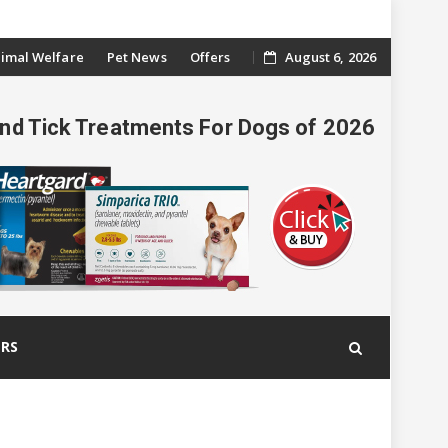
imal Welfare
Pet News
Offers
August 6, 2026
And Tick Treatments For Dogs of 2026
ERS