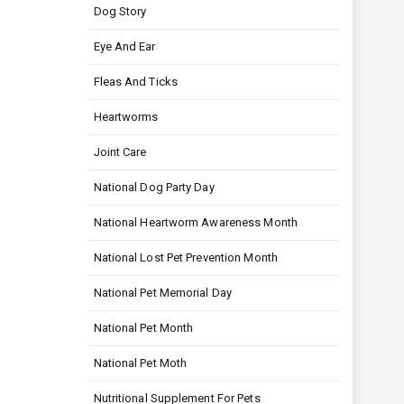
Dog Story
Eye And Ear
Fleas And Ticks
Heartworms
Joint Care
National Dog Party Day
National Heartworm Awareness Month
National Lost Pet Prevention Month
National Pet Memorial Day
National Pet Month
National Pet Moth
Nutritional Supplement For Pets