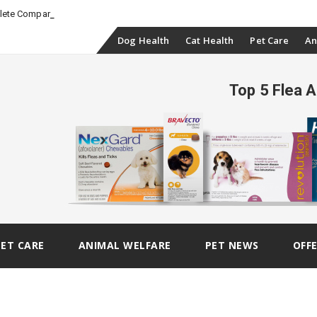
-
plete Comparison
Skip
Dog Health
Cat Health
Pet Care
An
to
Top 5 Flea 
content
PET CARE
ANIMAL WELFARE
PET NEWS
OFF