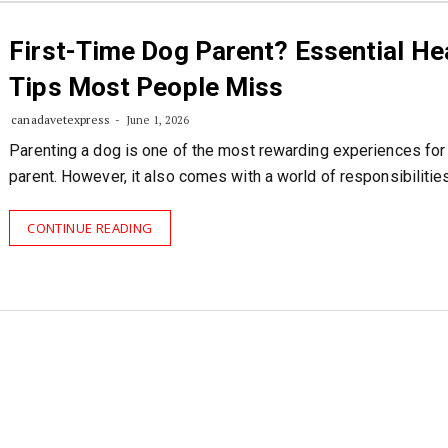
First-Time Dog Parent? Essential He
Tips Most People Miss
canadavetexpress
June 1, 2026
Parenting a dog is one of the most rewarding experiences for
parent. However, it also comes with a world of responsibilities
CONTINUE READING