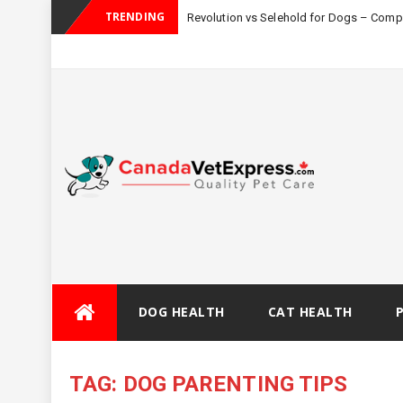
TRENDING
Revolution vs Selehold for Dogs – Com
Skip
DOG HEALTH
CAT HEALTH
to
content
TAG:
DOG PARENTING TIPS