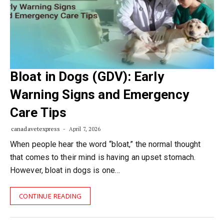
Bloat in Dogs (GDV): Early
Warning Signs and Emergency
Care Tips
canadavetexpress
April 7, 2026
When people hear the word “bloat,” the normal thought
that comes to their mind is having an upset stomach.
However, bloat in dogs is one…
CONTINUE READING