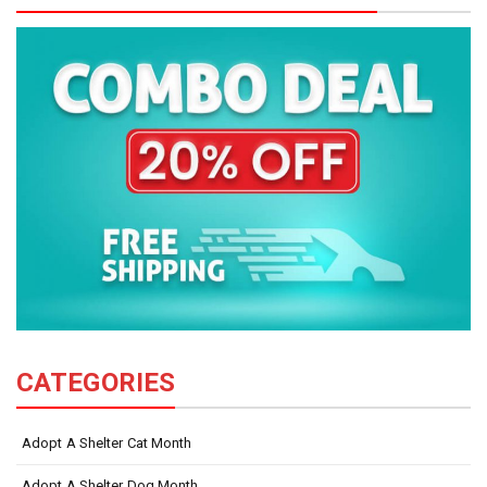
CATEGORIES
Adopt A Shelter Cat Month
Adopt A Shelter Dog Month