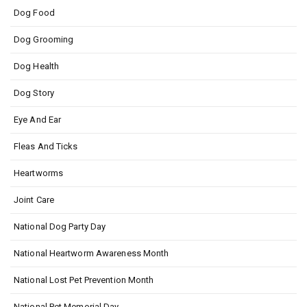
Dog Food
Dog Grooming
Dog Health
Dog Story
Eye And Ear
Fleas And Ticks
Heartworms
Joint Care
National Dog Party Day
National Heartworm Awareness Month
National Lost Pet Prevention Month
National Pet Memorial Day