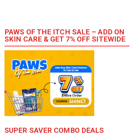
PAWS OF THE ITCH SALE – ADD ON
SKIN CARE & GET 7% OFF SITEWIDE
SUPER SAVER COMBO DEALS