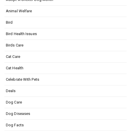
Animal Welfare
Bird
Bird Health Issues
Birds Care
Cat Care
Cat Health
Celebrate With Pets
Deals
Dog Care
Dog Diseases
Dog Facts