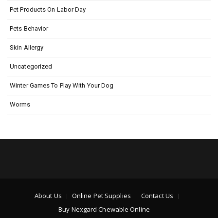
Pet Products On Labor Day
Pets Behavior
Skin Allergy
Uncategorized
Winter Games To Play With Your Dog
Worms
About Us
Online Pet Supplies
Contact Us
Buy Nexgard Chewable Online