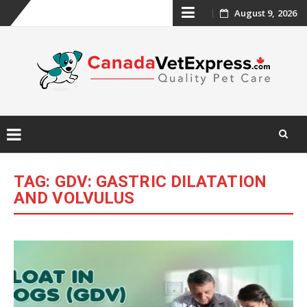
Skip
August 9, 2026
to
content
Skip
to
TAG:
GDV: GASTRIC DILATATION
content
AND VOLVULUS