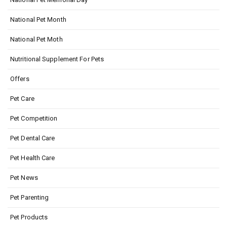
National Pet Month
National Pet Moth
Nutritional Supplement For Pets
Offers
Pet Care
Pet Competition
Pet Dental Care
Pet Health Care
Pet News
Pet Parenting
Pet Products