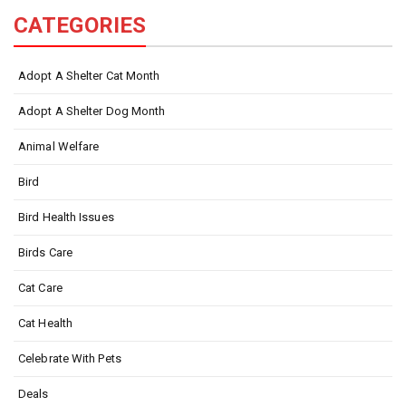
CATEGORIES
Adopt A Shelter Cat Month
Adopt A Shelter Dog Month
Animal Welfare
Bird
Bird Health Issues
Birds Care
Cat Care
Cat Health
Celebrate With Pets
Deals