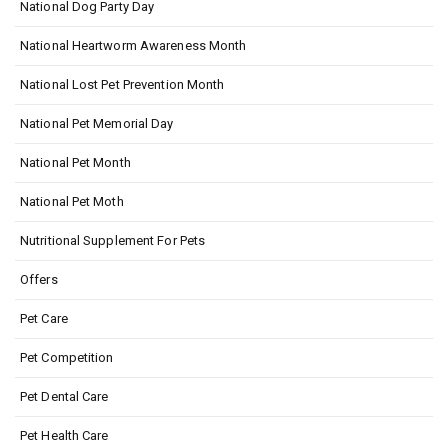
National Dog Party Day
National Heartworm Awareness Month
National Lost Pet Prevention Month
National Pet Memorial Day
National Pet Month
National Pet Moth
Nutritional Supplement For Pets
Offers
Pet Care
Pet Competition
Pet Dental Care
Pet Health Care