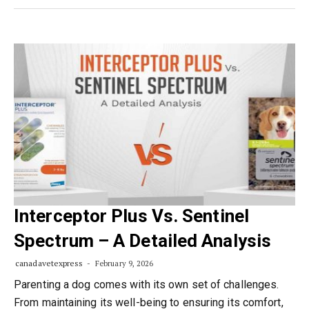
Interceptor Plus Vs. Sentinel
Spectrum – A Detailed Analysis
canadavetexpress
February 9, 2026
Parenting a dog comes with its own set of challenges.
From maintaining its well-being to ensuring its comfort,