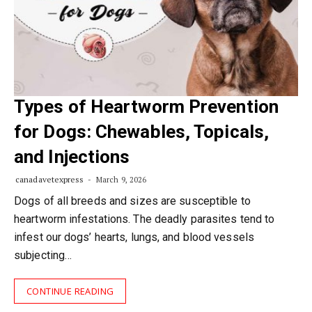
Types of Heartworm Prevention
for Dogs: Chewables, Topicals,
and Injections
canadavetexpress
March 9, 2026
Dogs of all breeds and sizes are susceptible to
heartworm infestations. The deadly parasites tend to
infest our dogs’ hearts, lungs, and blood vessels
subjecting…
CONTINUE READING