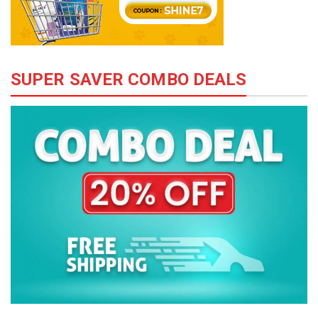
SUPER SAVER COMBO DEALS