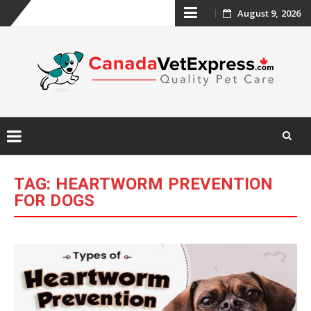
Skip
August 9, 2026
to
content
Skip
to
TAG:
HEARTWORM PREVENTION
content
FOR DOGS