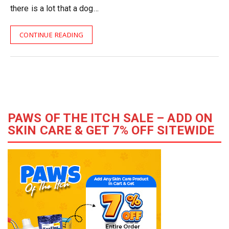
there is a lot that a dog…
CONTINUE READING
PAWS OF THE ITCH SALE – ADD ON
SKIN CARE & GET 7% OFF SITEWIDE