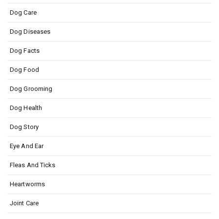
Dog Care
Dog Diseases
Dog Facts
Dog Food
Dog Grooming
Dog Health
Dog Story
Eye And Ear
Fleas And Ticks
Heartworms
Joint Care