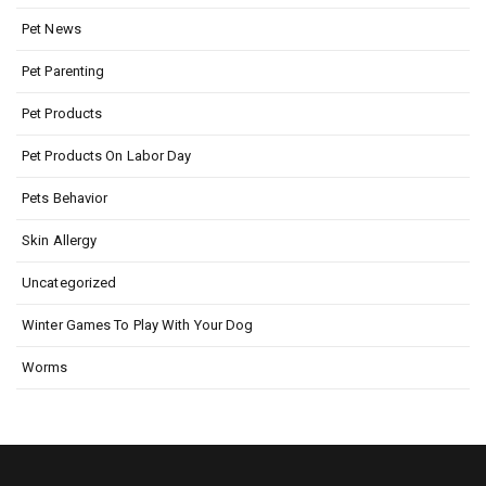
Pet News
Pet Parenting
Pet Products
Pet Products On Labor Day
Pets Behavior
Skin Allergy
Uncategorized
Winter Games To Play With Your Dog
Worms