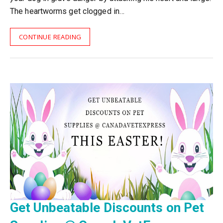
The heartworms get clogged in…
CONTINUE READING
Get Unbeatable Discounts on Pet