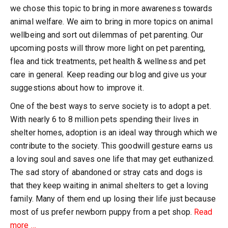
we chose this topic to bring in more awareness towards
animal welfare. We aim to bring in more topics on animal
wellbeing and sort out dilemmas of pet parenting. Our
upcoming posts will throw more light on pet parenting,
flea and tick treatments, pet health & wellness and pet
care in general. Keep reading our blog and give us your
suggestions about how to improve it.
One of the best ways to serve society is to adopt a pet.
With nearly 6 to 8 million pets spending their lives in
shelter homes, adoption is an ideal way through which we
contribute to the society. This goodwill gesture earns us
a loving soul and saves one life that may get euthanized.
The sad story of abandoned or stray cats and dogs is
that they keep waiting in animal shelters to get a loving
family. Many of them end up losing their life just because
most of us prefer newborn puppy from a pet shop.
Read
about
more
…