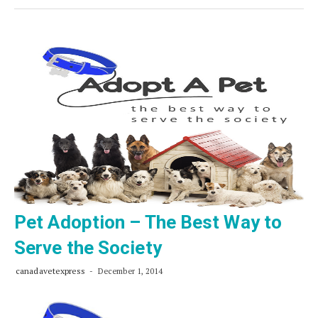
Rules
for
Finding
the
Right
Pet
from
an
Animal
Shelter
Pet Adoption – The Best Way to
Serve the Society
canadavetexpress
December 1, 2014