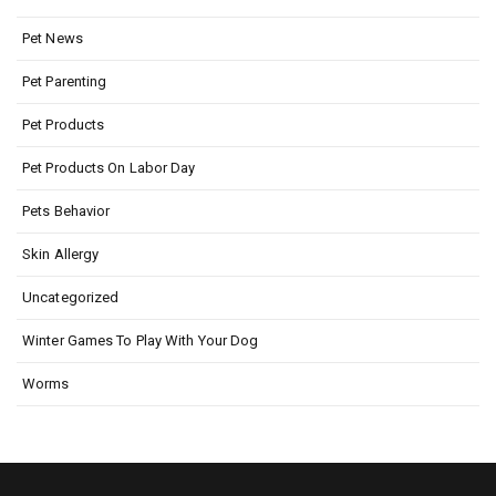
Pet News
Pet Parenting
Pet Products
Pet Products On Labor Day
Pets Behavior
Skin Allergy
Uncategorized
Winter Games To Play With Your Dog
Worms