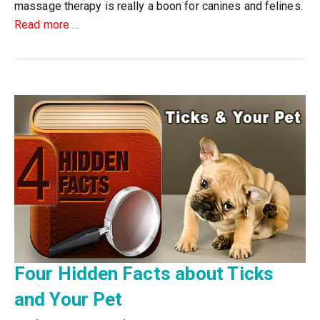
massage therapy is really a boon for canines and felines.
about
Read more
…
Top
20
Benefits
of
Cat
&
Dog
Massage
Therapy
Four Hidden Facts about Ticks
and Your Pet