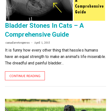
Bladder Stones In Cats – A
Comprehensive Guide
canadavetexpress
April 1, 2015
It is funny how every other thing that hassles humans
have an equal strength to make an animal’s life miserable.
The dreadful and painful bladder…
CONTINUE READING