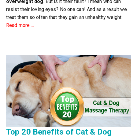
overweight dog
. But is it their fault? I mean who can
resist their loving eyes? No one can! And as a result we
treat them so often that they gain an unhealthy weight.
about
Read more
…
How
to
Convert
Your
Overweight
Dog
into
a
Healthy
Pet?
Top 20 Benefits of Cat & Dog