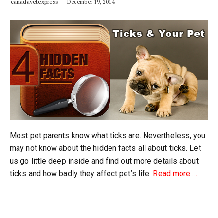
canadavetexpress
December 19, 2014
Most pet parents know what ticks are. Nevertheless, you
may not know about the hidden facts all about ticks. Let
us go little deep inside and find out more details about
about
ticks and how badly they affect pet’s life.
Read more
…
Four
Hidden
Facts