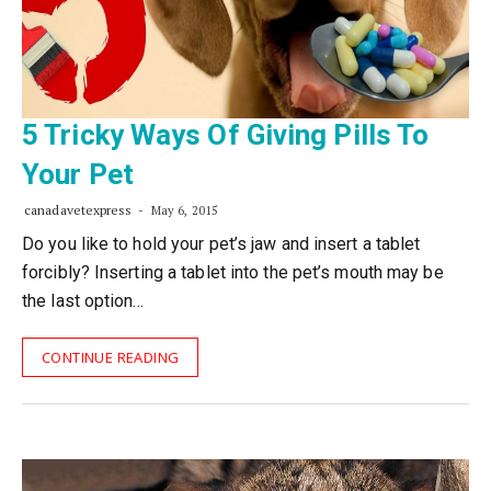
5 Tricky Ways Of Giving Pills To
Your Pet
canadavetexpress
May 6, 2015
Do you like to hold your pet’s jaw and insert a tablet
forcibly? Inserting a tablet into the pet’s mouth may be
the last option…
CONTINUE READING