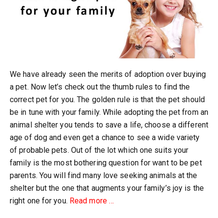
We have already seen the merits of adoption over buying
a pet. Now let’s check out the thumb rules to find the
correct pet for you. The golden rule is that the pet should
be in tune with your family. While adopting the pet from an
animal shelter you tends to save a life, choose a different
age of dog and even get a chance to see a wide variety
of probable pets. Out of the lot which one suits your
family is the most bothering question for want to be pet
parents. You will find many love seeking animals at the
shelter but the one that augments your family’s joy is the
about
right one for you.
Read more
…
Thumb