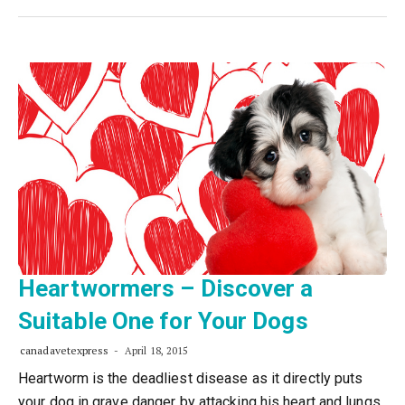
Heartwormers – Discover a
Suitable One for Your Dogs
canadavetexpress
April 18, 2015
Heartworm is the deadliest disease as it directly puts
your dog in grave danger by attacking his heart and lungs.