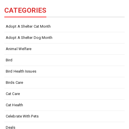
CATEGORIES
Adopt A Shelter Cat Month
Adopt A Shelter Dog Month
Animal Welfare
Bird
Bird Health Issues
Birds Care
Cat Care
Cat Health
Celebrate With Pets
Deals