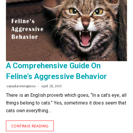
A Comprehensive Guide On
Feline’s Aggressive Behavior
canadavetexpress
April 28, 2015
There is an English proverb which goes, “In a cat’s eye, all
things belong to cats.” Yes, sometimes it does seem that
cats own everything…
CONTINUE READING