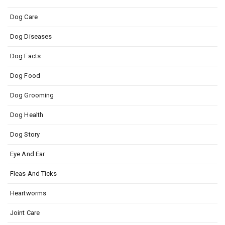
Dog Care
Dog Diseases
Dog Facts
Dog Food
Dog Grooming
Dog Health
Dog Story
Eye And Ear
Fleas And Ticks
Heartworms
Joint Care