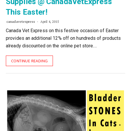
Supplies @ CanadaVetExpress
This Easter!
canadavetexpress
April 4, 2015
Canada Vet Express on this festive occasion of Easter
provides an additional 12% off on hundreds of products
already discounted on the online pet store.…
CONTINUE READING