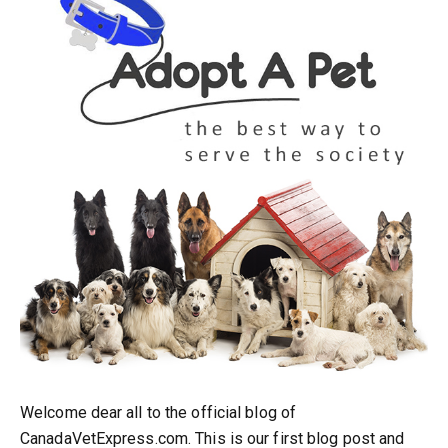
Welcome dear all to the official blog of
CanadaVetExpress.com. This is our first blog post and