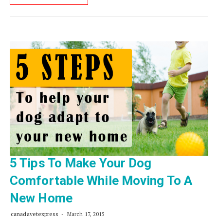
5 Tips To Make Your Dog
Comfortable While Moving To A
New Home
canadavetexpress
March 17, 2015