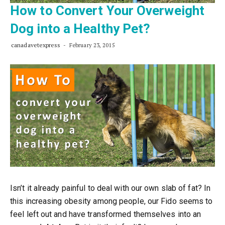
How to Convert Your Overweight
Dog into a Healthy Pet?
canadavetexpress
February 23, 2015
Isn’t it already painful to deal with our own slab of fat? In
this increasing obesity among people, our Fido seems to
feel left out and have transformed themselves into an