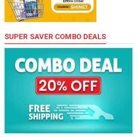
SUPER SAVER COMBO DEALS