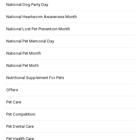
National Dog Party Day
National Heartworm Awareness Month
National Lost Pet Prevention Month
National Pet Memorial Day
National Pet Month
National Pet Moth
Nutritional Supplement For Pets
Offers
Pet Care
Pet Competition
Pet Dental Care
Pet Health Care