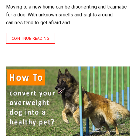
Moving to a new home can be disorienting and traumatic
for a dog. With unknown smells and sights around,
canines tend to get afraid and…
CONTINUE READING