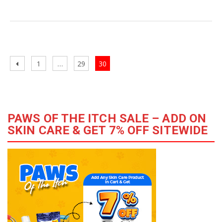
Pet
Adoption
–
The
Posts
Best
Previous
Page
Page
Page
1
…
29
30
navigation
Way
page
to
Serve
the
PAWS OF THE ITCH SALE – ADD ON
Society
SKIN CARE & GET 7% OFF SITEWIDE