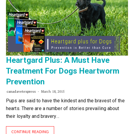
Heartgard Plus: A Must Have
Treatment For Dogs Heartworm
Prevention
canadavetexpress
March 18, 2015
Pups are said to have the kindest and the bravest of the
hearts. There are a number of stories prevailing about
their loyalty and bravery…
CONTINUE READING