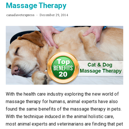
Massage Therapy
canadavetexpress
December 29, 2014
With the health care industry exploring the new world of
massage therapy for humans, animal experts have also
found the same benefits of the massage therapy in pets.
With the technique induced in the animal holistic care,
most animal experts and veterinarians are finding that pet