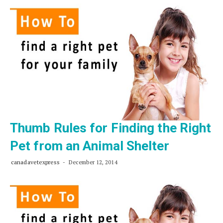
about
Ticks
and
Your
Pet
Thumb Rules for Finding the Right
Pet from an Animal Shelter
canadavetexpress
December 12, 2014