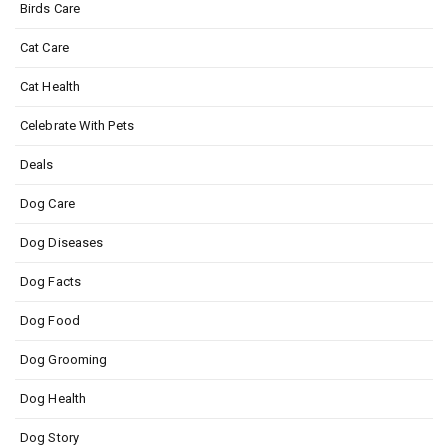
Birds Care
Cat Care
Cat Health
Celebrate With Pets
Deals
Dog Care
Dog Diseases
Dog Facts
Dog Food
Dog Grooming
Dog Health
Dog Story