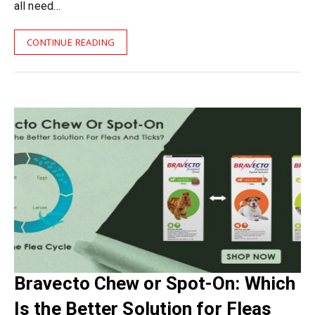
all need…
CONTINUE READING
Bravecto Chew or Spot-On: Which
Is the Better Solution for Fleas