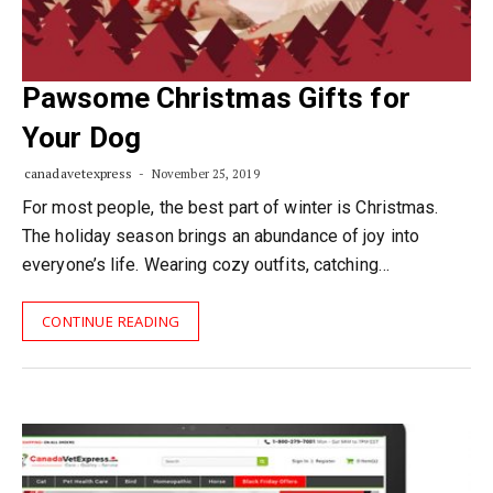
Pawsome Christmas Gifts for
Your Dog
canadavetexpress
November 25, 2019
For most people, the best part of winter is Christmas.
The holiday season brings an abundance of joy into
everyone’s life. Wearing cozy outfits, catching…
CONTINUE READING