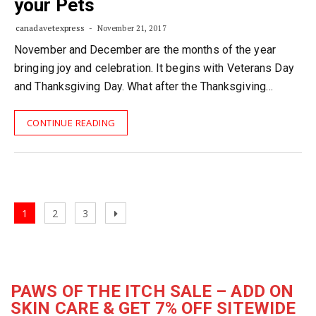
your Pets
canadavetexpress
November 21, 2017
November and December are the months of the year
bringing joy and celebration. It begins with Veterans Day
and Thanksgiving Day. What after the Thanksgiving…
CONTINUE READING
Posts
Page
Page
Page
Next
1
2
3
navigation
page
PAWS OF THE ITCH SALE – ADD ON
SKIN CARE & GET 7% OFF SITEWIDE