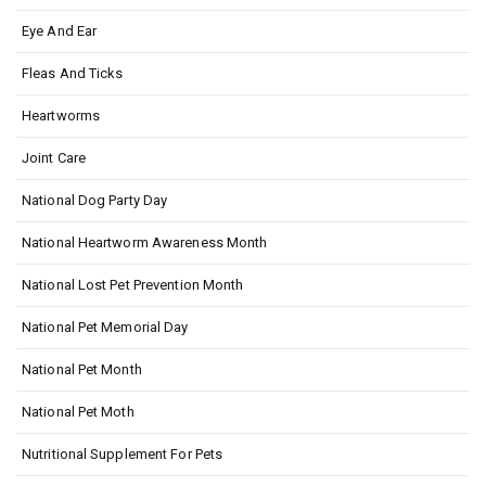
Eye And Ear
Fleas And Ticks
Heartworms
Joint Care
National Dog Party Day
National Heartworm Awareness Month
National Lost Pet Prevention Month
National Pet Memorial Day
National Pet Month
National Pet Moth
Nutritional Supplement For Pets