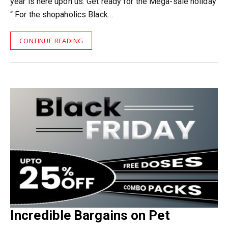
year is here upon us. Get ready for the Mega-sale holiday
“ For the shopaholics Black…
CONTINUE READING
Incredible Bargains on Pet