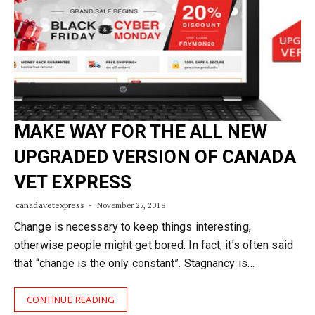
MAKE WAY FOR THE ALL NEW
UPGRADED VERSION OF CANADA
VET EXPRESS
canadavetexpress
November 27, 2018
Change is necessary to keep things interesting,
otherwise people might get bored. In fact, it’s often said
that “change is the only constant”. Stagnancy is…
CONTINUE READING