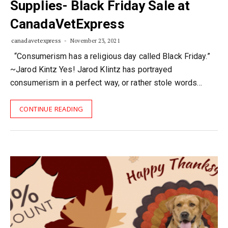
Supplies- Black Friday Sale at
CanadaVetExpress
canadavetexpress
November 23, 2021
“Consumerism has a religious day called Black Friday.”
~Jarod Kintz Yes! Jarod Klintz has portrayed
consumerism in a perfect way, or rather stole words…
CONTINUE READING