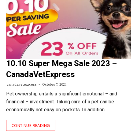
10.10 Super Mega Sale 2023 –
CanadaVetExpress
canadavetexpress
October 7, 2021
Pet ownership entails a significant emotional – and
financial – investment. Taking care of a pet can be
economically not easy on pockets. In addition…
CONTINUE READING