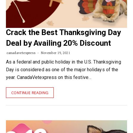
Crack the Best Thanksgiving Day
Deal by Availing 20% Discount
canadavetexpress
November 19, 2021
As a federal and public holiday in the U.S. Thanksgiving
Day is considered as one of the major holidays of the
year. CanadaVetexpress on this festive…
CONTINUE READING