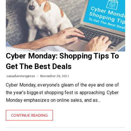
Cyber Monday: Shopping Tips To
Get The Best Deals
canadavetexpress
November 28, 2021
Cyber Monday, everyone’s gleam of the eye and one of
the year’s biggest shopping fest is approaching. Cyber
Monday emphasizes on online sales, and as…
CONTINUE READING