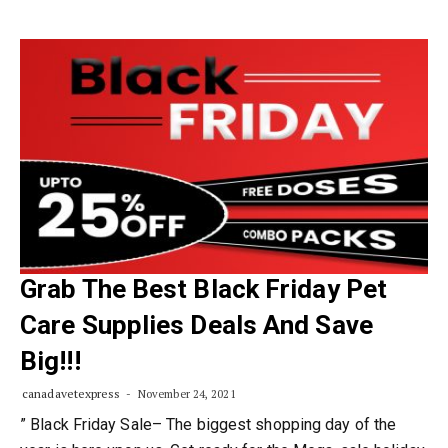
Grab The Best Black Friday Pet
Care Supplies Deals And Save
Big!!!
canadavetexpress
November 24, 2021
” Black Friday Sale– The biggest shopping day of the