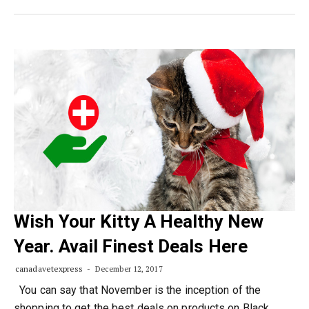
Wish Your Kitty A Healthy New
Year. Avail Finest Deals Here
canadavetexpress
December 12, 2017
You can say that November is the inception of the
shopping to get the best deals on products on Black