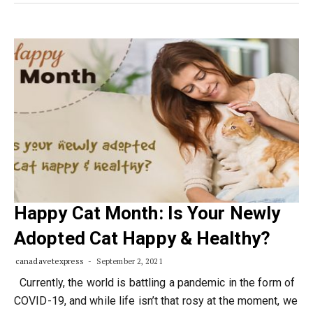
Happy Cat Month: Is Your Newly
Adopted Cat Happy & Healthy?
canadavetexpress
September 2, 2021
Currently, the world is battling a pandemic in the form of
COVID-19, and while life isn’t that rosy at the moment, we