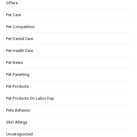
Offers
Pet Care
Pet Competition
Pet Dental Care
Pet Health Care
Pet News
Pet Parenting
Pet Products
Pet Products On Labor Day
Pets Behavior
Skin Allergy
Uncategorized