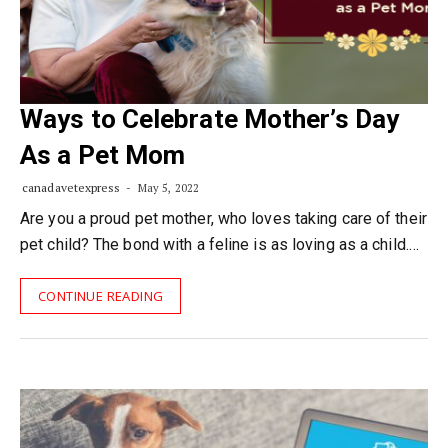
Ways to Celebrate Mother’s Day
As a Pet Mom
canadavetexpress
May 5, 2022
Are you a proud pet mother, who loves taking care of their
pet child? The bond with a feline is as loving as a child.…
CONTINUE READING