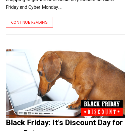
Friday and Cyber Monday.…
CONTINUE READING
Black Friday: It’s Discount Day for