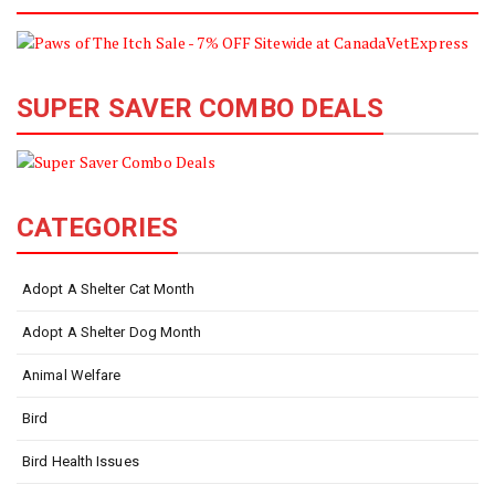
SUPER SAVER COMBO DEALS
CATEGORIES
Adopt A Shelter Cat Month
Adopt A Shelter Dog Month
Animal Welfare
Bird
Bird Health Issues