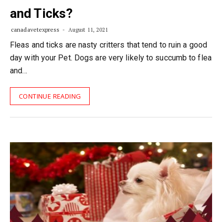
and Ticks?
canadavetexpress
August 11, 2021
Fleas and ticks are nasty critters that tend to ruin a good
day with your Pet. Dogs are very likely to succumb to flea
and…
CONTINUE READING