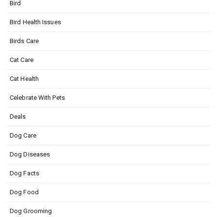
Bird
Bird Health Issues
Birds Care
Cat Care
Cat Health
Celebrate With Pets
Deals
Dog Care
Dog Diseases
Dog Facts
Dog Food
Dog Grooming