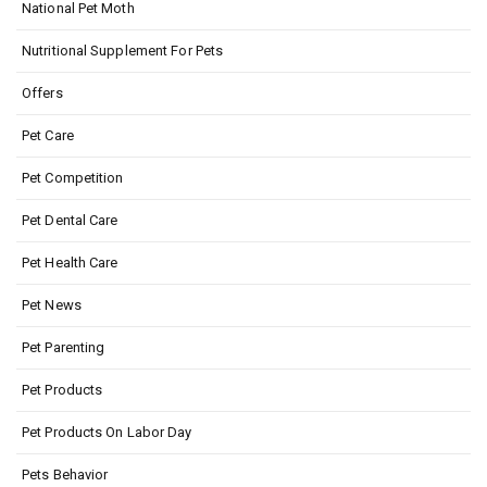
National Pet Moth
Nutritional Supplement For Pets
Offers
Pet Care
Pet Competition
Pet Dental Care
Pet Health Care
Pet News
Pet Parenting
Pet Products
Pet Products On Labor Day
Pets Behavior