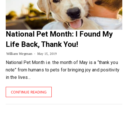
National Pet Month: I Found My
Life Back, Thank You!
William Wegman
May 15, 2019
National Pet Month i.e. the month of May is a “thank you
note” from humans to pets for bringing joy and positivity
in the lives…
CONTINUE READING