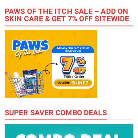
PAWS OF THE ITCH SALE – ADD ON
SKIN CARE & GET 7% OFF SITEWIDE
SUPER SAVER COMBO DEALS