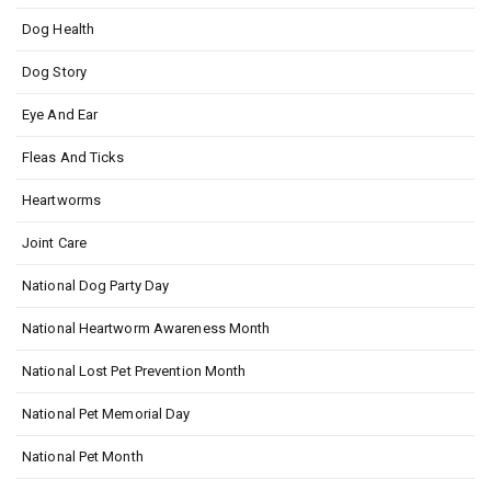
Dog Health
Dog Story
Eye And Ear
Fleas And Ticks
Heartworms
Joint Care
National Dog Party Day
National Heartworm Awareness Month
National Lost Pet Prevention Month
National Pet Memorial Day
National Pet Month