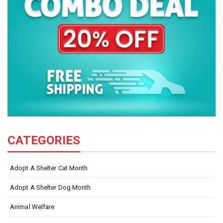
CATEGORIES
Adopt A Shelter Cat Month
Adopt A Shelter Dog Month
Animal Welfare