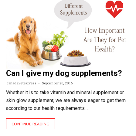
Can I give my dog supplements?
canadavetexpress
September 20, 2016
Whether it is to take vitamin and mineral supplement or
skin glow supplement, we are always eager to get them
according to our health requirements.…
CONTINUE READING