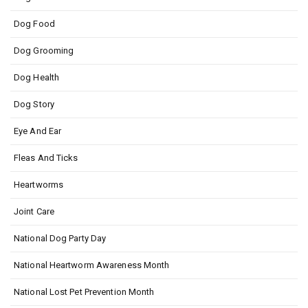
Dog Food
Dog Grooming
Dog Health
Dog Story
Eye And Ear
Fleas And Ticks
Heartworms
Joint Care
National Dog Party Day
National Heartworm Awareness Month
National Lost Pet Prevention Month