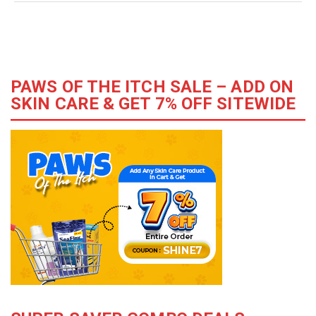
PAWS OF THE ITCH SALE – ADD ON
SKIN CARE & GET 7% OFF SITEWIDE