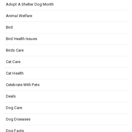
Adopt A Shelter Dog Month
Animal Welfare
Bird
Bird Health Issues
Birds Care
Cat Care
Cat Health
Celebrate With Pets
Deals
Dog Care
Dog Diseases
Dog Facts