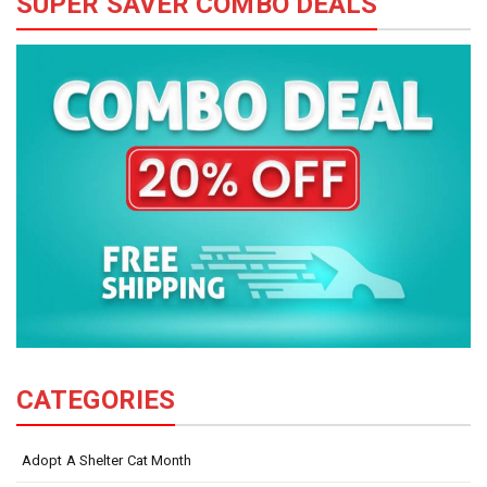
SUPER SAVER COMBO DEALS
CATEGORIES
Adopt A Shelter Cat Month