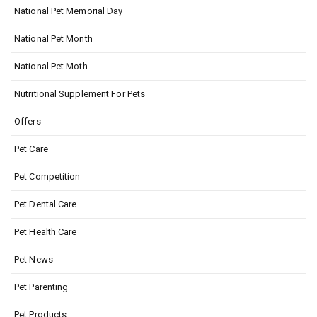
National Pet Memorial Day
National Pet Month
National Pet Moth
Nutritional Supplement For Pets
Offers
Pet Care
Pet Competition
Pet Dental Care
Pet Health Care
Pet News
Pet Parenting
Pet Products