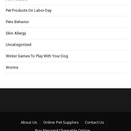
Pet Products On Labor Day
Pets Behavior
Skin Allergy
Uncategorized
Winter Games To Play With Your Dog
Worms
About Us
Online Pet Supplies
Contact Us
Buy Nexgard Chewable Online