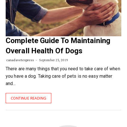
Complete Guide To Maintaining
Overall Health Of Dogs
canadavetexpress
September 23, 2019
There are many things that you need to take care of when
you have a dog. Taking care of pets is no easy matter
and…
CONTINUE READING