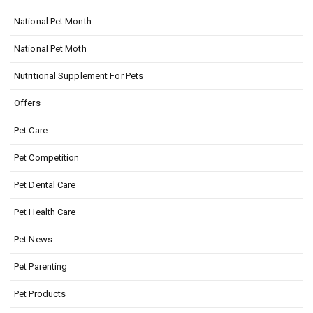
National Pet Month
National Pet Moth
Nutritional Supplement For Pets
Offers
Pet Care
Pet Competition
Pet Dental Care
Pet Health Care
Pet News
Pet Parenting
Pet Products