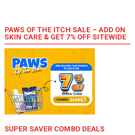
PAWS OF THE ITCH SALE – ADD ON
SKIN CARE & GET 7% OFF SITEWIDE
SUPER SAVER COMBO DEALS