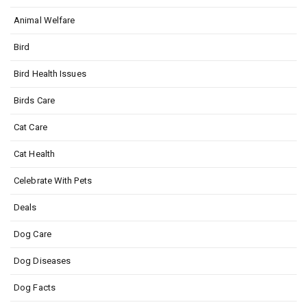
Animal Welfare
Bird
Bird Health Issues
Birds Care
Cat Care
Cat Health
Celebrate With Pets
Deals
Dog Care
Dog Diseases
Dog Facts