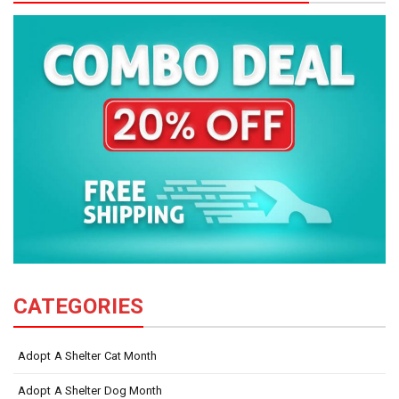
CATEGORIES
Adopt A Shelter Cat Month
Adopt A Shelter Dog Month