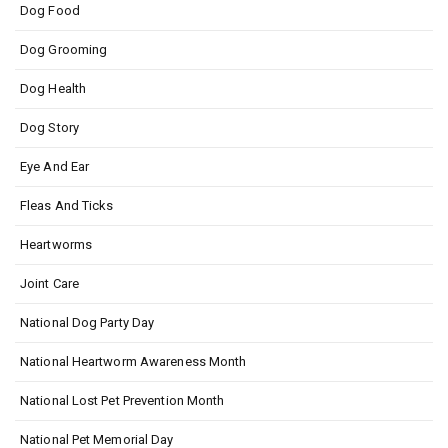
Dog Food
Dog Grooming
Dog Health
Dog Story
Eye And Ear
Fleas And Ticks
Heartworms
Joint Care
National Dog Party Day
National Heartworm Awareness Month
National Lost Pet Prevention Month
National Pet Memorial Day