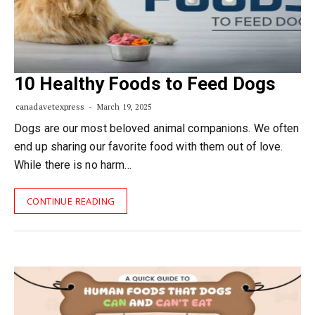
10 Healthy Foods to Feed Dogs
canadavetexpress
March 19, 2025
Dogs are our most beloved animal companions. We often
end up sharing our favorite food with them out of love.
While there is no harm…
CONTINUE READING