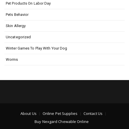
Pet Products On Labor Day
Pets Behavior
Skin Allergy
Uncategorized
Winter Games To Play With Your Dog
Worms
About Us
Online Pet Supplies
Contact Us
Buy Nexgard Chewable Online