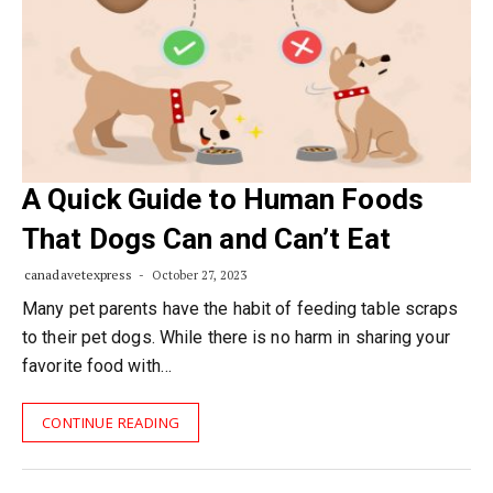
A Quick Guide to Human Foods
That Dogs Can and Can’t Eat
canadavetexpress
October 27, 2023
Many pet parents have the habit of feeding table scraps
to their pet dogs. While there is no harm in sharing your
favorite food with…
CONTINUE READING