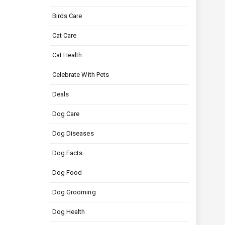
Birds Care
Cat Care
Cat Health
Celebrate With Pets
Deals
Dog Care
Dog Diseases
Dog Facts
Dog Food
Dog Grooming
Dog Health