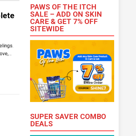
PAWS OF THE ITCH
SALE – ADD ON SKIN
lete
CARE & GET 7% OFF
SITEWIDE
elings.
love,…
SUPER SAVER COMBO
DEALS