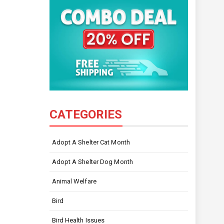
CATEGORIES
Adopt A Shelter Cat Month
Adopt A Shelter Dog Month
Animal Welfare
Bird
Bird Health Issues