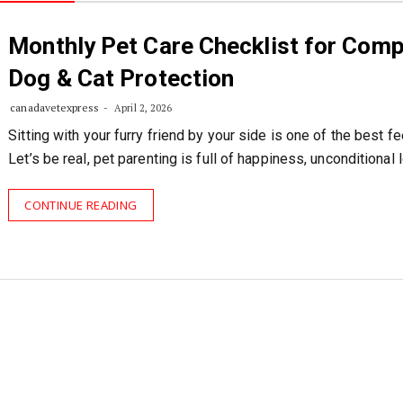
Monthly Pet Care Checklist for Comp
Dog & Cat Protection
canadavetexpress
April 2, 2026
Sitting with your furry friend by your side is one of the best fe
Let’s be real, pet parenting is full of happiness, unconditional 
CONTINUE READING