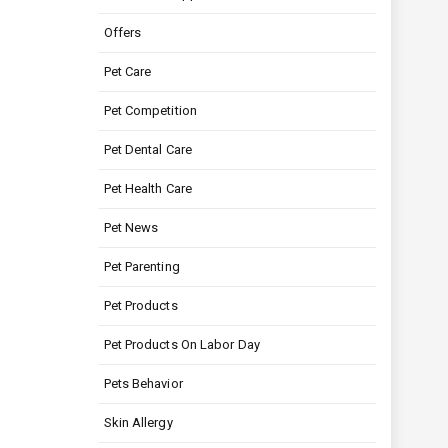
Offers
Pet Care
Pet Competition
Pet Dental Care
Pet Health Care
Pet News
Pet Parenting
Pet Products
Pet Products On Labor Day
Pets Behavior
Skin Allergy