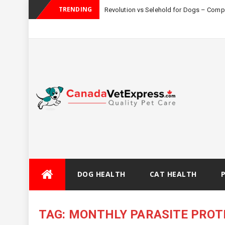
TRENDING
Revolution vs Selehold for Dogs – Com
Skip
DOG HEALTH
CAT HEALTH
to
content
TAG:
MONTHLY PARASITE PROT