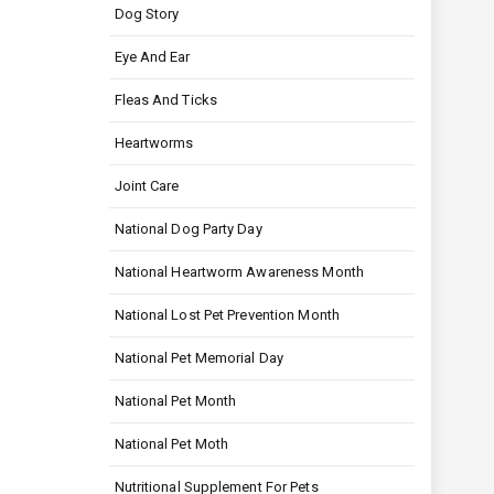
Dog Story
Eye And Ear
Fleas And Ticks
Heartworms
Joint Care
National Dog Party Day
National Heartworm Awareness Month
National Lost Pet Prevention Month
National Pet Memorial Day
National Pet Month
National Pet Moth
Nutritional Supplement For Pets