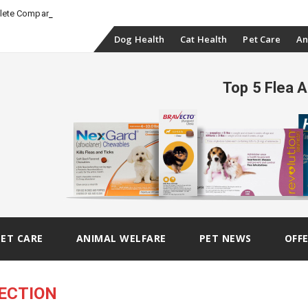
_
plete Comparison
Skip
Dog Health
Cat Health
Pet Care
An
to
Top 5 Flea 
content
PET CARE
ANIMAL WELFARE
PET NEWS
OFF
ECTION