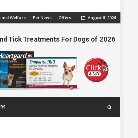
imal Welfare
Pet News
Offers
August 6, 2026
And Tick Treatments For Dogs of 2026
ERS