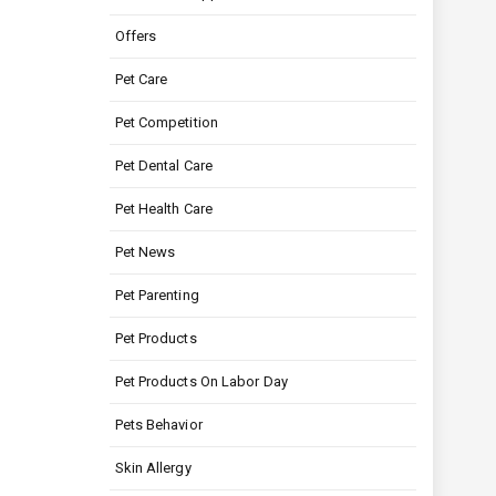
Offers
Pet Care
Pet Competition
Pet Dental Care
Pet Health Care
Pet News
Pet Parenting
Pet Products
Pet Products On Labor Day
Pets Behavior
Skin Allergy