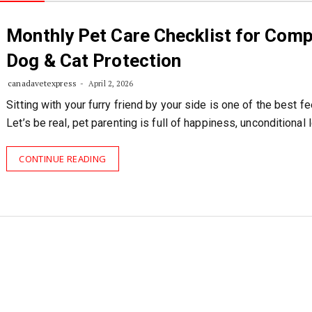
Monthly Pet Care Checklist for Comp
Dog & Cat Protection
canadavetexpress
April 2, 2026
Sitting with your furry friend by your side is one of the best fe
Let’s be real, pet parenting is full of happiness, unconditional 
CONTINUE READING