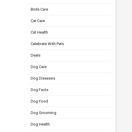
Birds Care
Cat Care
Cat Health
Celebrate With Pets
Deals
Dog Care
Dog Diseases
Dog Facts
Dog Food
Dog Grooming
Dog Health