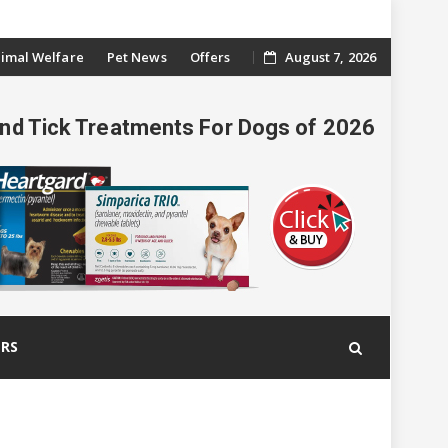
imal Welfare
Pet News
Offers
August 7, 2026
And Tick Treatments For Dogs of 2026
ERS