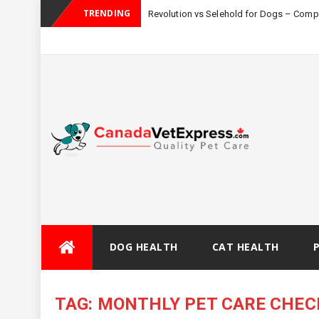
TRENDING
Revolution vs Selehold for Dogs – Com
Skip
DOG HEALTH
CAT HEALTH
to
content
TAG:
MONTHLY PET CARE CHEC