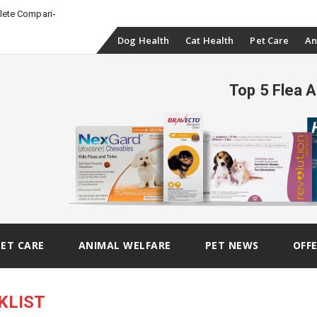
-
plete Comparison
Skip
Dog Health
Cat Health
Pet Care
An
to
Top 5 Flea 
content
PET CARE
ANIMAL WELFARE
PET NEWS
OFF
KLIST