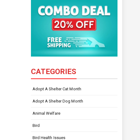
CATEGORIES
Adopt A Shelter Cat Month
Adopt A Shelter Dog Month
Animal Welfare
Bird
Bird Health Issues