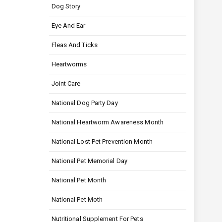
Dog Story
Eye And Ear
Fleas And Ticks
Heartworms
Joint Care
National Dog Party Day
National Heartworm Awareness Month
National Lost Pet Prevention Month
National Pet Memorial Day
National Pet Month
National Pet Moth
Nutritional Supplement For Pets