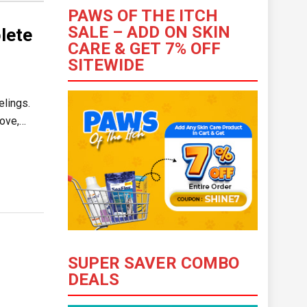
PAWS OF THE ITCH
SALE – ADD ON SKIN
lete
CARE & GET 7% OFF
SITEWIDE
elings.
love,…
SUPER SAVER COMBO
DEALS