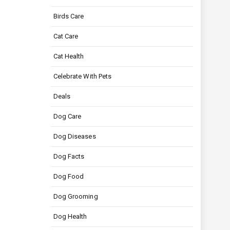
Birds Care
Cat Care
Cat Health
Celebrate With Pets
Deals
Dog Care
Dog Diseases
Dog Facts
Dog Food
Dog Grooming
Dog Health