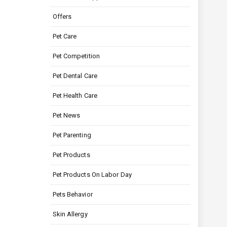
Offers
Pet Care
Pet Competition
Pet Dental Care
Pet Health Care
Pet News
Pet Parenting
Pet Products
Pet Products On Labor Day
Pets Behavior
Skin Allergy