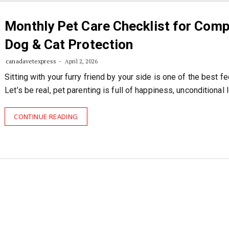
Monthly Pet Care Checklist for Comp
Dog & Cat Protection
canadavetexpress
April 2, 2026
Sitting with your furry friend by your side is one of the best fe
Let’s be real, pet parenting is full of happiness, unconditional 
CONTINUE READING