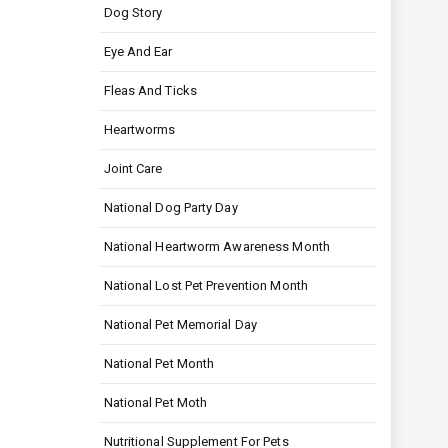
Dog Story
Eye And Ear
Fleas And Ticks
Heartworms
Joint Care
National Dog Party Day
National Heartworm Awareness Month
National Lost Pet Prevention Month
National Pet Memorial Day
National Pet Month
National Pet Moth
Nutritional Supplement For Pets