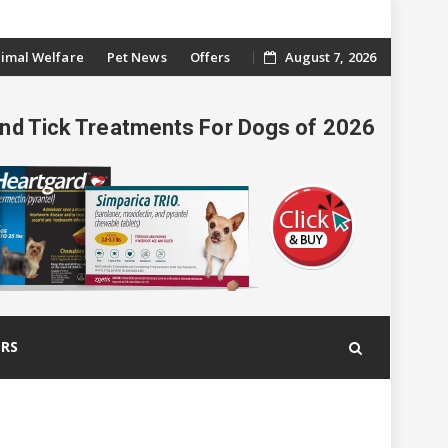
imal Welfare
Pet News
Offers
August 7, 2026
And Tick Treatments For Dogs of 2026
ERS