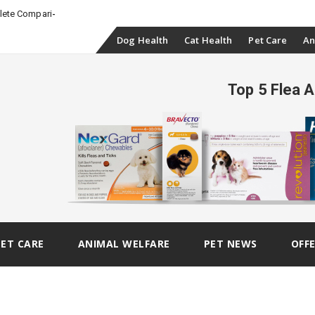
_
plete Comparison
Skip
Dog Health
Cat Health
Pet Care
An
to
Top 5 Flea 
content
PET CARE
ANIMAL WELFARE
PET NEWS
OFF