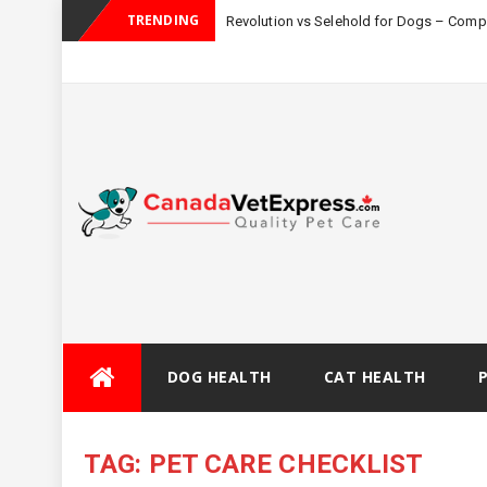
TRENDING
Revolution vs Selehold for Dogs – Com
Skip
DOG HEALTH
CAT HEALTH
to
content
TAG:
PET CARE CHECKLIST