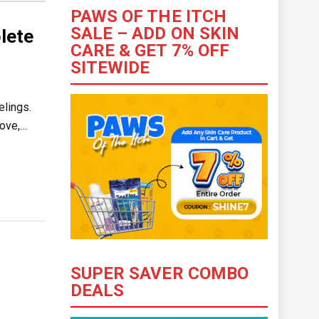
PAWS OF THE ITCH
SALE – ADD ON SKIN
lete
CARE & GET 7% OFF
SITEWIDE
elings.
love,…
SUPER SAVER COMBO
DEALS