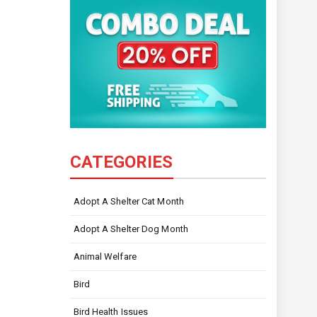
CATEGORIES
Adopt A Shelter Cat Month
Adopt A Shelter Dog Month
Animal Welfare
Bird
Bird Health Issues