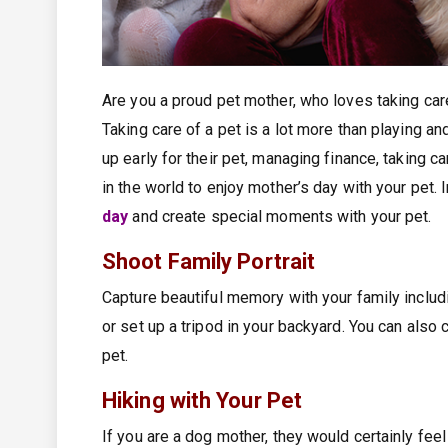
Are you a proud pet mother, who loves taking care 
Taking care of a pet is a lot more than playing an
up early for their pet, managing finance, taking c
in the world to enjoy mother’s day with your pet
day
and create special moments with your pet.
Shoot Family Portrait
Capture beautiful memory with your family includ
or set up a tripod in your backyard. You can also 
pet.
Hiking with Your Pet
If you are a dog mother, they would certainly fee