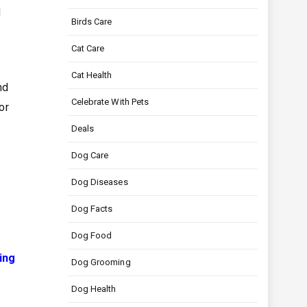
d
Birds Care
Cat Care
Cat Health
nd
Celebrate With Pets
or
Deals
Dog Care
Dog Diseases
Dog Facts
Dog Food
ing
Dog Grooming
Dog Health