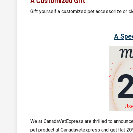
A Customized Gift
Gift yourself a customized pet accessorize or c
A Spec
We at CanadaVetExpress are thrilled to announc
pet product at Canadavetexpress and get flat 20