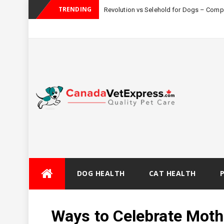
TRENDING
Revolution vs Selehold for Dogs – Com
Skip
DOG HEALTH
CAT HEALTH
to
content
Ways to Celebrate Moth