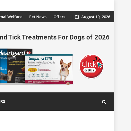
mal Welfare
Pet News
Offers
August 10, 2026
And Tick Treatments For Dogs of 2026
ERS