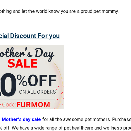
lothing and let the world know you are a proud pet mommy.
ial Discount For you
e
Mother’s day sale
for all the awesome pet mothers. Purchas
% off. We have a wide range of pet healthcare and wellness pro