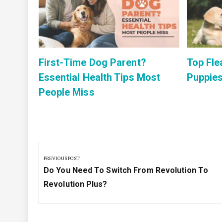
list
First-Time Dog Parent?
Top Fle
Essential Health Tips Most
Puppies
People Miss
Post
navigation
PREVIOUS POST
Previous
Do You Need To Switch From Revolution To
Post:
Revolution Plus?