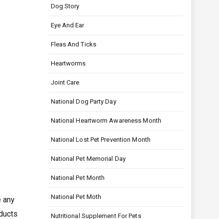
Dog Story
Eye And Ear
Fleas And Ticks
Heartworms
Joint Care
National Dog Party Day
National Heartworm Awareness Month
National Lost Pet Prevention Month
National Pet Memorial Day
National Pet Month
National Pet Moth
e any
ducts
Nutritional Supplement For Pets