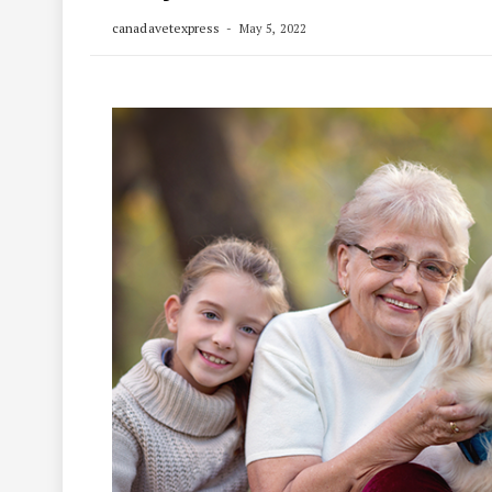
canadavetexpress
May 5, 2022