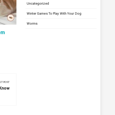
How to Stop Your Puppy from
Monthly
Uncategorized
Excessive Barking Without
for Co
Winter Games To Play With Your Dog
Stress
Protect
Worms
om
XT POST
 Know