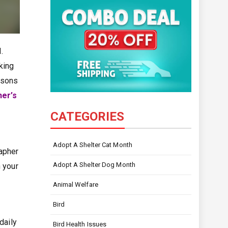
.
aking
easons
er’s
CATEGORIES
Adopt A Shelter Cat Month
rapher
Adopt A Shelter Dog Month
 your
Animal Welfare
Bird
daily
Bird Health Issues