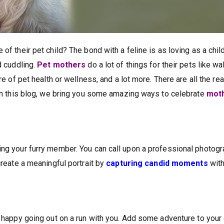
of their pet child? The bond with a feline is as loving as a child
d cuddling.
Pet mothers
do a lot of things for their pets like w
are of pet health or wellness, and a lot more. There are all the r
. In this blog, we bring you some amazing ways to celebrate
moth
ing your furry member. You can call upon a professional photog
create a meaningful portrait by
capturing candid moments
with
l happy going out on a run with you. Add some adventure to your 