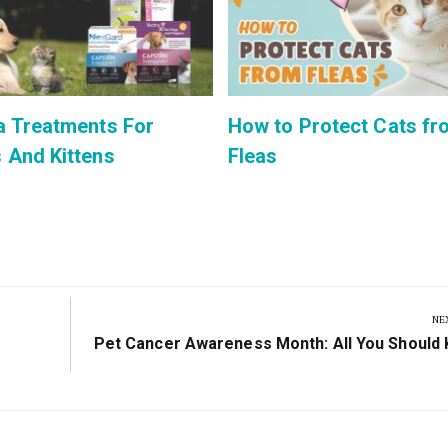
a Treatments For
How to Protect Cats fr
 And Kittens
Fleas
NE
Next
Pet Cancer Awareness Month: All You Should
Post: