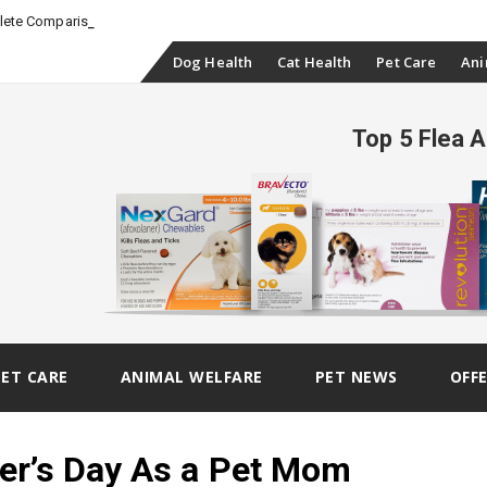
-
plete Comparison
Skip
Dog Health
Cat Health
Pet Care
Ani
to
Top 5 Flea 
content
PET CARE
ANIMAL WELFARE
PET NEWS
OFF
er’s Day As a Pet Mom