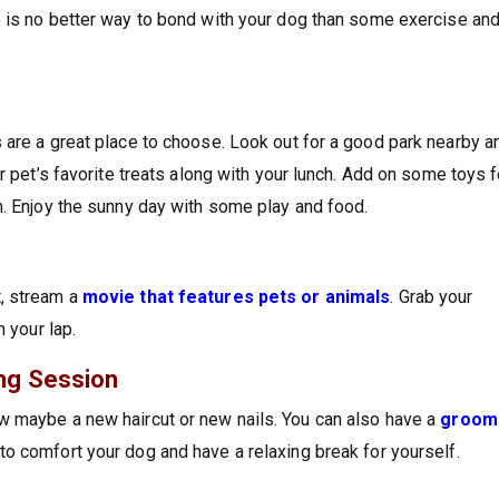
e is no better way to bond with your dog than some exercise an
 are a great place to choose. Look out for a good park nearby a
r pet’s favorite treats along with your lunch. Add on some toys f
n. Enjoy the sunny day with some play and food.
t, stream a
movie that features pets or animals
. Grab your
n your lap.
ng Session
w maybe a new haircut or new nails. You can also have a
groom
to comfort your dog and have a relaxing break for yourself.