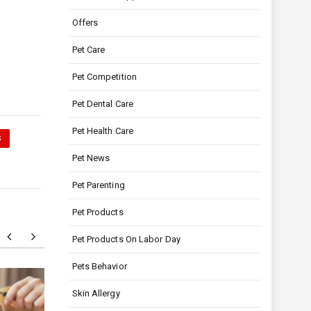
Offers
Pet Care
Pet Competition
Pet Dental Care
Pet Health Care
S
Pet News
Pet Parenting
Pet Products
Pet Products On Labor Day
Pets Behavior
Skin Allergy