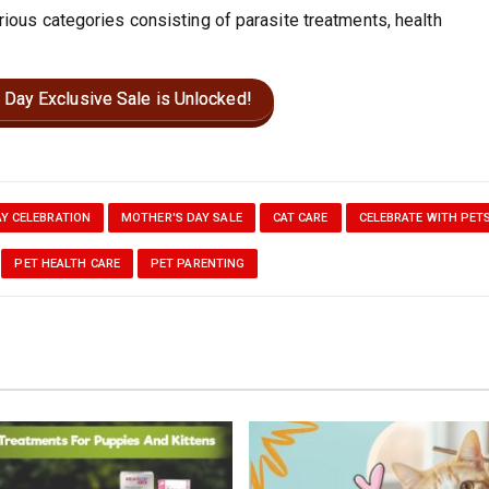
rious categories consisting of parasite treatments, health
 Day Exclusive Sale is Unlocked!
Y CELEBRATION
MOTHER'S DAY SALE
CAT CARE
CELEBRATE WITH PET
PET HEALTH CARE
PET PARENTING