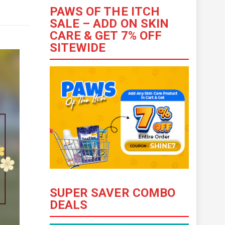
PAWS OF THE ITCH
SALE – ADD ON SKIN
CARE & GET 7% OFF
SITEWIDE
SUPER SAVER COMBO
DEALS