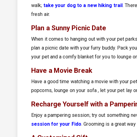
walk;
take your dog to a new hiking trail
. Ther
fresh air.
Plan a Sunny Picnic Date
When it comes to hanging out with your pet parks
plan a picnic date with your furry buddy. Pack you
your pet and a comfy blanket for you to lounge o
Have a Movie Break
Have a good time watching a movie with your pe
popcorns, lounge on your sofa , let your pet lay o
Recharge Yourself with a Pamperi
Enjoy a pampering session; try out something ne
session for your Fido
. Grooming is a great way 