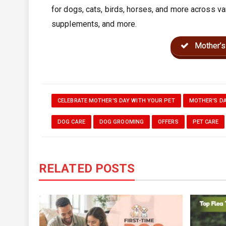
for dogs, cats, birds, horses, and more across va
supplements, and more.
Mother’s
CELEBRATE MOTHER'S DAY WITH YOUR PET
MOTHER'S DA
DOG CARE
DOG GROOMING
OFFERS
PET CARE
RELATED POSTS