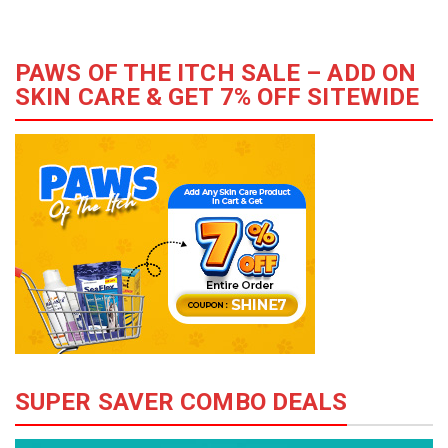
PAWS OF THE ITCH SALE – ADD ON
SKIN CARE & GET 7% OFF SITEWIDE
SUPER SAVER COMBO DEALS