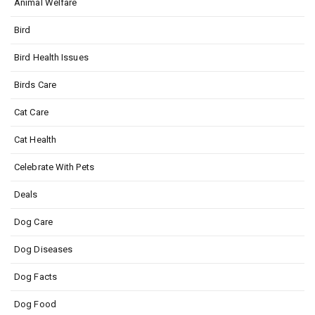
Animal Welfare
Bird
Bird Health Issues
Birds Care
Cat Care
Cat Health
Celebrate With Pets
Deals
Dog Care
Dog Diseases
Dog Facts
Dog Food