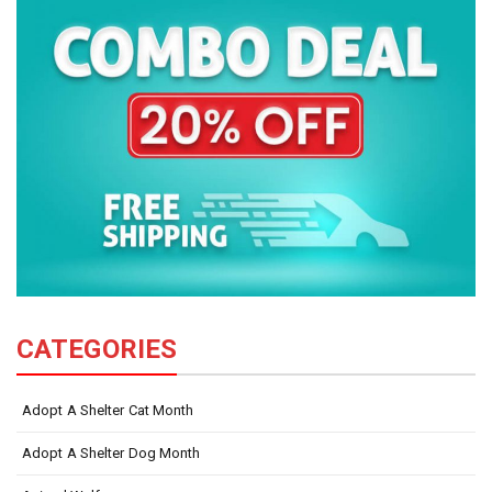
CATEGORIES
Adopt A Shelter Cat Month
Adopt A Shelter Dog Month