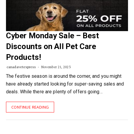
Cyber Monday Sale – Best
Discounts on All Pet Care
Products!
canadavetexpress
November 21, 2023
The festive season is around the corner, and you might
have already started looking for super-saving sales and
deals. While there are plenty of offers going…
CONTINUE READING