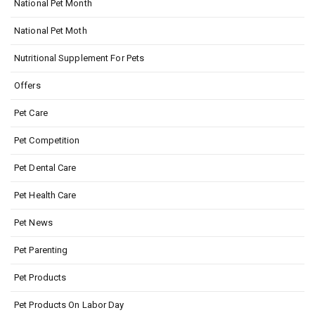
National Pet Month
National Pet Moth
Nutritional Supplement For Pets
Offers
Pet Care
Pet Competition
Pet Dental Care
Pet Health Care
Pet News
Pet Parenting
Pet Products
Pet Products On Labor Day