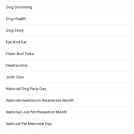
Dog Grooming
Dog Health
Dog Story
Eye And Ear
Fleas And Ticks
Heartworms
Joint Care
National Dog Party Day
National Heartworm Awareness Month
National Lost Pet Prevention Month
National Pet Memorial Day