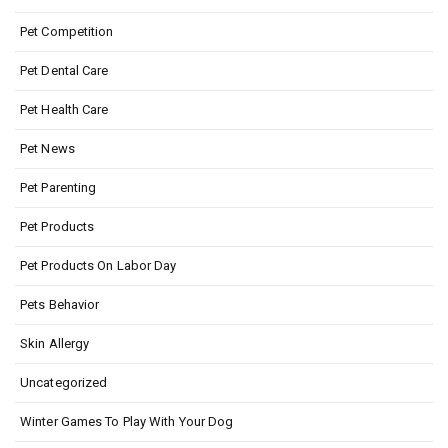
Pet Competition
Pet Dental Care
Pet Health Care
Pet News
Pet Parenting
Pet Products
Pet Products On Labor Day
Pets Behavior
Skin Allergy
Uncategorized
Winter Games To Play With Your Dog