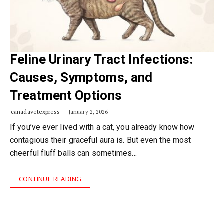
Feline Urinary Tract Infections:
Causes, Symptoms, and
Treatment Options
canadavetexpress
January 2, 2026
If you’ve ever lived with a cat, you already know how
contagious their graceful aura is. But even the most
cheerful fluff balls can sometimes…
CONTINUE READING