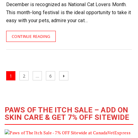
December is recognized as National Cat Lovers Month.
This month-long festival is the ideal opportunity to take it
easy with your pets, admire your cat…
CONTINUE READING
Posts
Page
Page
Page
Next
1
2
…
6
navigation
page
PAWS OF THE ITCH SALE – ADD ON
SKIN CARE & GET 7% OFF SITEWIDE