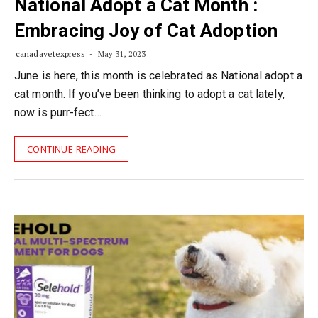
National Adopt a Cat Month :
Embracing Joy of Cat Adoption
canadavetexpress
May 31, 2023
June is here, this month is celebrated as National adopt a
cat month. If you’ve been thinking to adopt a cat lately,
now is purr-fect…
CONTINUE READING