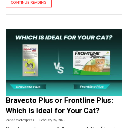
CONTINUE READING
Bravecto Plus or Frontline Plus:
Which is Ideal for Your Cat?
canadavetexpress
February 24, 2025