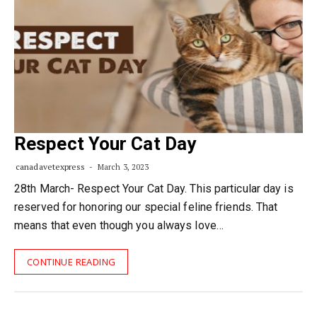
Respect Your Cat Day
canadavetexpress
March 3, 2023
28th March- Respect Your Cat Day. This particular day is
reserved for honoring our special feline friends. That
means that even though you always love…
CONTINUE READING