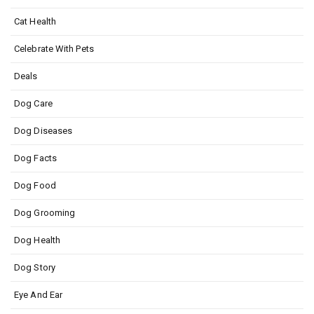
Cat Health
Celebrate With Pets
Deals
Dog Care
Dog Diseases
Dog Facts
Dog Food
Dog Grooming
Dog Health
Dog Story
Eye And Ear