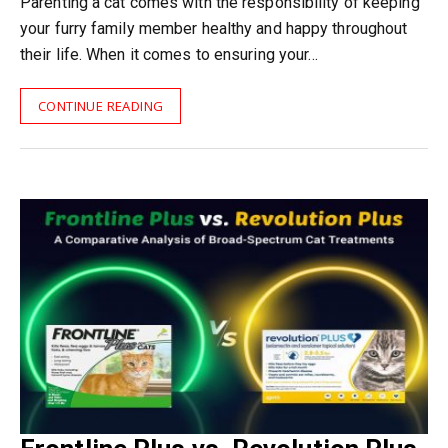
Parenting a cat comes with the responsibility of keeping
your furry family member healthy and happy throughout
their life. When it comes to ensuring your…
CONTINUE READING