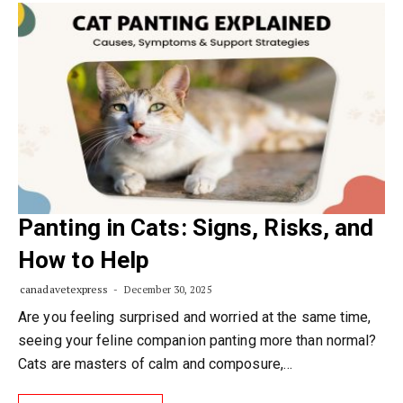
Panting in Cats: Signs, Risks, and
How to Help
canadavetexpress
December 30, 2025
Are you feeling surprised and worried at the same time,
seeing your feline companion panting more than normal?
Cats are masters of calm and composure,…