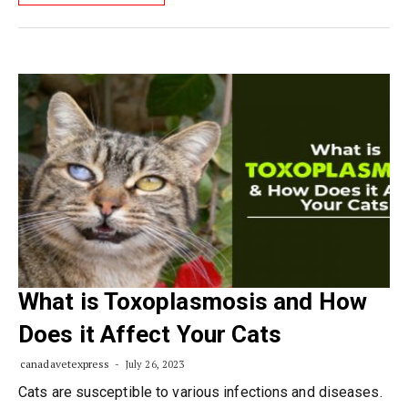
What is Toxoplasmosis and How
Does it Affect Your Cats
canadavetexpress
July 26, 2023
Cats are susceptible to various infections and diseases.