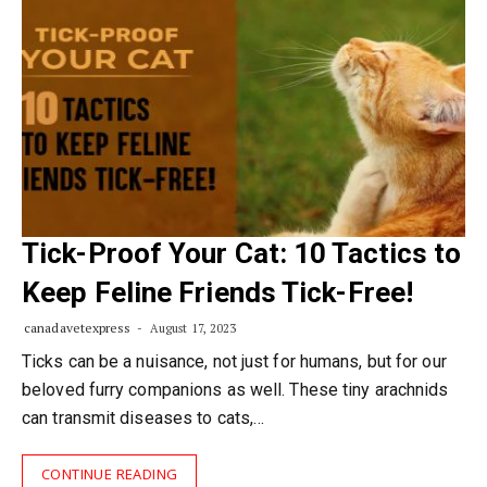
Tick-Proof Your Cat: 10 Tactics to
Keep Feline Friends Tick-Free!
canadavetexpress
August 17, 2023
Ticks can be a nuisance, not just for humans, but for our
beloved furry companions as well. These tiny arachnids
can transmit diseases to cats,…
CONTINUE READING