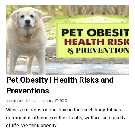
Pet Obesity | Health Risks and
Preventions
canadavetexpress
January 27, 2023
When your pet is obese, having too much body fat has a
detrimental influence on their health, welfare, and quality
of life. We think obesity…