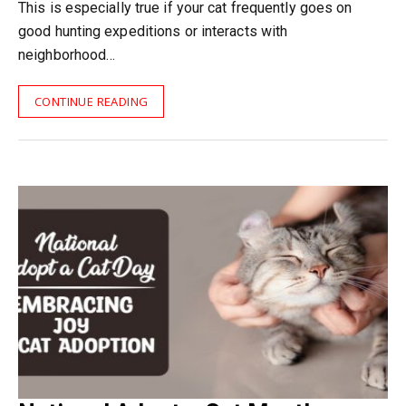
This is especially true if your cat frequently goes on
good hunting expeditions or interacts with
neighborhood…
CONTINUE READING