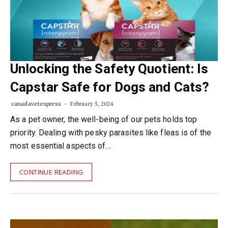
Unlocking the Safety Quotient: Is
Capstar Safe for Dogs and Cats?
canadavetexpress
February 5, 2024
As a pet owner, the well-being of our pets holds top
priority. Dealing with pesky parasites like fleas is of the
most essential aspects of…
CONTINUE READING