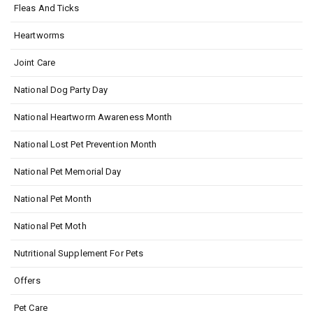
Fleas And Ticks
Heartworms
Joint Care
National Dog Party Day
National Heartworm Awareness Month
National Lost Pet Prevention Month
National Pet Memorial Day
National Pet Month
National Pet Moth
Nutritional Supplement For Pets
Offers
Pet Care