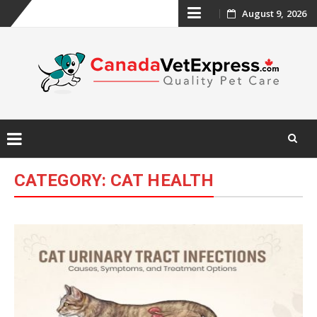
Skip
August 9, 2026
to
content
Skip
CATEGORY:
CAT HEALTH
to
content