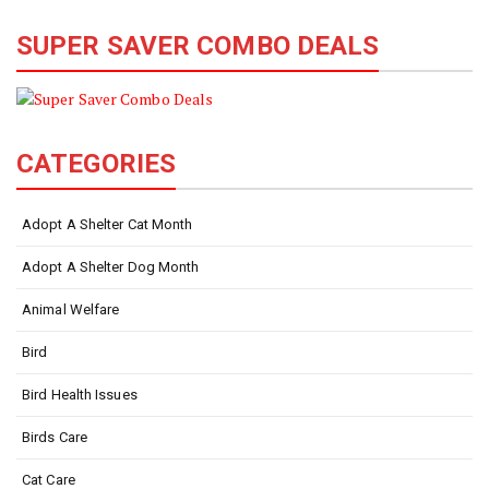
SUPER SAVER COMBO DEALS
CATEGORIES
Adopt A Shelter Cat Month
Adopt A Shelter Dog Month
Animal Welfare
Bird
Bird Health Issues
Birds Care
Cat Care