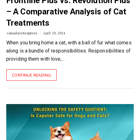
Frontline Plus vs. Revolution Plus
– A Comparative Analysis of Cat
Treatments
canadavetexpress
April 29, 2024
When you bring home a cat, with a ball of fur what comes
along is a bundle of responsibilities. Responsibilities of
providing them with love,…
CONTINUE READING