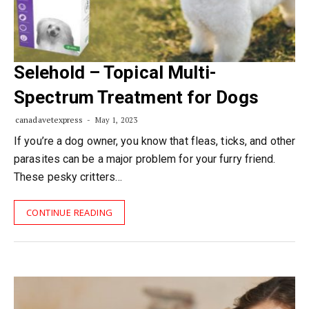
Selehold – Topical Multi-
Spectrum Treatment for Dogs
canadavetexpress
May 1, 2023
If you’re a dog owner, you know that fleas, ticks, and other
parasites can be a major problem for your furry friend.
These pesky critters…
CONTINUE READING