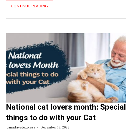
CONTINUE READING
National cat lovers month: Special
things to do with your Cat
canadavetexpress
December 15, 2022