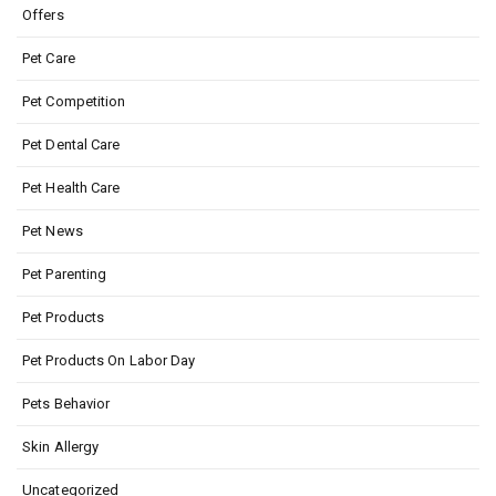
Offers
Pet Care
Pet Competition
Pet Dental Care
Pet Health Care
Pet News
Pet Parenting
Pet Products
Pet Products On Labor Day
Pets Behavior
Skin Allergy
Uncategorized