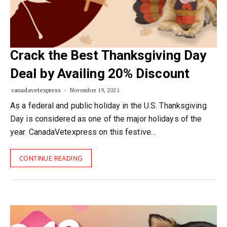
Crack the Best Thanksgiving Day
Deal by Availing 20% Discount
canadavetexpress
November 19, 2021
As a federal and public holiday in the U.S. Thanksgiving
Day is considered as one of the major holidays of the
year. CanadaVetexpress on this festive…
CONTINUE READING