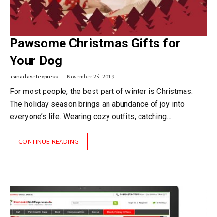
Pawsome Christmas Gifts for
Your Dog
canadavetexpress
November 25, 2019
For most people, the best part of winter is Christmas.
The holiday season brings an abundance of joy into
everyone’s life. Wearing cozy outfits, catching…
CONTINUE READING