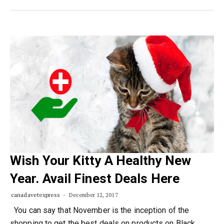
Wish Your Kitty A Healthy New
Year. Avail Finest Deals Here
canadavetexpress
December 12, 2017
You can say that November is the inception of the
shopping to get the best deals on products on Black