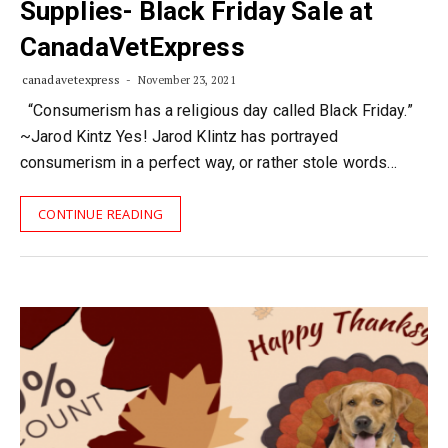
Supplies- Black Friday Sale at
CanadaVetExpress
canadavetexpress
November 23, 2021
“Consumerism has a religious day called Black Friday.”
~Jarod Kintz Yes! Jarod Klintz has portrayed
consumerism in a perfect way, or rather stole words…
CONTINUE READING