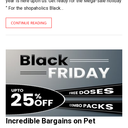
year is here upon us. Get ready for the Mega-sale holiday
“ For the shopaholics Black…
CONTINUE READING
Incredible Bargains on Pet