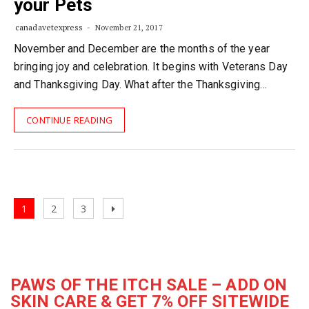
your Pets
canadavetexpress
November 21, 2017
November and December are the months of the year
bringing joy and celebration. It begins with Veterans Day
and Thanksgiving Day. What after the Thanksgiving…
CONTINUE READING
Posts
Page
Page
Page
Next
1
2
3
navigation
page
PAWS OF THE ITCH SALE – ADD ON
SKIN CARE & GET 7% OFF SITEWIDE