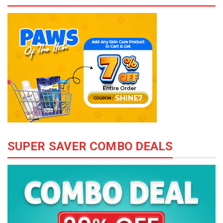
SUPER SAVER COMBO DEALS