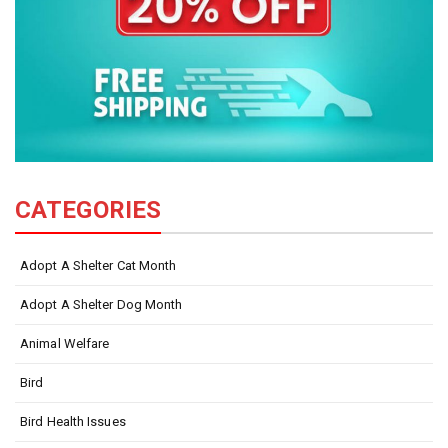
CATEGORIES
Adopt A Shelter Cat Month
Adopt A Shelter Dog Month
Animal Welfare
Bird
Bird Health Issues