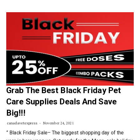
Grab The Best Black Friday Pet
Care Supplies Deals And Save
Big!!!
canadavetexpress
November 24, 2021
” Black Friday Sale– The biggest shopping day of the