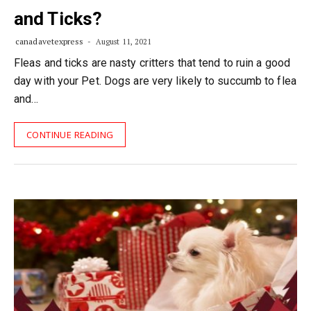
and Ticks?
canadavetexpress
August 11, 2021
Fleas and ticks are nasty critters that tend to ruin a good
day with your Pet. Dogs are very likely to succumb to flea
and…
CONTINUE READING