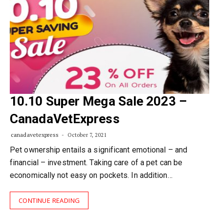
10.10 Super Mega Sale 2023 –
CanadaVetExpress
canadavetexpress
October 7, 2021
Pet ownership entails a significant emotional – and
financial – investment. Taking care of a pet can be
economically not easy on pockets. In addition…
CONTINUE READING