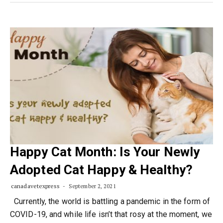
Happy Cat Month: Is Your Newly
Adopted Cat Happy & Healthy?
canadavetexpress
September 2, 2021
Currently, the world is battling a pandemic in the form of
COVID-19, and while life isn’t that rosy at the moment, we