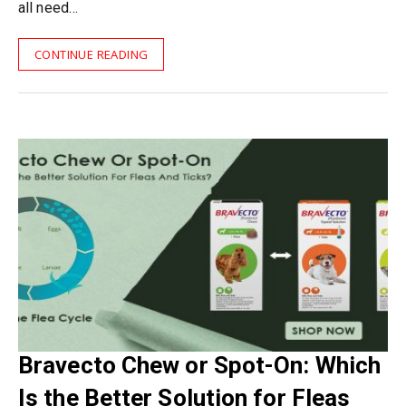
all need…
CONTINUE READING
Bravecto Chew or Spot-On: Which
Is the Better Solution for Fleas