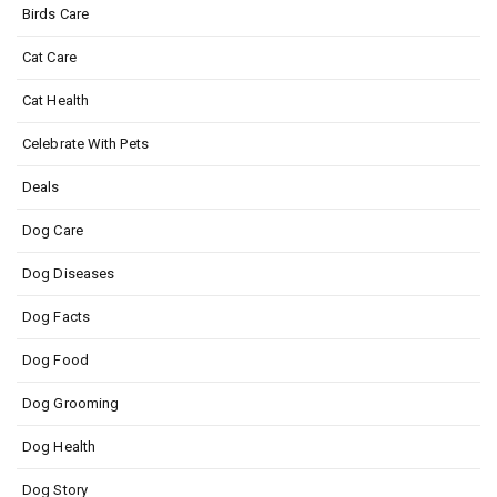
Birds Care
Cat Care
Cat Health
Celebrate With Pets
Deals
Dog Care
Dog Diseases
Dog Facts
Dog Food
Dog Grooming
Dog Health
Dog Story