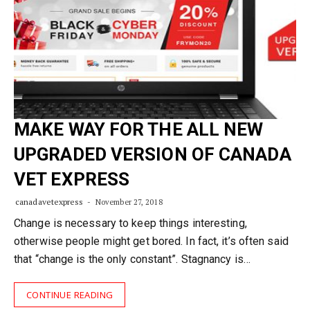
MAKE WAY FOR THE ALL NEW
UPGRADED VERSION OF CANADA
VET EXPRESS
canadavetexpress
November 27, 2018
Change is necessary to keep things interesting,
otherwise people might get bored. In fact, it’s often said
that “change is the only constant”. Stagnancy is…
CONTINUE READING