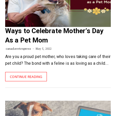
Ways to Celebrate Mother’s Day
As a Pet Mom
canadavetexpress
May 5, 2022
Are you a proud pet mother, who loves taking care of their
pet child? The bond with a feline is as loving as a child.…
CONTINUE READING