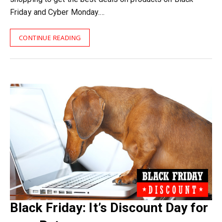
Friday and Cyber Monday.…
CONTINUE READING
Black Friday: It’s Discount Day for