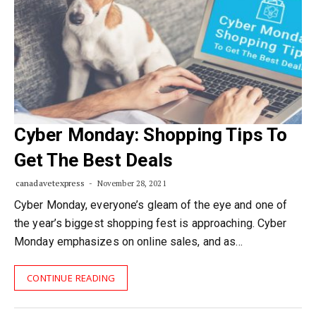
Cyber Monday: Shopping Tips To
Get The Best Deals
canadavetexpress
November 28, 2021
Cyber Monday, everyone’s gleam of the eye and one of
the year’s biggest shopping fest is approaching. Cyber
Monday emphasizes on online sales, and as…
CONTINUE READING