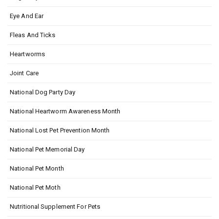
Eye And Ear
Fleas And Ticks
Heartworms
Joint Care
National Dog Party Day
National Heartworm Awareness Month
National Lost Pet Prevention Month
National Pet Memorial Day
National Pet Month
National Pet Moth
Nutritional Supplement For Pets