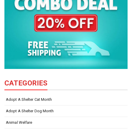
CATEGORIES
Adopt A Shelter Cat Month
Adopt A Shelter Dog Month
Animal Welfare