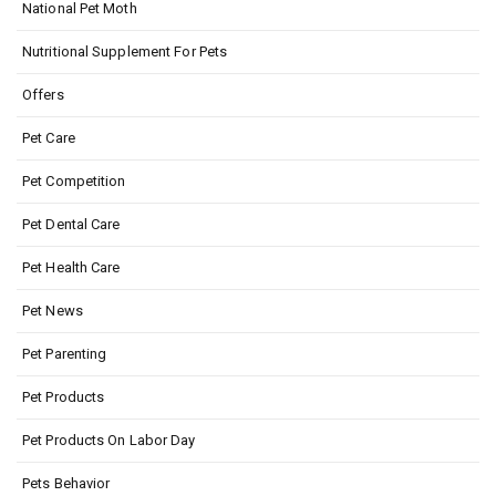
National Pet Moth
Nutritional Supplement For Pets
Offers
Pet Care
Pet Competition
Pet Dental Care
Pet Health Care
Pet News
Pet Parenting
Pet Products
Pet Products On Labor Day
Pets Behavior