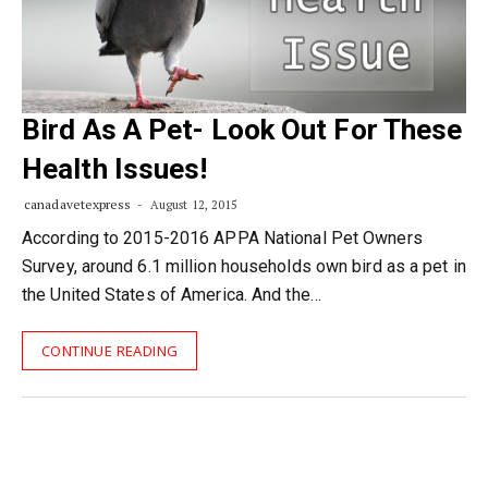
Bird As A Pet- Look Out For These
Health Issues!
canadavetexpress
August 12, 2015
According to 2015-2016 APPA National Pet Owners
Survey, around 6.1 million households own bird as a pet in
the United States of America. And the…
CONTINUE READING