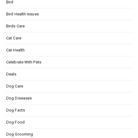
Bird
Bird Health Issues
Birds Care
Cat Care
Cat Health
Celebrate With Pets
Deals
Dog Care
Dog Diseases
Dog Facts
Dog Food
Dog Grooming