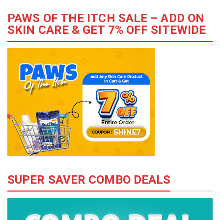
PAWS OF THE ITCH SALE – ADD ON
SKIN CARE & GET 7% OFF SITEWIDE
SUPER SAVER COMBO DEALS