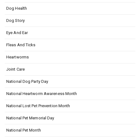
Dog Health
Dog Story
Eye And Ear
Fleas And Ticks
Heartworms
Joint Care
National Dog Party Day
National Heartworm Awareness Month
National Lost Pet Prevention Month
National Pet Memorial Day
National Pet Month