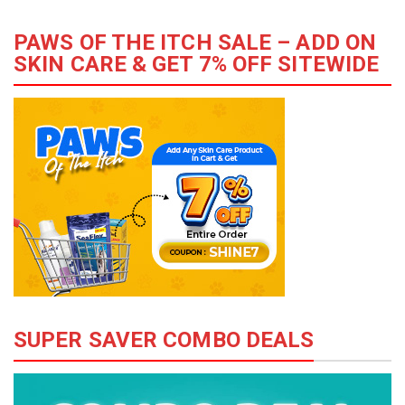
PAWS OF THE ITCH SALE – ADD ON
SKIN CARE & GET 7% OFF SITEWIDE
SUPER SAVER COMBO DEALS