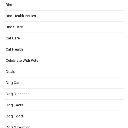
Bird
Bird Health Issues
Birds Care
Cat Care
Cat Health
Celebrate With Pets
Deals
Dog Care
Dog Diseases
Dog Facts
Dog Food
Dog Grooming