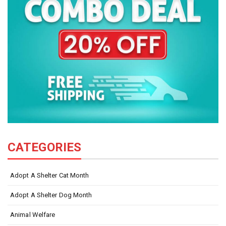
CATEGORIES
Adopt A Shelter Cat Month
Adopt A Shelter Dog Month
Animal Welfare