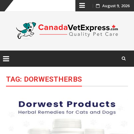
Skip
August 9, 2026
to
content
Skip
to
TAG:
DORWESTHERBS
content