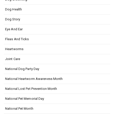
Dog Health
Dog Story
Eye And Ear
Fleas And Ticks
Heartworms
Joint Care
National Dog Party Day
National Heartworm Awareness Month
National Lost Pet Prevention Month
National Pet Memorial Day
National Pet Month