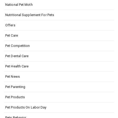
National Pet Moth
Nutritional Supplement For Pets
Offers
Pet Care
Pet Competition
Pet Dental Care
Pet Health Care
Pet News
Pet Parenting
Pet Products
Pet Products On Labor Day
Pets Behavior