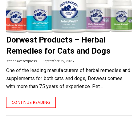
Dorwest Products – Herbal
Remedies for Cats and Dogs
canadavetexpress
September 29, 2023
One of the leading manufacturers of herbal remedies and
supplements for both cats and dogs, Dorwest comes
with more than 75 years of experience. Pet…
CONTINUE READING