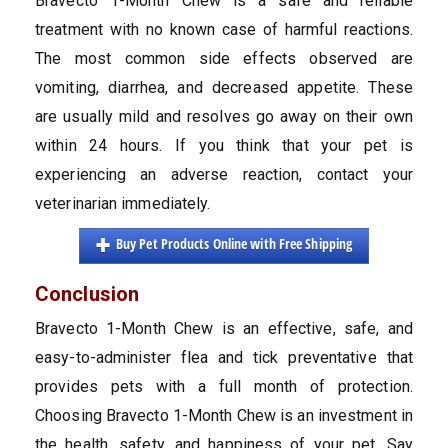
Bravecto 1-Month Chew is a safe and reliable
treatment with no known case of harmful reactions.
The most common side effects observed are
vomiting, diarrhea, and decreased appetite. These
are usually mild and resolves go away on their own
within 24 hours. If you think that your pet is
experiencing an adverse reaction, contact your
veterinarian immediately.
Buy Pet Products Online with Free Shipping
Conclusion
Bravecto 1-Month Chew is an effective, safe, and
easy-to-administer flea and tick preventative that
provides pets with a full month of protection.
Choosing Bravecto 1-Month Chew is an investment in
the health, safety, and happiness of your pet. Say