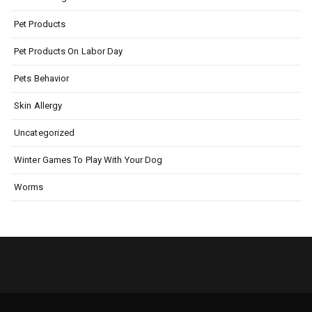
Pet Products
Pet Products On Labor Day
Pets Behavior
Skin Allergy
Uncategorized
Winter Games To Play With Your Dog
Worms