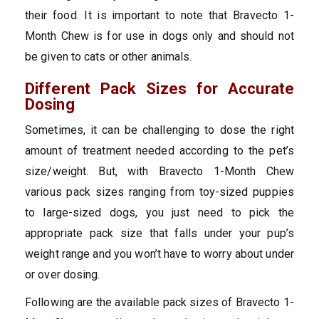
their food. It is important to note that Bravecto 1-
Month Chew is for use in dogs only and should not
be given to cats or other animals.
Different Pack Sizes for Accurate
Dosing
Sometimes, it can be challenging to dose the right
amount of treatment needed according to the pet’s
size/weight. But, with Bravecto 1-Month Chew
various pack sizes ranging from toy-sized puppies
to large-sized dogs, you just need to pick the
appropriate pack size that falls under your pup’s
weight range and you won’t have to worry about under
or over dosing.
Following are the available pack sizes of Bravecto 1-