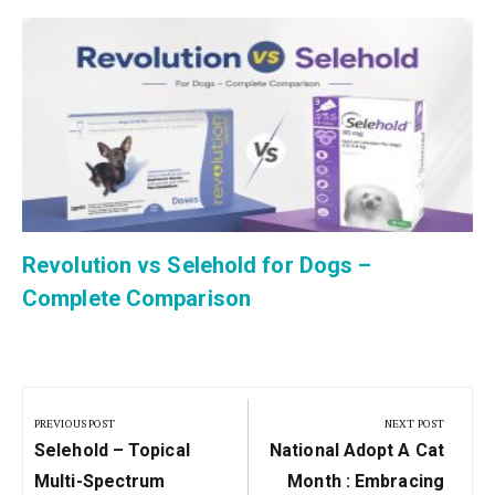
Revolution vs Selehold for Dogs –
Complete Comparison
Post
navigation
PREVIOUS POST
NEXT POST
Previous
Next
Selehold – Topical
National Adopt A Cat
Post:
Post:
Multi-Spectrum
Month : Embracing