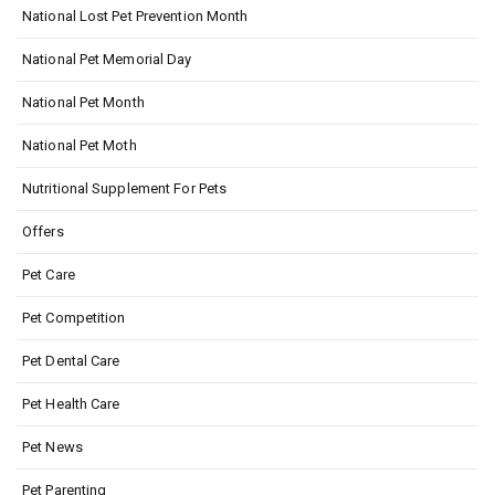
National Lost Pet Prevention Month
National Pet Memorial Day
National Pet Month
National Pet Moth
Nutritional Supplement For Pets
Offers
Pet Care
Pet Competition
Pet Dental Care
Pet Health Care
Pet News
Pet Parenting