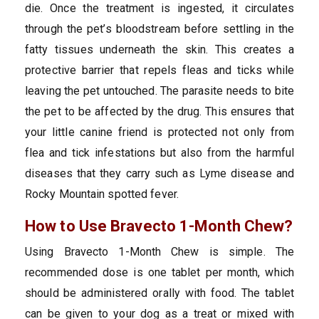
die. Once the treatment is ingested, it circulates
through the pet’s bloodstream before settling in the
fatty tissues underneath the skin. This creates a
protective barrier that repels fleas and ticks while
leaving the pet untouched. The parasite needs to bite
the pet to be affected by the drug. This ensures that
your little canine friend is protected not only from
flea and tick infestations but also from the harmful
diseases that they carry such as Lyme disease and
Rocky Mountain spotted fever.
How to Use Bravecto 1-Month Chew?
Using Bravecto 1-Month Chew is simple. The
recommended dose is one tablet per month, which
should be administered orally with food. The tablet
can be given to your dog as a treat or mixed with