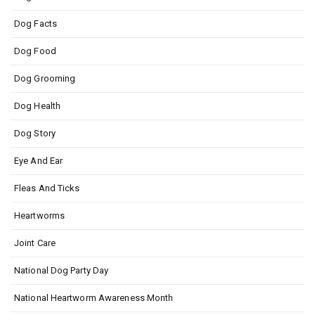
Dog Facts
Dog Food
Dog Grooming
Dog Health
Dog Story
Eye And Ear
Fleas And Ticks
Heartworms
Joint Care
National Dog Party Day
National Heartworm Awareness Month