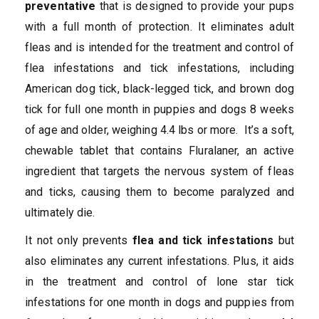
preventative
that is designed to provide your pups
with a full month of protection. It eliminates adult
fleas and is intended for the treatment and control of
flea infestations and tick infestations, including
American dog tick, black-legged tick, and brown dog
tick for full one month in puppies and dogs 8 weeks
of age and older, weighing 4.4 lbs or more. It’s a soft,
chewable tablet that contains Fluralaner, an active
ingredient that targets the nervous system of fleas
and ticks, causing them to become paralyzed and
ultimately die.
It not only prevents
flea and tick infestations
but
also eliminates any current infestations. Plus, it aids
in the treatment and control of lone star tick
infestations for one month in dogs and puppies from