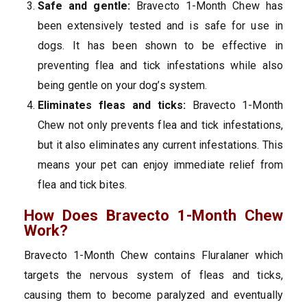
Safe and gentle:
Bravecto 1-Month Chew has
been extensively tested and is safe for use in
dogs. It has been shown to be effective in
preventing flea and tick infestations while also
being gentle on your dog’s system.
Eliminates fleas and ticks:
Bravecto 1-Month
Chew not only prevents flea and tick infestations,
but it also eliminates any current infestations. This
means your pet can enjoy immediate relief from
flea and tick bites.
How Does Bravecto 1-Month Chew
Work?
Bravecto 1-Month Chew contains Fluralaner which
targets the nervous system of fleas and ticks,
causing them to become paralyzed and eventually