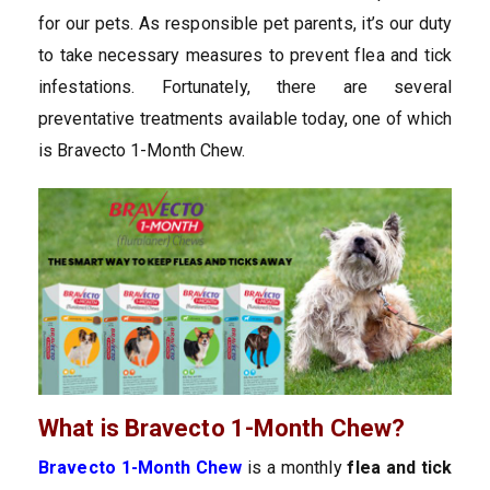
for our pets. As responsible pet parents, it’s our duty
to take necessary measures to prevent flea and tick
infestations. Fortunately, there are several
preventative treatments available today, one of which
is Bravecto 1-Month Chew.
What is Bravecto 1-Month Chew?
Bravecto 1-Month Chew
is a monthly
flea and tick