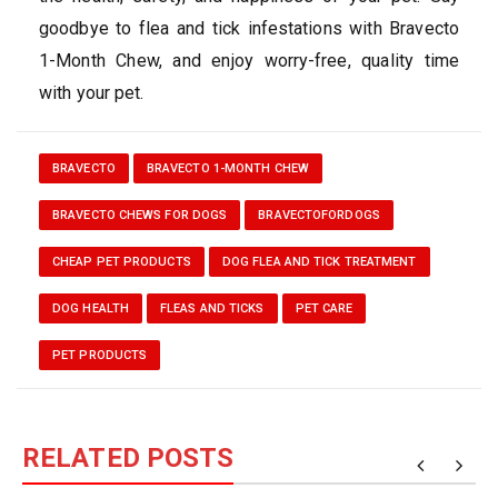
goodbye to flea and tick infestations with Bravecto
1-Month Chew, and enjoy worry-free, quality time
with your pet.
BRAVECTO
BRAVECTO 1-MONTH CHEW
BRAVECTO CHEWS FOR DOGS
BRAVECTOFORDOGS
CHEAP PET PRODUCTS
DOG FLEA AND TICK TREATMENT
DOG HEALTH
FLEAS AND TICKS
PET CARE
PET PRODUCTS
RELATED POSTS