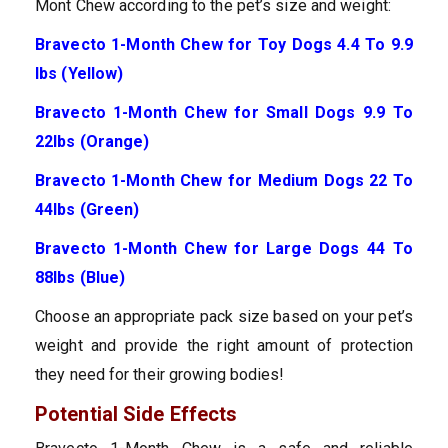
Mont Chew according to the pet’s size and weight:
Bravecto 1-Month Chew for Toy Dogs 4.4 To 9.9
lbs (Yellow)
Bravecto 1-Month Chew for Small Dogs 9.9 To
22lbs (Orange)
Bravecto 1-Month Chew for Medium Dogs 22 To
44lbs (Green)
Bravecto 1-Month Chew for Large Dogs 44 To
88lbs (Blue)
Choose an appropriate pack size based on your pet’s
weight and provide the right amount of protection
they need for their growing bodies!
Potential Side Effects