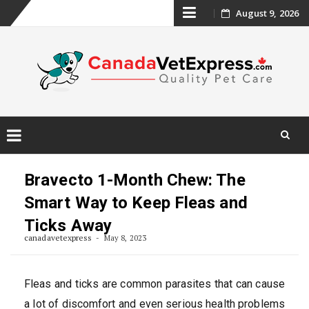
Skip
August 9, 2026
to
content
Skip
to
Bravecto 1-Month Chew: The
content
Smart Way to Keep Fleas and
Ticks Away
canadavetexpress
May 8, 2023
Fleas and ticks are common parasites that can cause
a lot of discomfort and even serious health problems