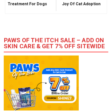
Treatment For Dogs
Joy Of Cat Adoption
PAWS OF THE ITCH SALE – ADD ON
SKIN CARE & GET 7% OFF SITEWIDE