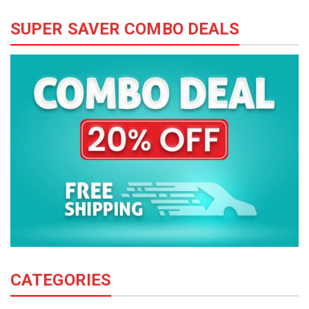
SUPER SAVER COMBO DEALS
CATEGORIES