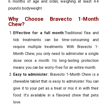
6 months of age and older, weighing at least 4.4
pounds bodyweight.
Why Choose Bravecto 1-Month
Chew?
Effective for a full month:
Traditional flea and
tick treatments can be time-consuming and
require multiple treatments. With Bravecto 1-
Month Chew, you only need to administer a single
dose once a month. Its long-lasting protection
means you can be worry-free for an entire month.
Easy to administer:
Bravecto 1-Month Chew is a
chewable tablet that is easy to administer. You can
give it to your pet as a treat or mix it in with their
food. It’s available in a flavored chew that pets
love.