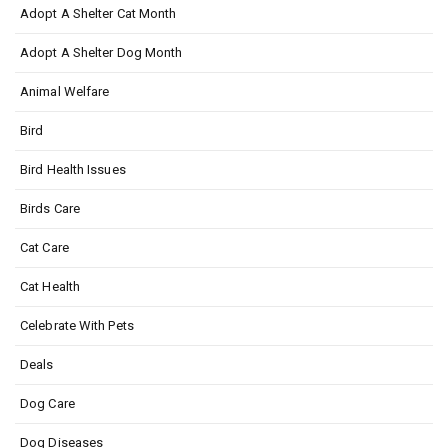
Adopt A Shelter Cat Month
Adopt A Shelter Dog Month
Animal Welfare
Bird
Bird Health Issues
Birds Care
Cat Care
Cat Health
Celebrate With Pets
Deals
Dog Care
Dog Diseases