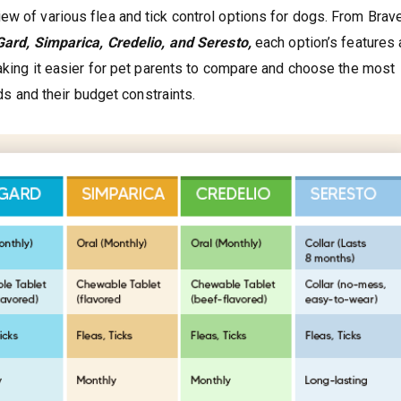
ew of various flea and tick control options for dogs. From Brav
ard, Simparica, Credelio, and Seresto,
each option’s features 
making it easier for pet parents to compare and choose the most
eds and their budget constraints.