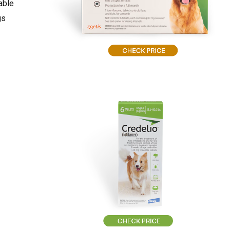
able
gs