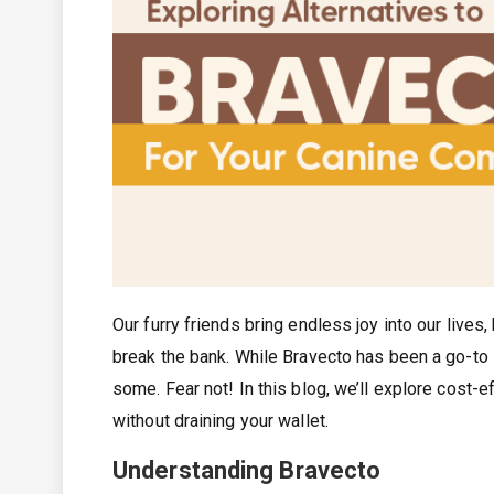
Our furry friends bring endless joy into our lives
break the bank. While Bravecto has been a go-to 
some. Fear not! In this blog, we’ll explore cost-
without draining your wallet.
Understanding Bravecto