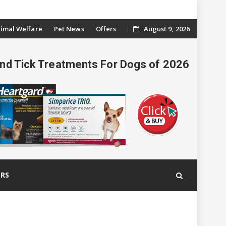
imal Welfare
Pet News
Offers
August 9, 2026
And Tick Treatments For Dogs of 2026
ERS