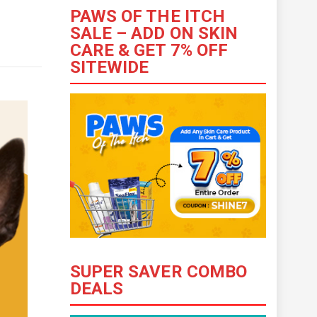
PAWS OF THE ITCH
SALE – ADD ON SKIN
CARE & GET 7% OFF
SITEWIDE
SUPER SAVER COMBO
DEALS