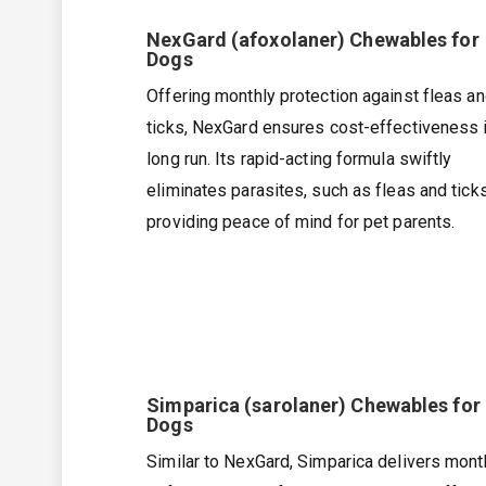
NexGard (afoxolaner) Chewables for
Dogs
Offering monthly protection against fleas a
ticks, NexGard ensures cost-effectiveness i
long run. Its rapid-acting formula swiftly
eliminates parasites, such as fleas and ticks
providing peace of mind for pet parents.
Simparica (sarolaner) Chewables for
Dogs
Similar to NexGard, Simparica delivers mont