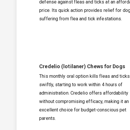
defense against fleas and ticks at an afford
price. Its quick action provides relief for do
suffering from flea and tick infestations.
Credelio (lotilaner) Chews for Dogs
This monthly oral option kills fleas and ticks
swiftly, starting to work within 4 hours of
administration. Credelio offers affordability
without compromising efficacy, making it an
excellent choice for budget-conscious pet
parents.