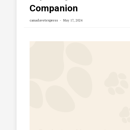
Companion
canadavetexpress
May 17, 2024