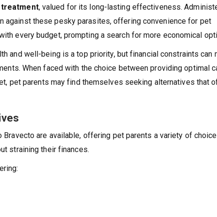
k treatment
, valued for its long-lasting effectiveness. Administ
n against these pesky parasites, offering convenience for pet
 with every budget, prompting a search for more economical opt
th and well-being is a top priority, but financial constraints can
eatments. When faced with the choice between providing optimal c
dget, pet parents may find themselves seeking alternatives that o
ives
o Bravecto are available, offering pet parents a variety of choice
ut straining their finances.
ering: