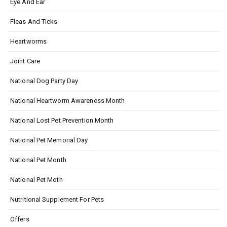
Eye And Ear
Fleas And Ticks
Heartworms
Joint Care
National Dog Party Day
National Heartworm Awareness Month
National Lost Pet Prevention Month
National Pet Memorial Day
National Pet Month
National Pet Moth
Nutritional Supplement For Pets
Offers