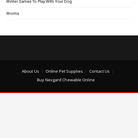
Winter Games To Play With Your Dog
Worms
About Us
Online Pet Supplies
Contact Us
Buy Nexgard Chewable Online