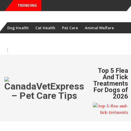
TRENDING
Skip
Dog Health
Cat Health
Pet Care
Animal Welfare
to
Pet News
Offers
content
August 8, 2026
Top 5 Flea
And Tick
Treatments
For Dogs of
2026
Skip
to