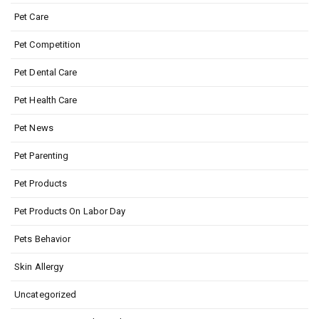
Pet Care
Pet Competition
Pet Dental Care
Pet Health Care
Pet News
Pet Parenting
Pet Products
Pet Products On Labor Day
Pets Behavior
Skin Allergy
Uncategorized