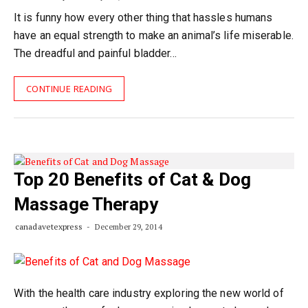
It is funny how every other thing that hassles humans
have an equal strength to make an animal’s life miserable.
The dreadful and painful bladder…
CONTINUE READING
Top 20 Benefits of Cat & Dog
Massage Therapy
canadavetexpress
December 29, 2014
With the health care industry exploring the new world of