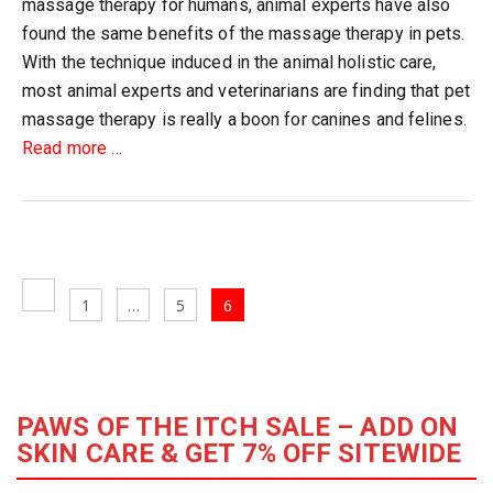
massage therapy for humans, animal experts have also
found the same benefits of the massage therapy in pets.
With the technique induced in the animal holistic care,
most animal experts and veterinarians are finding that pet
massage therapy is really a boon for canines and felines.
about
Read more
…
Top
20
Benefits
of
Posts
Cat
Previous
Page
Page
Page
1
…
5
6
navigation
&
page
Dog
Massage
Therapy
PAWS OF THE ITCH SALE – ADD ON
SKIN CARE & GET 7% OFF SITEWIDE