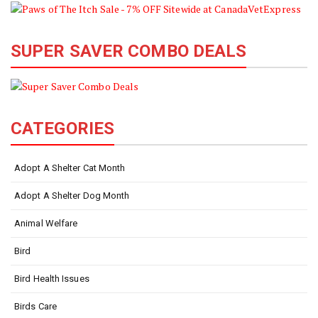
SUPER SAVER COMBO DEALS
CATEGORIES
Adopt A Shelter Cat Month
Adopt A Shelter Dog Month
Animal Welfare
Bird
Bird Health Issues
Birds Care