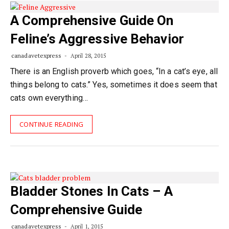
A Comprehensive Guide On
Feline’s Aggressive Behavior
canadavetexpress
April 28, 2015
There is an English proverb which goes, “In a cat’s eye, all
things belong to cats.” Yes, sometimes it does seem that
cats own everything…
CONTINUE READING
Bladder Stones In Cats – A
Comprehensive Guide
canadavetexpress
April 1, 2015