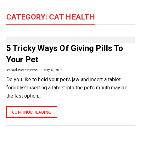
content
CATEGORY:
CAT HEALTH
5 Tricky Ways Of Giving Pills To
Your Pet
canadavetexpress
May 6, 2015
Do you like to hold your pet’s jaw and insert a tablet
forcibly? Inserting a tablet into the pet’s mouth may be
the last option…
CONTINUE READING