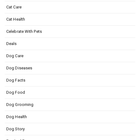
Cat Care
Cat Health
Celebrate With Pets
Deals
Dog Care
Dog Diseases
Dog Facts
Dog Food
Dog Grooming
Dog Health
Dog Story