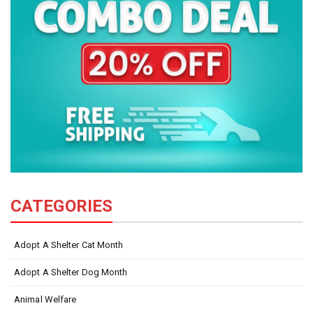
CATEGORIES
Adopt A Shelter Cat Month
Adopt A Shelter Dog Month
Animal Welfare