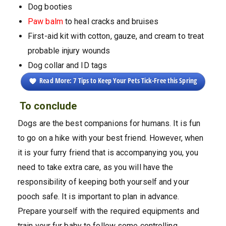
Dog booties
Paw balm
to heal cracks and bruises
First-aid kit with cotton, gauze, and cream to treat
probable injury wounds
Dog collar and ID tags
Read More: 7 Tips to Keep Your Pets Tick-Free this Spring
To conclude
Dogs are the best companions for humans. It is fun
to go on a hike with your best friend. However, when
it is your furry friend that is accompanying you, you
need to take extra care, as you will have the
responsibility of keeping both yourself and your
pooch safe. It is important to plan in advance.
Prepare yourself with the required equipments and
train your fur baby to follow some controlling