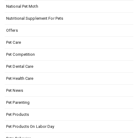
National Pet Moth
Nutritional Supplement For Pets
Offers
Pet Care
Pet Competition
Pet Dental Care
Pet Health Care
Pet News
Pet Parenting
Pet Products
Pet Products On Labor Day