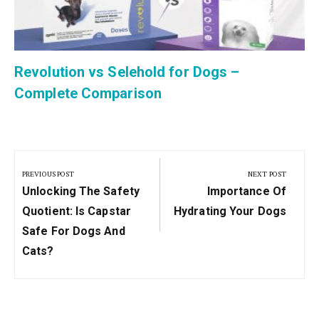
Revolution vs Selehold for Dogs –
Complete Comparison
Post
navigation
PREVIOUS POST
NEXT POST
Previous
Next
Unlocking The Safety
Importance Of
Post:
Post:
Quotient: Is Capstar
Hydrating Your Dogs
Safe For Dogs And
Cats?