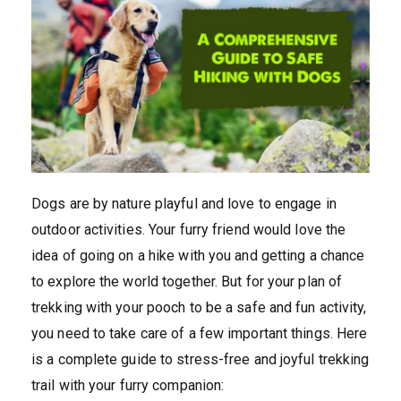
Dogs are by nature playful and love to engage in
outdoor activities. Your furry friend would love the
idea of going on a hike with you and getting a chance
to explore the world together. But for your plan of
trekking with your pooch to be a safe and fun activity,
you need to take care of a few important things. Here
is a complete guide to stress-free and joyful trekking
trail with your furry companion: