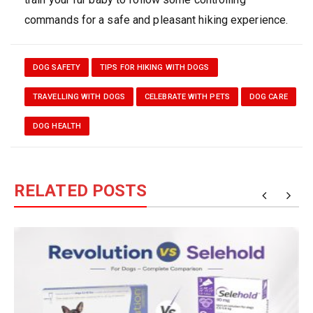
commands for a safe and pleasant hiking experience.
DOG SAFETY
TIPS FOR HIKING WITH DOGS
TRAVELLING WITH DOGS
CELEBRATE WITH PETS
DOG CARE
DOG HEALTH
RELATED POSTS