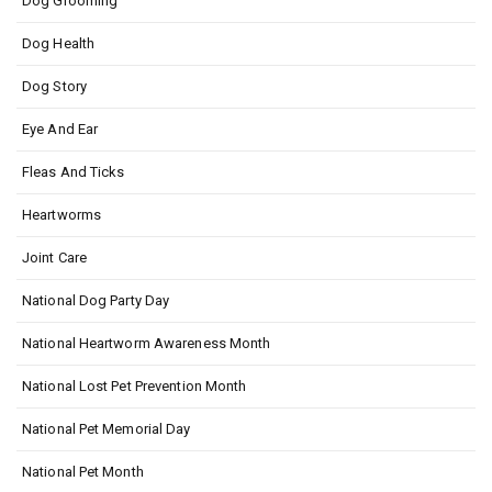
Dog Grooming
Dog Health
Dog Story
Eye And Ear
Fleas And Ticks
Heartworms
Joint Care
National Dog Party Day
National Heartworm Awareness Month
National Lost Pet Prevention Month
National Pet Memorial Day
National Pet Month