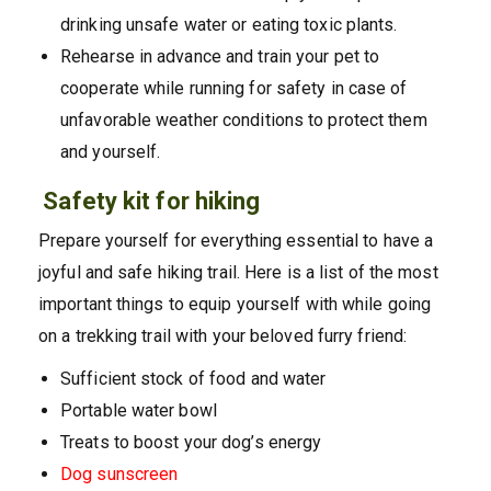
drinking unsafe water or eating toxic plants.
Rehearse in advance and train your pet to
cooperate while running for safety in case of
unfavorable weather conditions to protect them
and yourself.
Safety kit for hiking
Prepare yourself for everything essential to have a
joyful and safe hiking trail. Here is a list of the most
important things to equip yourself with while going
on a trekking trail with your beloved furry friend:
Sufficient stock of food and water
Portable water bowl
Treats to boost your dog’s energy
Dog su
nscreen