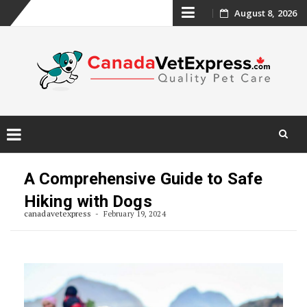
Skip
August 8, 2026
to
content
Skip
to
A Comprehensive Guide to Safe
content
Hiking with Dogs
canadavetexpress
February 19, 2024