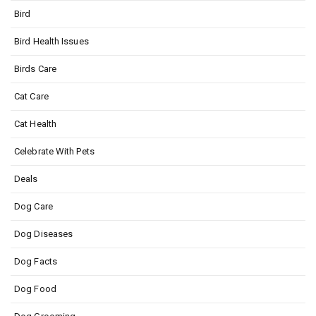
Bird
Bird Health Issues
Birds Care
Cat Care
Cat Health
Celebrate With Pets
Deals
Dog Care
Dog Diseases
Dog Facts
Dog Food