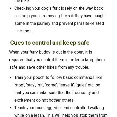
the hike.
Checking your dog’s fur closely on the way back
can help you in removing ticks if they have caught
some in the journey and prevent parasite-related
illnesses.
Cues to control and keep safe
When your furry buddy is out in the open, it is
required that you control them in order to keep them
safe and save other hikes from any trouble.
Train your pooch to follow basic commands like
‘stop’, ‘stay’, ‘sit’, ‘come’, ‘leave it’, ‘quiet’ etc. so
that you can make sure that their curiosity and
excitement do not bother others.
Teach your four-legged friend controlled walking
while on a leash. This will help you stop them from