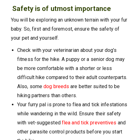
Safety is of utmost importance
You will be exploring an unknown terrain with your fur
baby. So, first and foremost, ensure the safety of
your pet and yourself.
Check with your veterinarian about your dog’s
fitness for the hike. A puppy or a senior dog may
be more comfortable with a shorter or less
difficult hike compared to their adult counterparts.
Also, some
dog breeds
are better suited to be
hiking partners than others.
Your furry pal is prone to flea and tick infestations
while wandering in the wild. Ensure their safety
with vet-suggested
flea an
d tick preventives
and
other parasite control products before you start