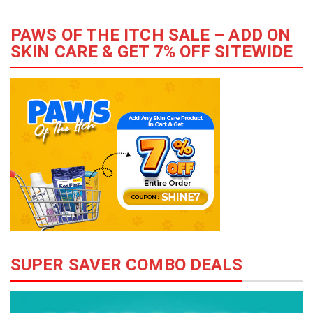
PAWS OF THE ITCH SALE – ADD ON
SKIN CARE & GET 7% OFF SITEWIDE
SUPER SAVER COMBO DEALS