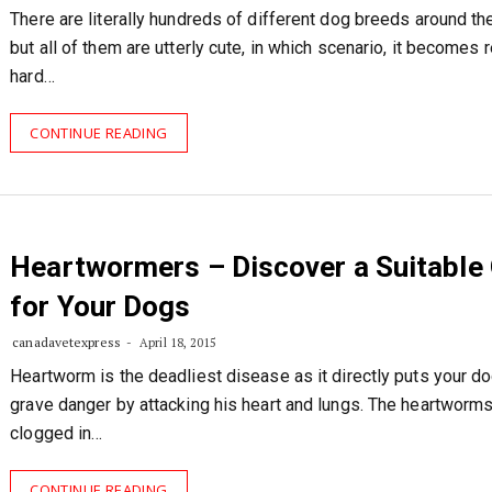
There are literally hundreds of different dog breeds around th
but all of them are utterly cute, in which scenario, it becomes r
hard…
CONTINUE READING
Heartwormers – Discover a Suitable
for Your Dogs
canadavetexpress
April 18, 2015
Heartworm is the deadliest disease as it directly puts your do
grave danger by attacking his heart and lungs. The heartworms
clogged in…
CONTINUE READING