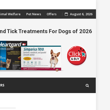
imal Welfare
Pet News
Offers
August 6, 2026
And Tick Treatments For Dogs of 2026
ERS