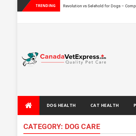
TRENDING
Revolution vs Selehold for Dogs – Com
Skip
DOG HEALTH
CAT HEALTH
to
content
CATEGORY:
DOG CARE