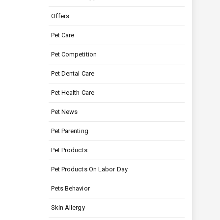
Offers
Pet Care
Pet Competition
Pet Dental Care
Pet Health Care
Pet News
Pet Parenting
Pet Products
Pet Products On Labor Day
Pets Behavior
Skin Allergy