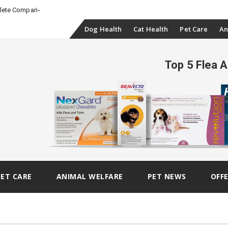
_
plete Comparison
Skip
Dog Health
Cat Health
Pet Care
An
to
Top 5 Flea 
content
PET CARE
ANIMAL WELFARE
PET NEWS
OFF