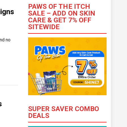
PAWS OF THE ITCH
igns
SALE – ADD ON SKIN
CARE & GET 7% OFF
SITEWIDE
and no
s
SUPER SAVER COMBO
DEALS