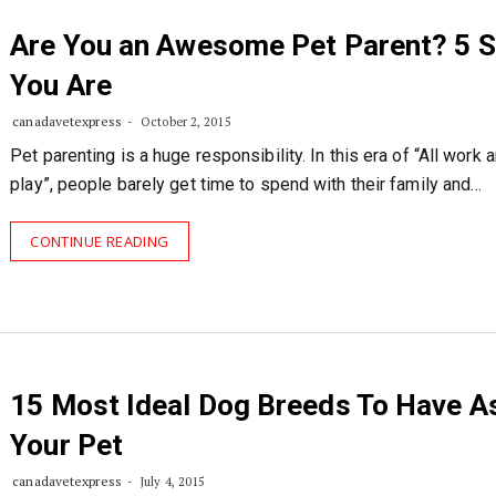
Are You an Awesome Pet Parent? 5 S
You Are
canadavetexpress
October 2, 2015
Pet parenting is a huge responsibility. In this era of “All work 
play”, people barely get time to spend with their family and…
CONTINUE READING
15 Most Ideal Dog Breeds To Have A
Your Pet
canadavetexpress
July 4, 2015