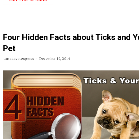
Four Hidden Facts about Ticks and Y
Pet
canadavetexpress
December 19, 2014