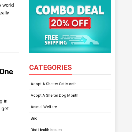
e world
eally
CATEGORIES
 One
Adopt A Shelter Cat Month
Adopt A Shelter Dog Month
g in
Animal Welfare
 get
Bird
Bird Health Issues