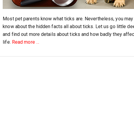
Most pet parents know what ticks are. Nevertheless, you may
know about the hidden facts all about ticks. Let us go little de
and find out more details about ticks and how badly they affec
about
life.
Read more
…
Four
Hidden
Facts
about
Ticks
and
Your
Pet