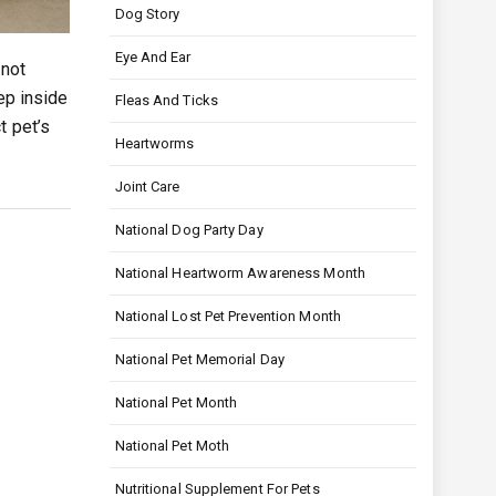
Dog Story
Eye And Ear
 not
ep inside
Fleas And Ticks
t pet’s
Heartworms
Joint Care
National Dog Party Day
National Heartworm Awareness Month
National Lost Pet Prevention Month
National Pet Memorial Day
National Pet Month
National Pet Moth
Nutritional Supplement For Pets