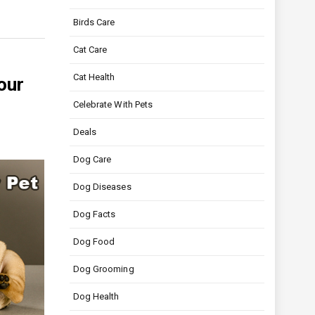
Birds Care
Cat Care
Cat Health
our
Celebrate With Pets
Deals
Dog Care
Dog Diseases
Dog Facts
Dog Food
Dog Grooming
Dog Health