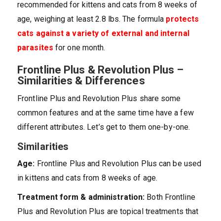
recommended for kittens and cats from 8 weeks of
age, weighing at least 2.8 lbs. The formula
protects
cats against a variety of external and internal
parasites
for one month.
Frontline Plus & Revolution Plus –
Similarities & Differences
Frontline Plus and Revolution Plus share some
common features and at the same time have a few
different attributes. Let’s get to them one-by-one.
Similarities
Age:
Frontline Plus and Revolution Plus can be used
in kittens and cats from 8 weeks of age.
Treatment form & administration:
Both Frontline
Plus and Revolution Plus are topical treatments that