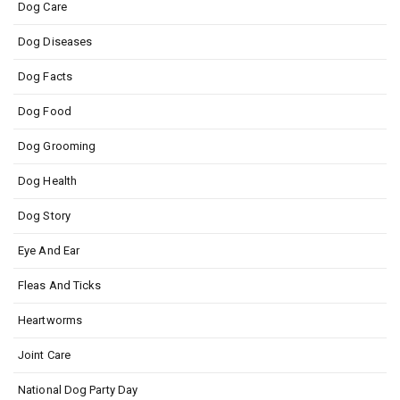
Dog Care
Dog Diseases
Dog Facts
Dog Food
Dog Grooming
Dog Health
Dog Story
Eye And Ear
Fleas And Ticks
Heartworms
Joint Care
National Dog Party Day