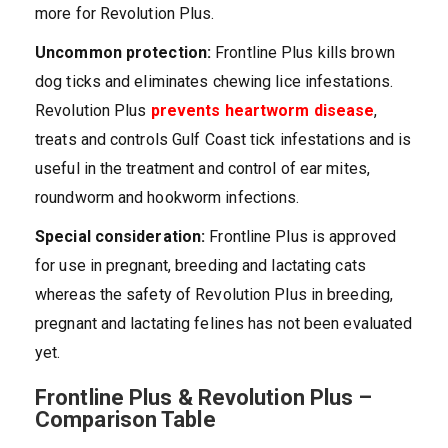
more for Revolution Plus.
Uncommon protection:
Frontline Plus kills brown
dog ticks and eliminates chewing lice infestations.
Revolution Plus
prevents heartworm disease
,
treats and controls Gulf Coast tick infestations and is
useful in the treatment and control of ear mites,
roundworm and hookworm infections.
Special consideration:
Frontline Plus is approved
for use in pregnant, breeding and lactating cats
whereas the safety of Revolution Plus in breeding,
pregnant and lactating felines has not been evaluated
yet.
Frontline Plus & Revolution Plus –
Comparison Table