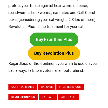
protect your feline against heartworm disease,
roundworms, hookworms, ear mites and Gulf Coast
ticks, (considering your cat weighs 2.8 lbs or more)
Revolution Plus is the treatment for your cat.
Buy Frontline Plus
Buy Revolution Plus
Regardless of the treatment you wish to use on your
cat, always talk to a veterinarian beforehand.
CAT TREATMENTS
CATCARE
FRONTLINEPLUS
REVOLUTIONPLUS
CAT CARE
CAT HEALTH