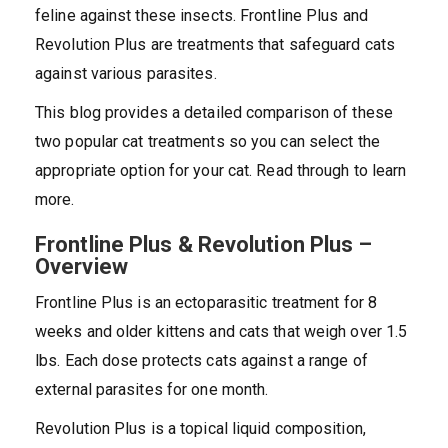
feline against these insects. Frontline Plus and
Revolution Plus are treatments that safeguard cats
against various parasites.
This blog provides a detailed comparison of these
two popular cat treatments so you can select the
appropriate option for your cat. Read through to learn
more.
Frontline Plus & Revolution Plus –
Overview
Frontline Plus is an ectoparasitic treatment for 8
weeks and older kittens and cats that weigh over 1.5
lbs. Each dose protects cats against a range of
external parasites for one month.
Revolution Plus is a topical liquid composition,