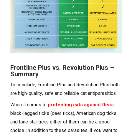
Frontline Plus vs. Revolution Plus –
Summary
To conclude, Frontline Plus and Revolution Plus both
are high-quality, safe and reliable cat antiparasitics.
When it comes to
protecting cats against fleas
,
black-legged ticks (deer ticks), American dog ticks
and lone star ticks either of them can be a good
choice. In addition to these parasites, if you want to