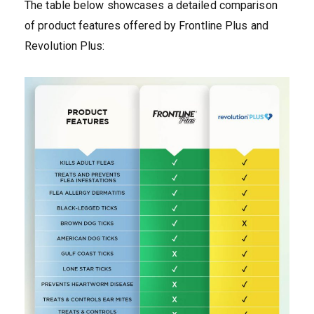
The table below showcases a detailed comparison
of product features offered by Frontline Plus and
Revolution Plus: