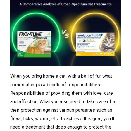
When you bring home a cat, with a ball of fur what
comes along is a bundle of responsibilities.
Responsibilities of providing them with love, care
and affection. What you also need to take care of is
their protection against various parasites such as
fleas, ticks, worms, etc. To achieve this goal, you’ll
need a treatment that does enough to protect the