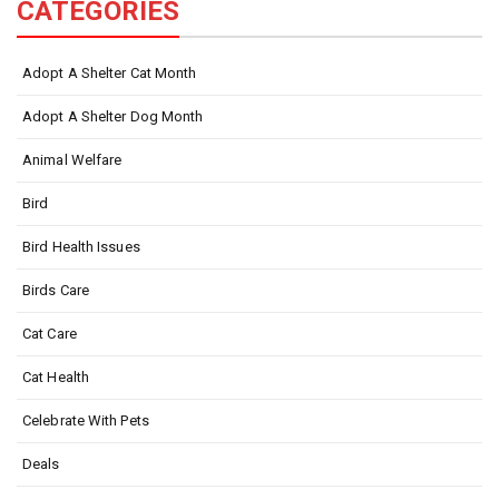
CATEGORIES
Adopt A Shelter Cat Month
Adopt A Shelter Dog Month
Animal Welfare
Bird
Bird Health Issues
Birds Care
Cat Care
Cat Health
Celebrate With Pets
Deals