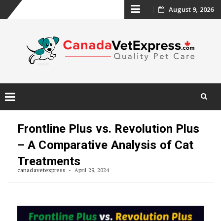
Skip
August 9, 2026
to
content
Skip
to
Frontline Plus vs. Revolution Plus
content
– A Comparative Analysis of Cat
Treatments
canadavetexpress
April 29, 2024