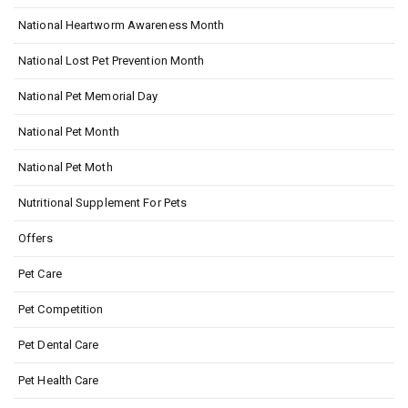
National Heartworm Awareness Month
National Lost Pet Prevention Month
National Pet Memorial Day
National Pet Month
National Pet Moth
Nutritional Supplement For Pets
Offers
Pet Care
Pet Competition
Pet Dental Care
Pet Health Care