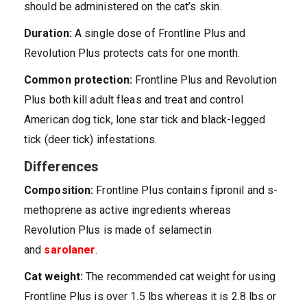
should be administered on the cat’s skin.
Duration:
A single dose of Frontline Plus and
Revolution Plus protects cats for one month.
Common protection:
Frontline Plus and Revolution
Plus both kill adult fleas and treat and control
American dog tick, lone star tick and black-legged
tick (deer tick) infestations.
Differences
Composition:
Frontline Plus contains fipronil and s-
methoprene as active ingredients whereas
Revolution Plus is made of selamectin
and
sarolaner
.
Cat weight:
The recommended cat weight for using
Frontline Plus is over 1.5 lbs whereas it is 2.8 lbs or