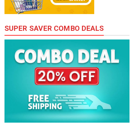
SUPER SAVER COMBO DEALS