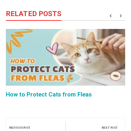
RELATED POSTS
How to Protect Cats from Fleas
Post
navigation
PREVIOUS POST
NEXT POST