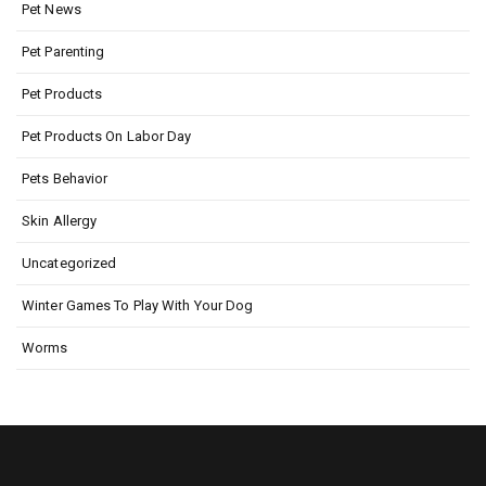
Pet News
Pet Parenting
Pet Products
Pet Products On Labor Day
Pets Behavior
Skin Allergy
Uncategorized
Winter Games To Play With Your Dog
Worms