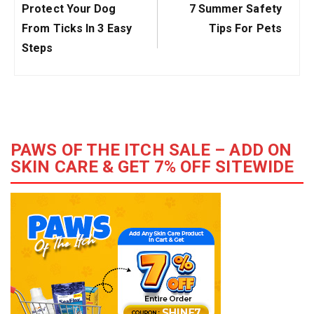
Previous
Next
Protect Your Dog
7 Summer Safety
Post:
Post:
From Ticks In 3 Easy
Tips For Pets
Steps
PAWS OF THE ITCH SALE – ADD ON
SKIN CARE & GET 7% OFF SITEWIDE