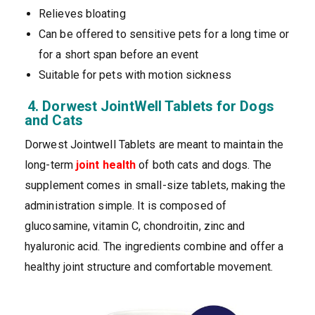
Relieves bloating
Can be offered to sensitive pets for a long time or
for a short span before an event
Suitable for pets with motion sickness
4. Dorwest JointWell Tablets for Dogs
and Cats
Dorwest Jointwell Tablets are meant to maintain the
long-term
joint health
of both cats and dogs. The
supplement comes in small-size tablets, making the
administration simple. It is composed of
glucosamine, vitamin C, chondroitin, zinc and
hyaluronic acid. The ingredients combine and offer a
healthy joint structure and comfortable movement.