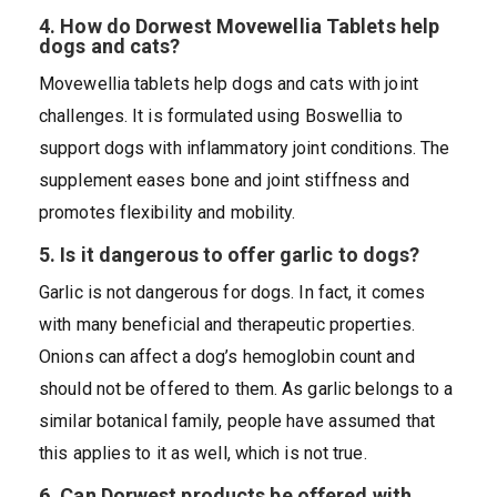
4. How do Dorwest Movewellia Tablets help
dogs and cats?
Movewellia tablets help dogs and cats with joint
challenges. It is formulated using Boswellia to
support dogs with inflammatory joint conditions. The
supplement eases bone and joint stiffness and
promotes flexibility and mobility.
5. Is it dangerous to offer garlic to dogs?
Garlic is not dangerous for dogs. In fact, it comes
with many beneficial and therapeutic properties.
Onions can affect a dog’s hemoglobin count and
should not be offered to them. As garlic belongs to a
similar botanical family, people have assumed that
this applies to it as well, which is not true.
6. Can Dorwest products be offered with