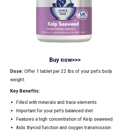
Buy now>>>
Dose:
Offer 1 tablet per 22 lbs of your pet’s body
weight.
Key Benefits:
Filled with minerals and trace elements
Important for your pet’s balanced diet
Features a high concentration of Kelp seaweed
Aids thyroid function and oxygen transmission