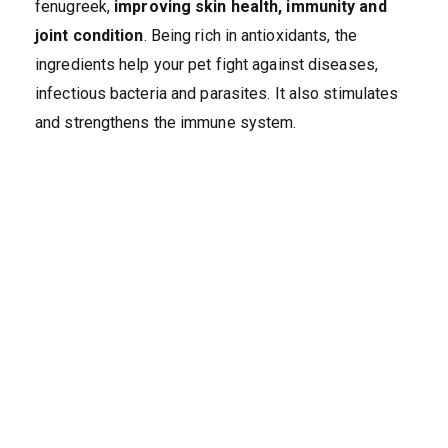
fenugreek,
improving skin health, immunity and
joint condition
. Being rich in antioxidants, the
ingredients help your pet fight against diseases,
infectious bacteria and parasites. It also stimulates
and strengthens the immune system.