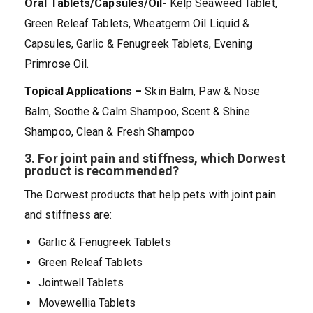
Oral Tablets/Capsules/Oil-
Kelp Seaweed Tablet,
Green Releaf Tablets, Wheatgerm Oil Liquid &
Capsules, Garlic & Fenugreek Tablets, Evening
Primrose Oil.
Topical Applications –
Skin Balm, Paw & Nose
Balm, Soothe & Calm Shampoo, Scent & Shine
Shampoo, Clean & Fresh Shampoo
3.
For joint pain and stiffness, which Dorwest
product is recommended?
The Dorwest products that help pets with joint pain
and stiffness are:
Garlic & Fenugreek Tablets
Green Releaf Tablets
Jointwell Tablets
Movewellia Tablets