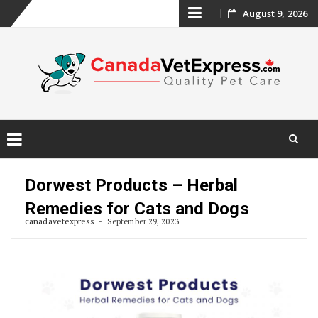
Skip
August 9, 2026
to
content
Skip
to
Dorwest Products – Herbal
content
Remedies for Cats and Dogs
canadavetexpress
September 29, 2023