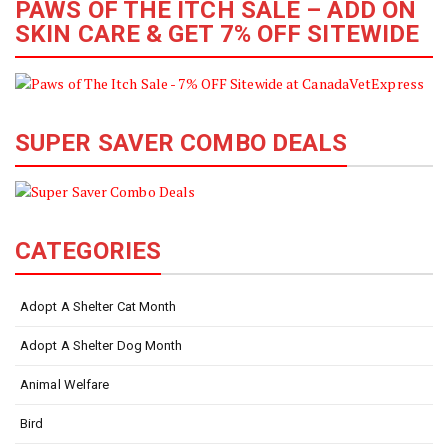
PAWS OF THE ITCH SALE – ADD ON
SKIN CARE & GET 7% OFF SITEWIDE
SUPER SAVER COMBO DEALS
CATEGORIES
Adopt A Shelter Cat Month
Adopt A Shelter Dog Month
Animal Welfare
Bird