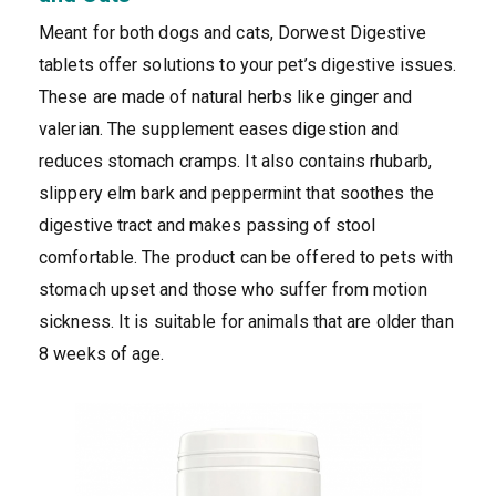
Meant for both dogs and cats, Dorwest Digestive
tablets offer solutions to your pet’s digestive issues.
These are made of natural herbs like ginger and
valerian. The supplement eases digestion and
reduces stomach cramps. It also contains rhubarb,
slippery elm bark and peppermint that soothes the
digestive tract and makes passing of stool
comfortable. The product can be offered to pets with
stomach upset and those who suffer from motion
sickness. It is suitable for animals that are older than
8 weeks of age.