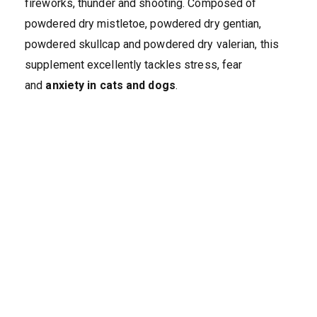
fireworks, thunder and shooting. Composed of
powdered dry mistletoe, powdered dry gentian,
powdered skullcap and powdered dry valerian, this
supplement excellently tackles stress, fear
and
anxiety in cats and dogs
.