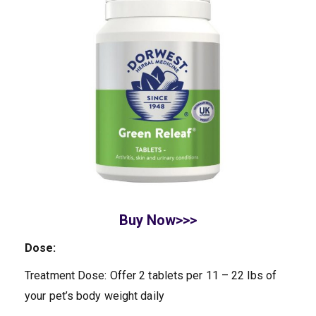
Buy Now>>>
Dose:
Treatment Dose: Offer 2 tablets per 11 – 22 lbs of
your pet’s body weight daily