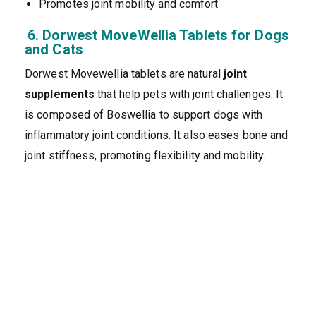
Promotes joint mobility and comfort
6. Dorwest MoveWellia Tablets for Dogs
and Cats
Dorwest Movewellia tablets are natural
joint
supplements
that help pets with joint challenges. It
is composed of Boswellia to support dogs with
inflammatory joint conditions. It also eases bone and
joint stiffness, promoting flexibility and mobility.