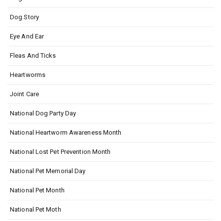
Dog Story
Eye And Ear
Fleas And Ticks
Heartworms
Joint Care
National Dog Party Day
National Heartworm Awareness Month
National Lost Pet Prevention Month
National Pet Memorial Day
National Pet Month
National Pet Moth