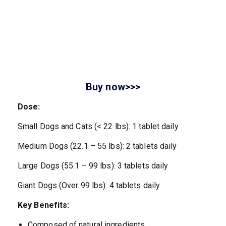
Buy now>>>
Dose:
Small Dogs and Cats (< 22 lbs): 1 tablet daily
Medium Dogs (22.1 – 55 lbs): 2 tablets daily
Large Dogs (55.1 – 99 lbs): 3 tablets daily
Giant Dogs (Over 99 lbs): 4 tablets daily
Key Benefits:
Composed of natural ingredients