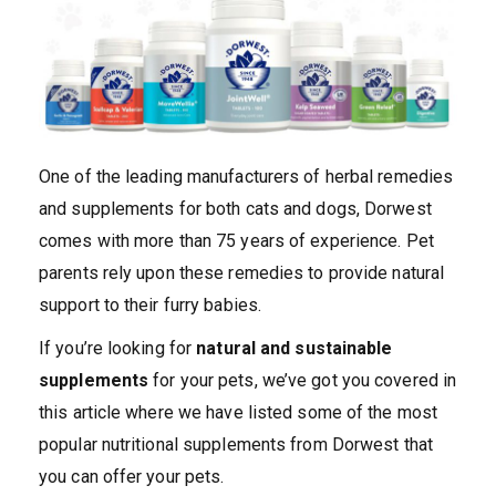
One of the leading manufacturers of herbal remedies
and supplements for both cats and dogs, Dorwest
comes with more than 75 years of experience. Pet
parents rely upon these remedies to provide natural
support to their furry babies.
If you’re looking for
natural and sustainable
supplements
for your pets, we’ve got you covered in
this article where we have listed some of the most
popular nutritional supplements from Dorwest that
you can offer your pets.