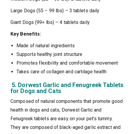
Large Dogs (55 – 99 lbs) – 3 tablets daily
Giant Dogs (99+ lbs) – 4 tablets daily
Key Benefits:
Made of natural ingredients
Supports healthy joint structure
Promotes flexibility and comfortable movement
Takes care of collagen and cartilage health
5. Dorwest Garlic and Fenugreek Tablets
for Dogs and Cats
Composed of natural components that promote good
health in dogs and cats, Dorwest Garlic and
Fenugreek tablets are easy on your pet’s tummy.
They are composed of black-aged garlic extract and