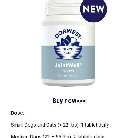
Buy now>>>
Dose:
Small Dogs and Cats (< 22 lbs): 1 tablet daily
Medium Dogs (22 – 55 lbs): 2 tablets daily