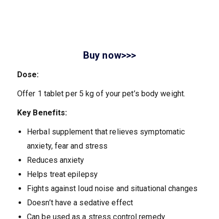
Buy now>>>
Dose:
Offer 1 tablet per 5 kg of your pet’s body weight.
Key Benefits:
Herbal supplement that relieves symptomatic
anxiety, fear and stress
Reduces anxiety
Helps treat epilepsy
Fights against loud noise and situational changes
Doesn’t have a sedative effect
Can be used as a stress control remedy