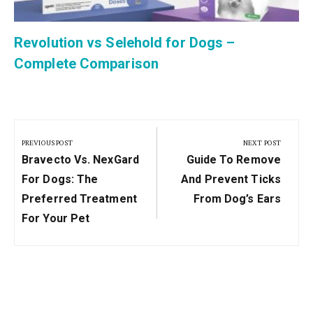
Revolution vs Selehold for Dogs –
Complete Comparison
Post
navigation
PREVIOUS POST
NEXT POST
Previous
Next
Bravecto Vs. NexGard
Guide To Remove
Post:
Post:
For Dogs: The
And Prevent Ticks
Preferred Treatment
From Dog’s Ears
For Your Pet