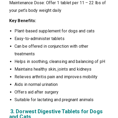
Maintenance Dose: Offer 1 tablet per 11 – 22 lbs of
your pet’s body weight daily
Key Benefits:
Plant-based supplement for dogs and cats
Easy-to-administer tablets
Can be offered in conjunction with other
treatments
Helps in soothing, cleansing and balancing of pH
Maintains healthy skin, joints and kidneys
Relieves arthritis pain and improves mobility
Aids in normal urination
Offers aid after surgery
Suitable for lactating and pregnant animals
3. Dorwest Digestive Tablets for Dogs
and Cats