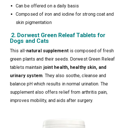
Can be offered on a daily basis
Composed of iron and iodine for strong coat and
skin pigmentation
2. Dorwest Green Releaf Tablets for
Dogs and Cats
This all-
natural supplement
is composed of fresh
green plants and their seeds. Dorwest Green Releaf
tablets maintain
joint health, healthy skin, and
urinary system
. They also soothe, cleanse and
balance pH which results in normal urination. The
supplement also offers relief from arthritis pain,
improves mobility, and aids after surgery.