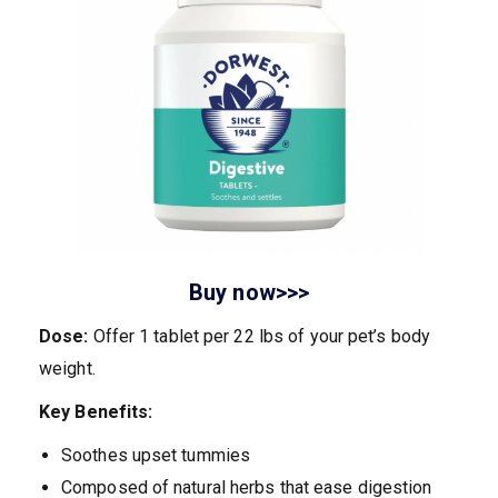
Buy now>>>
Dose:
Offer 1 tablet per 22 lbs of your pet’s body
weight.
Key Benefits:
Soothes upset tummies
Composed of natural herbs that ease digestion