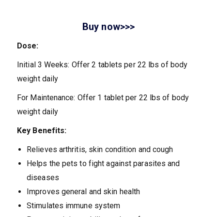
Buy now>>>
Dose:
Initial 3 Weeks: Offer 2 tablets per 22 lbs of body
weight daily
For Maintenance: Offer 1 tablet per 22 lbs of body
weight daily
Key Benefits:
Relieves arthritis, skin condition and cough
Helps the pets to fight against parasites and
diseases
Improves general and skin health
Stimulates immune system