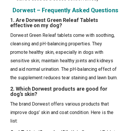
Dorwest – Frequently Asked Questions
1. Are Dorwest Green Releaf Tablets
effective on my dog?
Dorwest Green Releaf tablets come with soothing,
cleansing and pH-balancing properties. They
promote healthy skin, especially in dogs with
sensitive skin; maintain healthy joints and kidneys
and aid normal urination. The pH-balancing effect of
the supplement reduces tear staining and lawn burn.
2. Which Dorwest products are good for
dog’s skin?
The brand Dorwest offers various products that
improve dogs’ skin and coat condition. Here is the
list: