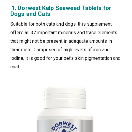
1. Dorwest Kelp Seaweed Tablets for
Dogs and Cats
Suitable for both cats and dogs, this supplement
offers all 37 important minerals and trace elements
that might not be present in adequate amounts in
their diets. Composed of high levels of iron and
iodine, it is good for your pet’s skin pigmentation and
coat.