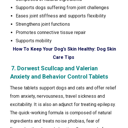
Supports dogs suffering from joint challenges
Eases joint stiffness and supports flexibility
Strengthens joint functions
Promotes connective tissue repair
Supports mobility
How To Keep Your Dog’s Skin Healthy: Dog Skin
Care Tips
7. Dorwest Scullcap and Valerian
Anxiety and Behavior Control Tablets
These tablets support dogs and cats and offer relief
from anxiety, nervousness, travel sickness and
excitability. It is also an adjunct for treating epilepsy.
The quick-working formula is composed of natural
ingredients and treats noise phobias, fear of