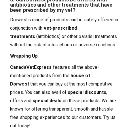
antibiotics and other treatments that have
been prescribed by my vet?
Dorwest’s range of products can be safely offered in
conjunction with
vet-prescribed
treatments
(antibiotics) or other parallel treatments
without the risk of interactions or adverse reactions.
Wrapping Up
CanadaVetExpress
features all the above-
mentioned products from the
house of
Dorwest
that you can buy at the most competitive
prices. You can also avail of
special discounts
,
offers and
special deals
on these products. We are
known for offering transparent, smooth and hassle-
free shopping experiences to our customers. Try us
out today!