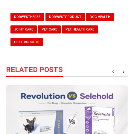
DORWESTHERBS
DORWESTPRODUCT
DOG HEALTH
JOINT CARE
PET CARE
PET HEALTH CARE
PET PRODUCTS
RELATED POSTS