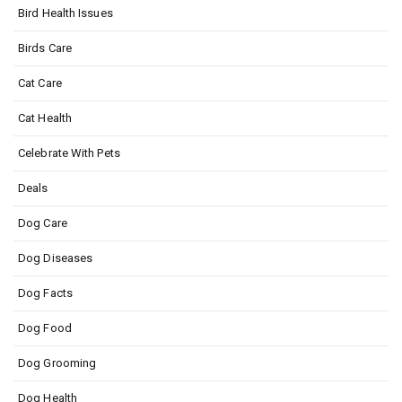
Bird Health Issues
Birds Care
Cat Care
Cat Health
Celebrate With Pets
Deals
Dog Care
Dog Diseases
Dog Facts
Dog Food
Dog Grooming
Dog Health