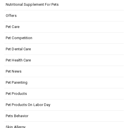
Nutritional Supplement For Pets
Offers
Pet Care
Pet Competition
Pet Dental Care
Pet Health Care
Pet News
Pet Parenting
Pet Products
Pet Products On Labor Day
Pets Behavior
Skin Allergy