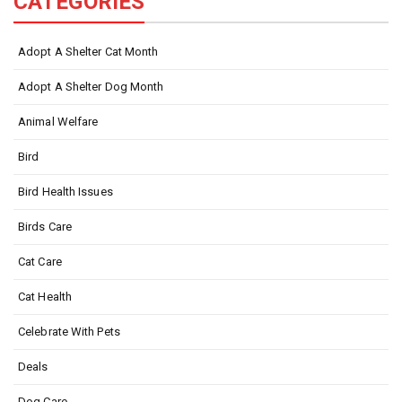
CATEGORIES
Adopt A Shelter Cat Month
Adopt A Shelter Dog Month
Animal Welfare
Bird
Bird Health Issues
Birds Care
Cat Care
Cat Health
Celebrate With Pets
Deals
Dog Care