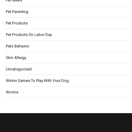
Pet News
Pet Parenting
Pet Products
Pet Products On Labor Day
Pets Behavior
Skin Allergy
Uncategorized
Winter Games To Play With Your Dog
Worms