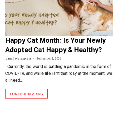
Happy Cat Month: Is Your Newly
Adopted Cat Happy & Healthy?
canadavetexpress
September 2, 2021
Currently, the world is battling a pandemic in the form of
COVID-19, and while life isn’t that rosy at the moment, we
all need…
CONTINUE READING