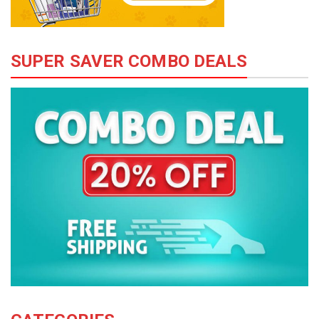
SUPER SAVER COMBO DEALS