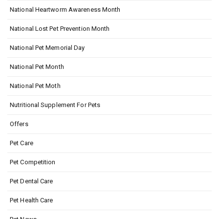
National Heartworm Awareness Month
National Lost Pet Prevention Month
National Pet Memorial Day
National Pet Month
National Pet Moth
Nutritional Supplement For Pets
Offers
Pet Care
Pet Competition
Pet Dental Care
Pet Health Care