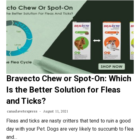
Bravecto Chew or Spot-On: Which
Is the Better Solution for Fleas
and Ticks?
canadavetexpress
August 11, 2021
Fleas and ticks are nasty critters that tend to ruin a good
day with your Pet. Dogs are very likely to succumb to flea
and…