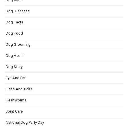
Dog Diseases
Dog Facts
Dog Food
Dog Grooming
Dog Health
Dog Story
Eye And Ear
Fleas And Ticks
Heartworms
Joint Care
National Dog Party Day