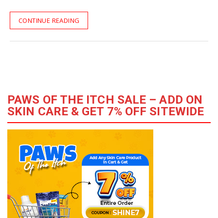
CONTINUE READING
PAWS OF THE ITCH SALE – ADD ON
SKIN CARE & GET 7% OFF SITEWIDE