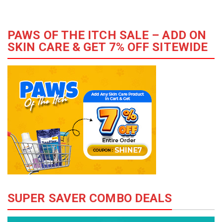
PAWS OF THE ITCH SALE – ADD ON
SKIN CARE & GET 7% OFF SITEWIDE
SUPER SAVER COMBO DEALS