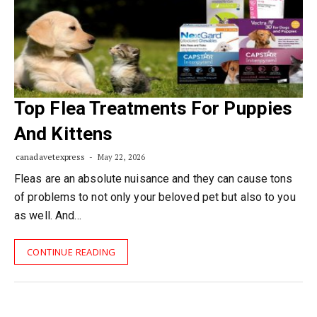
Top Flea Treatments For Puppies
And Kittens
canadavetexpress
May 22, 2026
Fleas are an absolute nuisance and they can cause tons
of problems to not only your beloved pet but also to you
as well. And…
CONTINUE READING