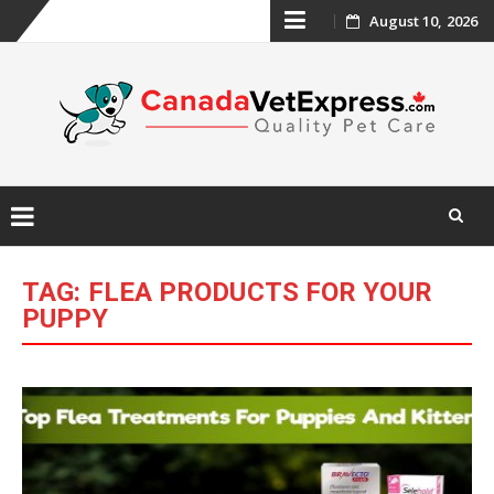
Skip
August 10, 2026
to
content
Skip
to
TAG:
FLEA PRODUCTS FOR YOUR
content
PUPPY