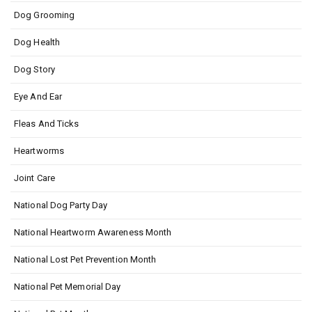
Dog Grooming
Dog Health
Dog Story
Eye And Ear
Fleas And Ticks
Heartworms
Joint Care
National Dog Party Day
National Heartworm Awareness Month
National Lost Pet Prevention Month
National Pet Memorial Day