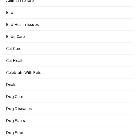
Animal Welfare
Bird
Bird Health Issues
Birds Care
Cat Care
Cat Health
Celebrate With Pets
Deals
Dog Care
Dog Diseases
Dog Facts
Dog Food