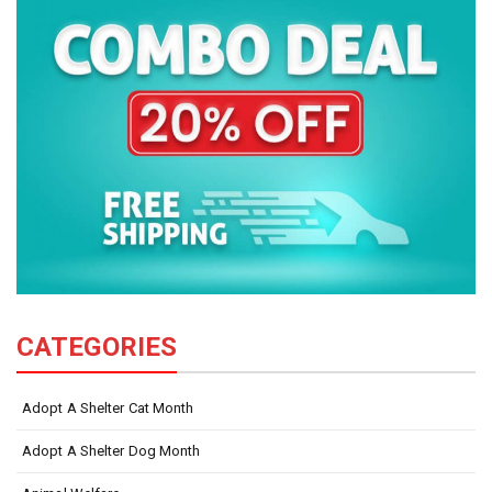
CATEGORIES
Adopt A Shelter Cat Month
Adopt A Shelter Dog Month