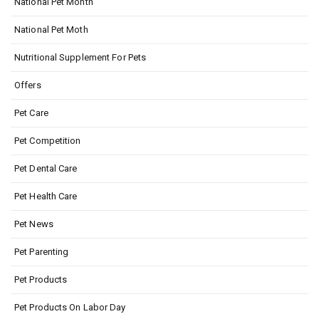
National Pet Month
National Pet Moth
Nutritional Supplement For Pets
Offers
Pet Care
Pet Competition
Pet Dental Care
Pet Health Care
Pet News
Pet Parenting
Pet Products
Pet Products On Labor Day