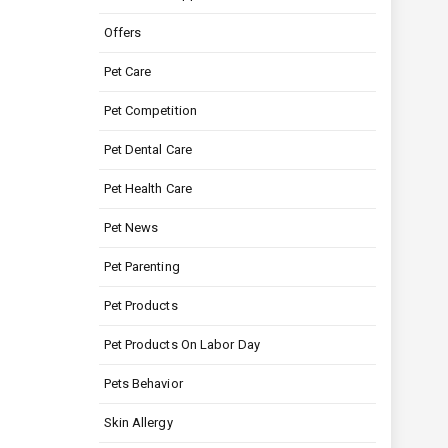
Offers
Pet Care
Pet Competition
Pet Dental Care
Pet Health Care
Pet News
Pet Parenting
Pet Products
Pet Products On Labor Day
Pets Behavior
Skin Allergy