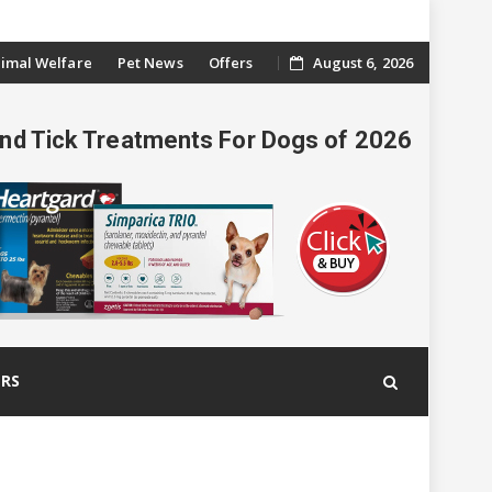
imal Welfare
Pet News
Offers
August 6, 2026
And Tick Treatments For Dogs of 2026
ERS