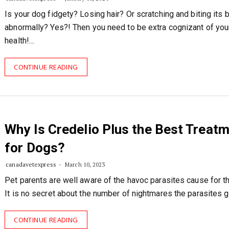
Is your dog fidgety? Losing hair? Or scratching and biting its 
abnormally? Yes?! Then you need to be extra cognizant of your
health!…
CONTINUE READING
Why Is Credelio Plus the Best Treat
for Dogs?
canadavetexpress
March 10, 2023
Pet parents are well aware of the havoc parasites cause for th
It is no secret about the number of nightmares the parasites 
CONTINUE READING