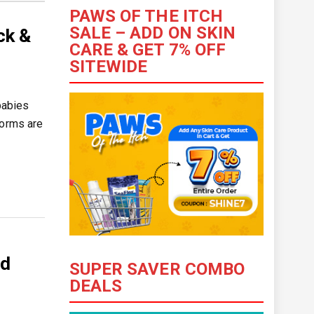
PAWS OF THE ITCH
SALE – ADD ON SKIN
ck &
CARE & GET 7% OFF
SITEWIDE
babies
worms are
nd
SUPER SAVER COMBO
DEALS