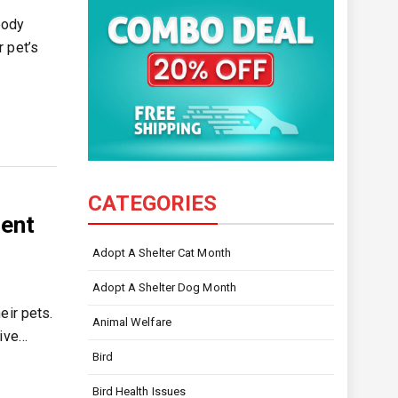
body
 pet’s
CATEGORIES
ment
Adopt A Shelter Cat Month
Adopt A Shelter Dog Month
eir pets.
Animal Welfare
give…
Bird
Bird Health Issues