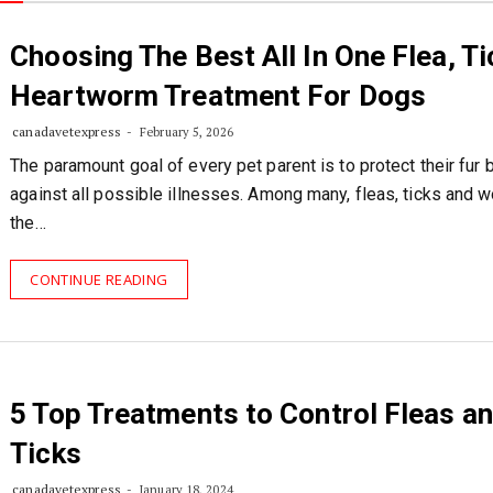
Choosing The Best All In One Flea, Ti
Heartworm Treatment For Dogs
canadavetexpress
February 5, 2026
The paramount goal of every pet parent is to protect their fur 
against all possible illnesses. Among many, fleas, ticks and 
the…
CONTINUE READING
5 Top Treatments to Control Fleas a
Ticks
canadavetexpress
January 18, 2024