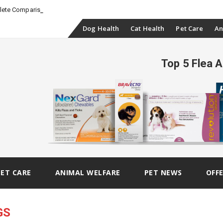
_
plete Comparison
Skip
Dog Health
Cat Health
Pet Care
An
to
Top 5 Flea 
content
PET CARE
ANIMAL WELFARE
PET NEWS
OFF
GS