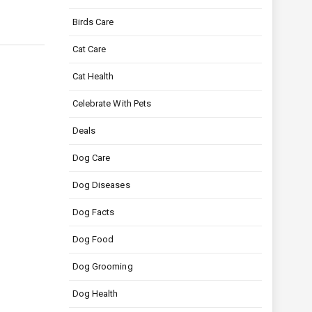
Birds Care
Cat Care
Cat Health
Celebrate With Pets
Deals
Dog Care
Dog Diseases
Dog Facts
Dog Food
Dog Grooming
Dog Health