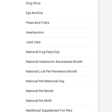
Dog Story
Eye And Ear
Fleas And Ticks
Heartworms
Joint Care
National Dog Party Day
National Heartworm Awareness Month
National Lost Pet Prevention Month
National Pet Memorial Day
National Pet Month
National Pet Moth
Nutritional Supplement For Pets