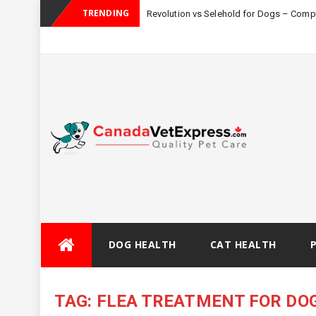
TRENDING
Revolution vs Selehold for Dogs – Com
Skip
DOG HEALTH
CAT HEALTH
to
content
TAG:
FLEA TREATMENT FOR DO