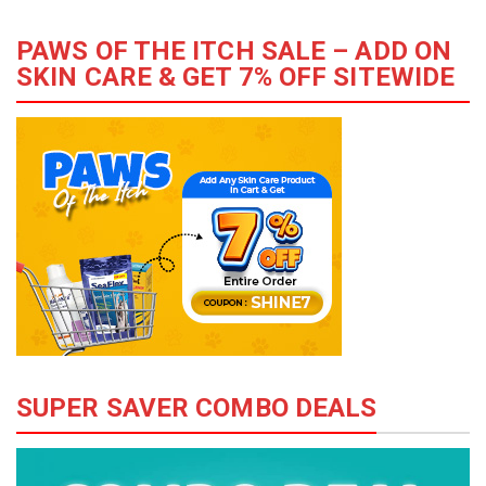
PAWS OF THE ITCH SALE – ADD ON
SKIN CARE & GET 7% OFF SITEWIDE
SUPER SAVER COMBO DEALS