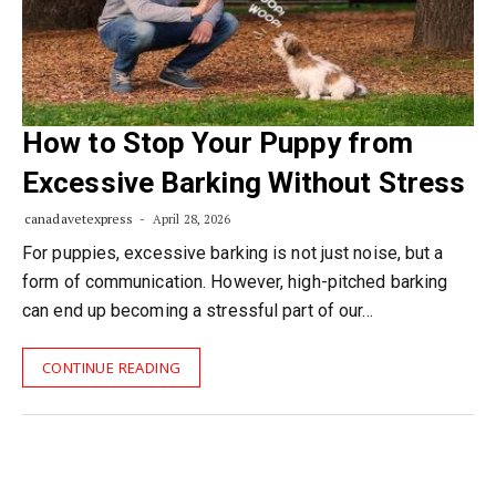
How to Stop Your Puppy from
Excessive Barking Without Stress
canadavetexpress
April 28, 2026
For puppies, excessive barking is not just noise, but a
form of communication. However, high-pitched barking
can end up becoming a stressful part of our…
CONTINUE READING