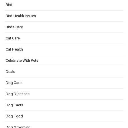
Bird
Bird Health Issues
Birds Care
Cat Care
Cat Health
Celebrate With Pets
Deals
Dog Care
Dog Diseases
Dog Facts
Dog Food
Dog Grooming