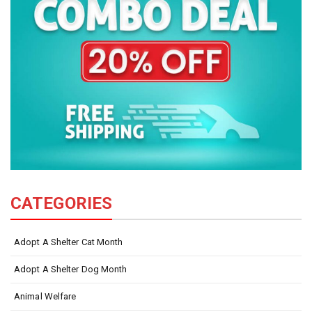
CATEGORIES
Adopt A Shelter Cat Month
Adopt A Shelter Dog Month
Animal Welfare