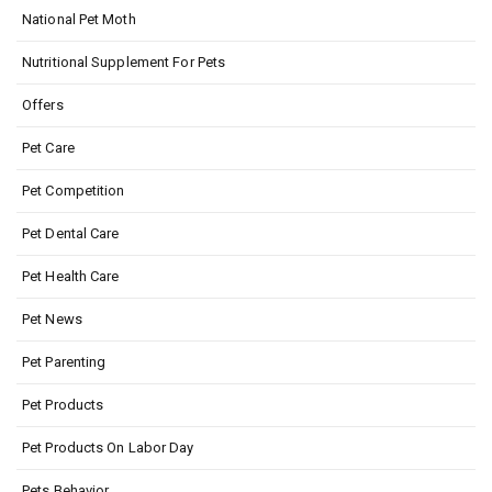
National Pet Moth
Nutritional Supplement For Pets
Offers
Pet Care
Pet Competition
Pet Dental Care
Pet Health Care
Pet News
Pet Parenting
Pet Products
Pet Products On Labor Day
Pets Behavior