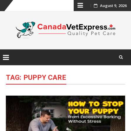
Skip
August 9, 2026
to
content
Skip
to
TAG:
PUPPY CARE
content