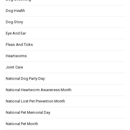
Dog Health
Dog Story
Eye And Ear
Fleas And Ticks
Heartworms
Joint Care
National Dog Party Day
National Heartworm Awareness Month
National Lost Pet Prevention Month
National Pet Memorial Day
National Pet Month