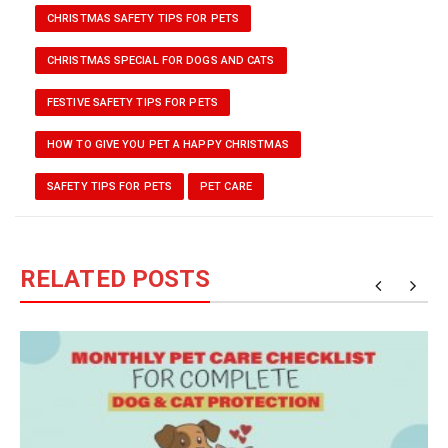
CHRISTMAS SAFETY TIPS FOR PETS
CHRISTMAS SPECIAL FOR DOGS AND CATS
FESTIVE SAFETY TIPS FOR PETS
HOW TO GIVE YOU PET A HAPPY CHRISTMAS
SAFETY TIPS FOR PETS
PET CARE
RELATED POSTS