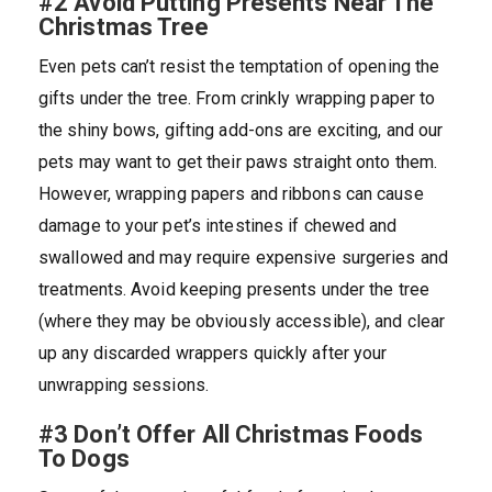
#2 Avoid Putting Presents Near The
Christmas Tree
Even pets can’t resist the temptation of opening the
gifts under the tree. From crinkly wrapping paper to
the shiny bows, gifting add-ons are exciting, and our
pets may want to get their paws straight onto them.
However, wrapping papers and ribbons can cause
damage to your pet’s intestines if chewed and
swallowed and may require expensive surgeries and
treatments. Avoid keeping presents under the tree
(where they may be obviously accessible), and clear
up any discarded wrappers quickly after your
unwrapping sessions.
#3 Don’t Offer All Christmas Foods
To Dogs