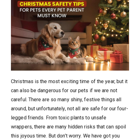
Christmas is the most exciting time of the year, but it
can also be dangerous for our pets if we are not
careful. There are so many shiny, festive things all
around, but unfortunately, not all are safe for our four-
legged friends. From toxic plants to unsafe
wrappers, there are many hidden risks that can spoil
this joyous time. But don’t worry. We have got you