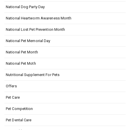
National Dog Party Day
National Heartworm Awareness Month
National Lost Pet Prevention Month
National Pet Memorial Day
National Pet Month
National Pet Moth
Nutritional Supplement For Pets
Offers
Pet Care
Pet Competition
Pet Dental Care