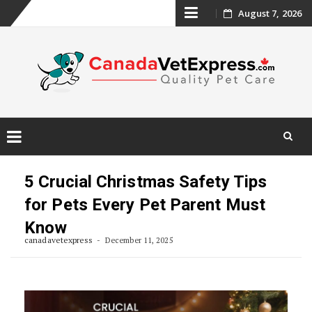
Skip
August 7, 2026
to
content
Skip
to
5 Crucial Christmas Safety Tips
content
for Pets Every Pet Parent Must
Know
canadavetexpress
December 11, 2025