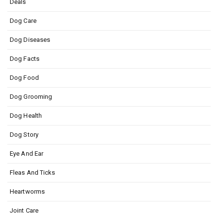
Deals
Dog Care
Dog Diseases
Dog Facts
Dog Food
Dog Grooming
Dog Health
Dog Story
Eye And Ear
Fleas And Ticks
Heartworms
Joint Care