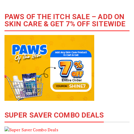
PAWS OF THE ITCH SALE – ADD ON
SKIN CARE & GET 7% OFF SITEWIDE
SUPER SAVER COMBO DEALS