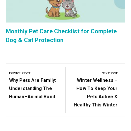
Monthly Pet Care Checklist for Complete
Dog & Cat Protection
Post
navigation
PREVIOUS POST
NEXT POST
Previous
Next
Why Pets Are Family:
Winter Wellness –
Post:
Post:
Understanding The
How To Keep Your
Human–Animal Bond
Pets Active &
Healthy This Winter