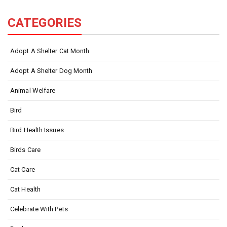
CATEGORIES
Adopt A Shelter Cat Month
Adopt A Shelter Dog Month
Animal Welfare
Bird
Bird Health Issues
Birds Care
Cat Care
Cat Health
Celebrate With Pets