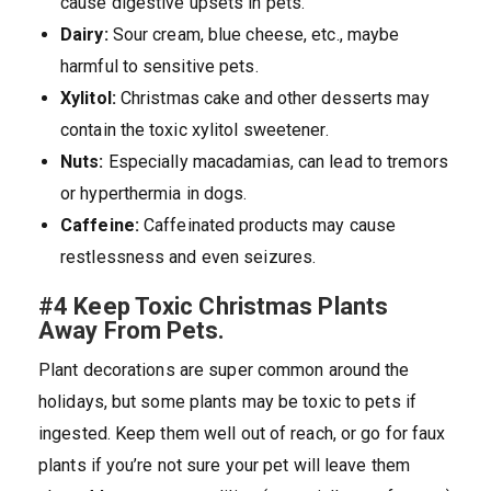
cause digestive upsets in pets.
Dairy:
Sour cream, blue cheese, etc., maybe
harmful to sensitive pets.
Xylitol:
Christmas cake and other desserts may
contain the toxic xylitol sweetener.
Nuts:
Especially macadamias, can lead to tremors
or hyperthermia in dogs.
Caffeine:
Caffeinated products may cause
restlessness and even seizures.
#4 Keep Toxic Christmas Plants
Away From Pets.
Plant decorations are super common around the
holidays, but some plants may be toxic to pets if
ingested. Keep them well out of reach, or go for faux
plants if you’re not sure your pet will leave them