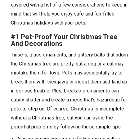
covered with a list of a few considerations to keep in
mind that will help you enjoy safe and fun-filled
Christmas holidays with your pets.
#1 Pet-Proof Your Christmas Tree
And Decorations
Tinsels, glass ornaments, and glittery balls that adorn
the Christmas tree are pretty, but a dog or a cat may
mistake them for toys. Pets may accidentally try to
break them with their jaws or ingest them and land up
in serious trouble. Plus, breakable ornaments can
easily shatter and create a mess that’s hazardous for
pets to step on. Of course, Christmas is incomplete
without a Christmas tree, but you can avoid the
potential problems by following these simple tips:
Always ensure your tree is fully secured with a