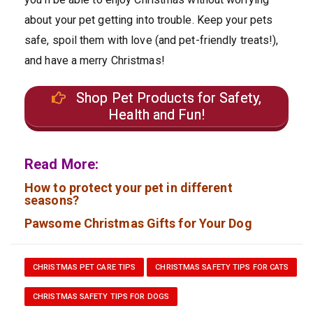
about your pet getting into trouble. Keep your pets
safe, spoil them with love (and pet-friendly treats!),
and have a merry Christmas!
Shop Pet Products for Safety,
Health and Fun!
Read More:
How to protect your pet in different
seasons?
Pawsome Christmas Gifts for Your Dog
CHRISTMAS PET CARE TIPS
CHRISTMAS SAFETY TIPS FOR CATS
CHRISTMAS SAFETY TIPS FOR DOGS