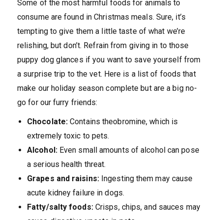
Some of the most harmful foods for animals to
consume are found in Christmas meals. Sure, it’s
tempting to give them a little taste of what we’re
relishing, but don’t. Refrain from giving in to those
puppy dog glances if you want to save yourself from
a surprise trip to the vet. Here is a list of foods that
make our holiday season complete but are a big no-
go for our furry friends:
Chocolate:
Contains theobromine, which is
extremely toxic to pets.
Alcohol:
Even small amounts of alcohol can pose
a serious health threat.
Grapes and raisins:
Ingesting them may cause
acute kidney failure in dogs.
Fatty/salty foods:
Crisps, chips, and sauces may