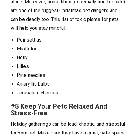
alone. Moreover, some lilies (especially true for cats)
are one of the biggest Christmas pet dangers and
can be deadly too. This list of toxic plants for pets
will help you stay mindful:
Poinsettias
Mistletoe
Holly
Lilies
Pine needles
Amaryllis bulbs
Jerusalem cherries
#5 Keep Your Pets Relaxed And
Stress-Free
Holiday gatherings can be loud, chaotic, and stressful
for your pet. Make sure they have a quiet, safe space