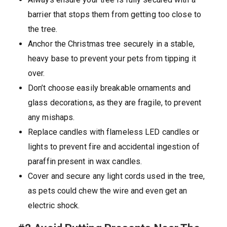
barrier that stops them from getting too close to
the tree.
Anchor the Christmas tree securely in a stable,
heavy base to prevent your pets from tipping it
over.
Don’t choose easily breakable ornaments and
glass decorations, as they are fragile, to prevent
any mishaps.
Replace candles with flameless LED candles or
lights to prevent fire and accidental ingestion of
paraffin present in wax candles.
Cover and secure any light cords used in the tree,
as pets could chew the wire and even get an
electric shock.