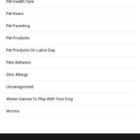
Pet Health Care
Pet News
Pet Parenting
Pet Products
Pet Products On Labor Day
Pets Behavior
Skin Allergy
Uncategorized
Winter Games To Play With Your Dog
Worms