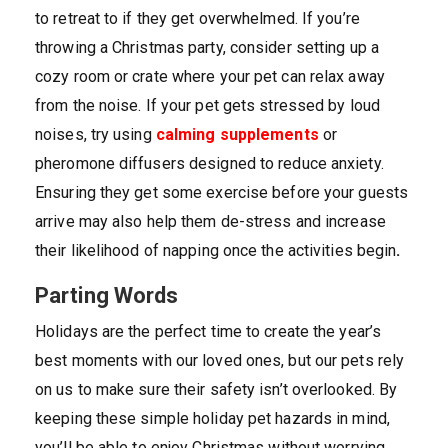
to retreat to if they get overwhelmed. If you’re
throwing a Christmas party, consider setting up a
cozy room or crate where your pet can relax away
from the noise. If your pet gets stressed by loud
noises, try using
calming supplements
or
pheromone diffusers designed to reduce anxiety.
Ensuring they get some exercise before your guests
arrive may also help them de-stress and increase
their likelihood of napping once the activities begin
.
Parting Words
Holidays are the perfect time to create the year’s
best moments with our loved ones, but our pets rely
on us to make sure their safety isn’t overlooked. By
keeping these simple holiday pet hazards in mind,
you’ll be able to enjoy Christmas without worrying