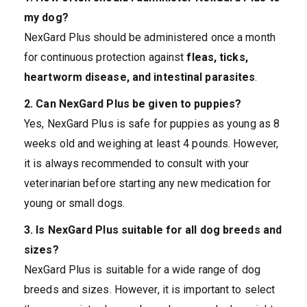
my dog?
NexGard Plus should be administered once a month
for continuous protection against
fleas, ticks,
heartworm disease, and intestinal parasites
.
2. Can NexGard Plus be given to puppies?
Yes, NexGard Plus is safe for puppies as young as 8
weeks old and weighing at least 4 pounds. However,
it is always recommended to consult with your
veterinarian before starting any new medication for
young or small dogs.
3. Is NexGard Plus suitable for all dog breeds and
sizes?
NexGard Plus is suitable for a wide range of dog
breeds and sizes. However, it is important to select