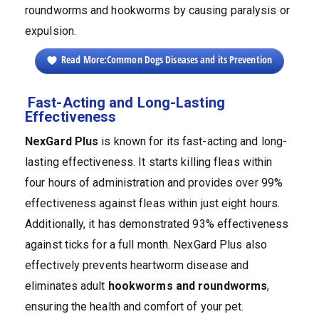
roundworms and hookworms by causing paralysis or
expulsion.
Read More:Common Dogs Diseases and its Prevention
Fast-Acting and Long-Lasting
Effectiveness
NexGard
Plus
is known for its fast-acting and long-
lasting effectiveness. It starts killing fleas within
four hours of administration and provides over 99%
effectiveness against fleas within just eight hours.
Additionally, it has demonstrated 93% effectiveness
against ticks for a full month. NexGard Plus also
effectively prevents heartworm disease and
eliminates adult
hookworms and roundworms
,
ensuring the health and comfort of your pet.