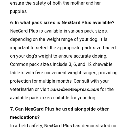
ensure the safety of both the mother and her
puppies.
6. In what pack sizes is NexGard Plus available?
NexGard Plus is available in various pack sizes,
depending on the weight range of your dog. It is
important to select the appropriate pack size based
on your dog’s weight to ensure accurate dosing.
Common pack sizes include 3, 6, and 12 chewable
tablets with five convenient weight ranges, providing
protection for multiple months. Consult with your
veterinarian or visit
canadavetexpress.com
for the
available pack sizes suitable for your dog.
7. Can NexGard Plus be used alongside other
medications?
In a field safety, NexGard Plus has demonstrated no