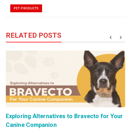
PET PRODUCTS
RELATED POSTS
Exploring Alternatives to Bravecto for Your
Canine Companion