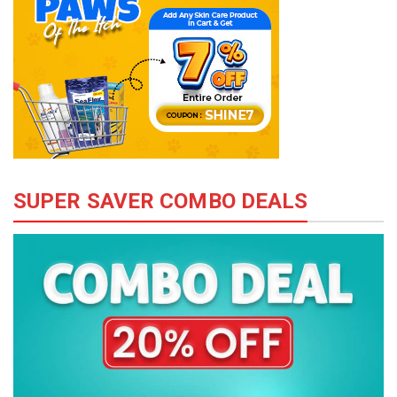
SUPER SAVER COMBO DEALS