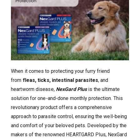
When it comes to protecting your furry friend
from
fleas, ticks, intestinal parasites
, and
heartworm disease,
NexGard Plus
is the ultimate
solution for one-and-done monthly protection. This
revolutionary product offers a comprehensive
approach to parasite control, ensuring the well-being
and comfort of your beloved pets. Developed by the
makers of the renowned HEARTGARD Plus, NexGard