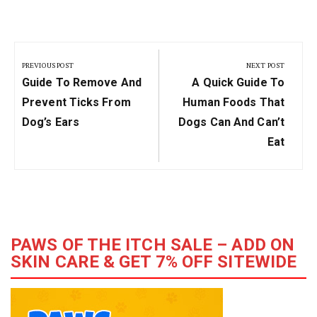
Post
navigation
PREVIOUS POST
NEXT POST
Previous
Next
Guide To Remove And
A Quick Guide To
Post:
Post:
Prevent Ticks From
Human Foods That
Dog’s Ears
Dogs Can And Can’t
Eat
PAWS OF THE ITCH SALE – ADD ON
SKIN CARE & GET 7% OFF SITEWIDE