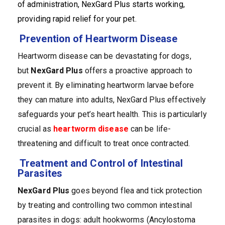
of administration, NexGard Plus starts working,
providing rapid relief for your pet.
Prevention of Heartworm Disease
Heartworm disease can be devastating for dogs,
but
NexGard Plus
offers a proactive approach to
prevent it. By eliminating heartworm larvae before
they can mature into adults, NexGard Plus effectively
safeguards your pet’s heart health. This is particularly
crucial as
heartworm disease
can be life-
threatening and difficult to treat once contracted.
Treatment and Control of Intestinal
Parasites
NexGard Plus
goes beyond flea and tick protection
by treating and controlling two common intestinal
parasites in dogs: adult hookworms (Ancylostoma