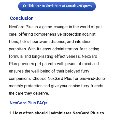
Click Here to Check Price at CanadaVetExpress
Conclusion
NexGard Plus is a game-changer in the world of pet
care, offering comprehensive protection against
fleas, ticks, heartworm disease, and intestinal
parasites. With its easy administration, fast-acting
formula, and long-lasting effectiveness, NexGard
Plus provides pet parents with peace of mind and
ensures the well-being of their beloved furry
companions. Choose NexGard Plus for one-and-done
monthly protection and give your canine furry friends
the care they deserve.
NexGard Plus FAQs:
1. How often should I administer NexGard Plus to