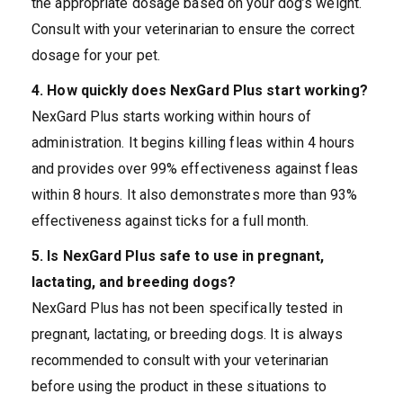
the appropriate dosage based on your dog’s weight.
Consult with your veterinarian to ensure the correct
dosage for your pet.
4. How quickly does NexGard Plus start working?
NexGard Plus starts working within hours of
administration. It begins killing fleas within 4 hours
and provides over 99% effectiveness against fleas
within 8 hours. It also demonstrates more than 93%
effectiveness against ticks for a full month.
5. Is NexGard Plus safe to use in pregnant,
lactating, and breeding dogs?
NexGard Plus has not been specifically tested in
pregnant, lactating, or breeding dogs. It is always
recommended to consult with your veterinarian
before using the product in these situations to