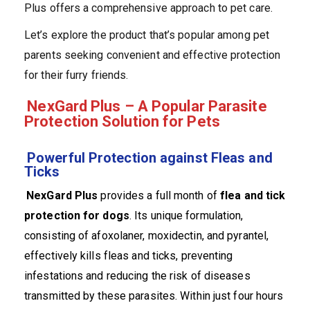
Plus offers a comprehensive approach to pet care.
Let’s explore the product that’s popular among pet
parents seeking convenient and effective protection
for their furry friends.
NexGard Plus – A Popular Parasite
Protection Solution for Pets
Powerful Protection against Fleas and
Ticks
NexGard Plus
provides a full month of
flea and tick
protection for dogs
. Its unique formulation,
consisting of afoxolaner, moxidectin, and pyrantel,
effectively kills fleas and ticks, preventing
infestations and reducing the risk of diseases
transmitted by these parasites. Within just four hours