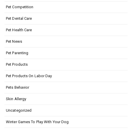
Pet Competition
Pet Dental Care
Pet Health Care
Pet News
Pet Parenting
Pet Products
Pet Products On Labor Day
Pets Behavior
Skin Allergy
Uncategorized
Winter Games To Play With Your Dog