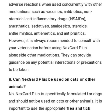
adverse reactions when used concurrently with other
medications such as vaccines, antibiotics, non-
steroidal anti-inflammatory drugs (NSAIDs),
anesthetics, sedatives, analgesics, steroids,
anthelmintics, antiemetics, and antipruritics.
However, it is always recommended to consult with
your veterinarian before using NexGard Plus
alongside other medications. They can provide
guidance on any potential interactions or precautions
to be taken.
8. Can NexGard Plus be used on cats or other
animals?
No, NexGard Plus is specifically formulated for dogs
and should not be used on cats or other animals. It is
important to use the appropriate
flea and tick