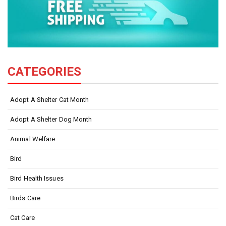
CATEGORIES
Adopt A Shelter Cat Month
Adopt A Shelter Dog Month
Animal Welfare
Bird
Bird Health Issues
Birds Care
Cat Care