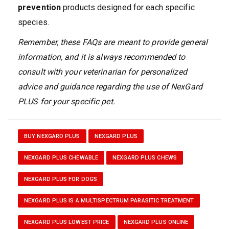
prevention
products designed for each specific
species.
Remember, these FAQs are meant to provide general
information, and it is always recommended to
consult with your veterinarian for personalized
advice and guidance regarding the use of NexGard
PLUS for your specific pet.
BUY NEXGARD PLUS
NEXGARD PLUS
NEXGARD PLUS CHEWABLE
NEXGARD PLUS CHEWS
NEXGARD PLUS FOR DOGS
NEXGARD PLUS IS A MULTISPECTRUM PARASITIC TREATMENT
NEXGARD PLUS LOWEST PRICE
NEXGARD PLUS ONLINE