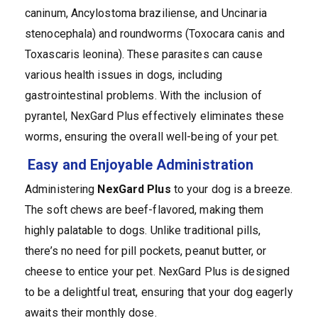
caninum, Ancylostoma braziliense, and Uncinaria
stenocephala) and roundworms (Toxocara canis and
Toxascaris leonina). These parasites can cause
various health issues in dogs, including
gastrointestinal problems. With the inclusion of
pyrantel, NexGard Plus effectively eliminates these
worms, ensuring the overall well-being of your pet.
Easy and Enjoyable Administration
Administering
NexGard Plus
to your dog is a breeze.
The soft chews are beef-flavored, making them
highly palatable to dogs. Unlike traditional pills,
there’s no need for pill pockets, peanut butter, or
cheese to entice your pet. NexGard Plus is designed
to be a delightful treat, ensuring that your dog eagerly
awaits their monthly dose.