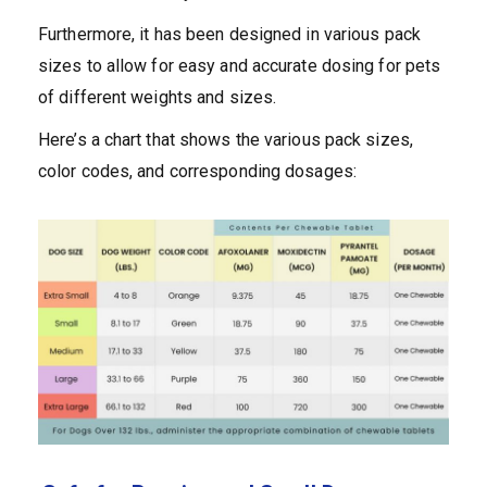
Furthermore, it has been designed in various pack
sizes to allow for easy and accurate dosing for pets
of different weights and sizes.
Here’s a chart that shows the various pack sizes,
color codes, and corresponding dosages: