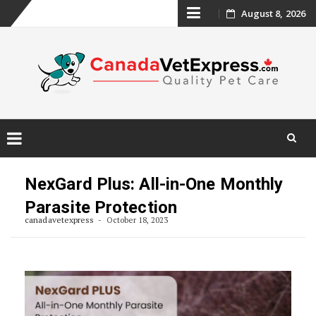
Skip
August 8, 2026
to
content
Skip
to
NexGard Plus: All-in-One Monthly
content
Parasite Protection
canadavetexpress
October 18, 2023