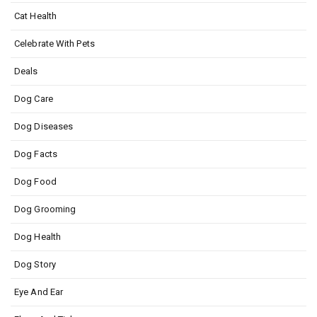
Cat Health
Celebrate With Pets
Deals
Dog Care
Dog Diseases
Dog Facts
Dog Food
Dog Grooming
Dog Health
Dog Story
Eye And Ear