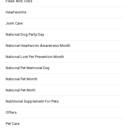
Fleas And Ticks
Heartworms
Joint Care
National Dog Party Day
National Heartworm Awareness Month
National Lost Pet Prevention Month
National Pet Memorial Day
National Pet Month
National Pet Moth
Nutritional Supplement For Pets
Offers
Pet Care