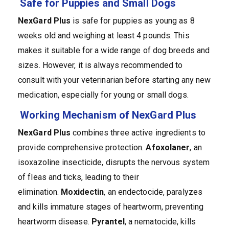
Safe for Puppies and Small Dogs
NexGard Plus
is safe for puppies as young as 8
weeks old and weighing at least 4 pounds. This
makes it suitable for a wide range of dog breeds and
sizes. However, it is always recommended to
consult with your veterinarian before starting any new
medication, especially for young or small dogs.
Working Mechanism of NexGard Plus
NexGard
Plus
combines three active ingredients to
provide comprehensive protection.
Afoxolaner
, an
isoxazoline insecticide, disrupts the nervous system
of fleas and ticks, leading to their
elimination.
Moxidectin
, an endectocide, paralyzes
and kills immature stages of heartworm, preventing
heartworm disease.
Pyrantel
, a nematocide, kills