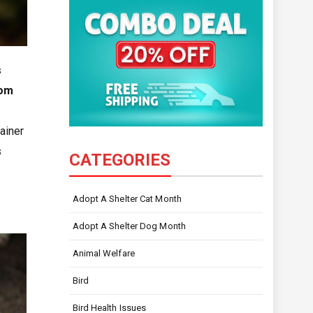
s
rom
ainer
s
CATEGORIES
Adopt A Shelter Cat Month
Adopt A Shelter Dog Month
Animal Welfare
Bird
Bird Health Issues