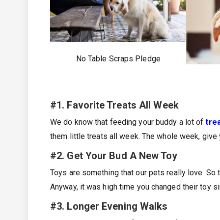
No Table Scraps Pledge
#1. Favorite Treats All Week
We do know that feeding your buddy a lot of
tre
them little treats all week. The whole week, give 
#2. Get Your Bud A New Toy
Toys are something that our pets really love. So 
Anyway, it was high time you changed their toy si
#3. Longer Evening Walks