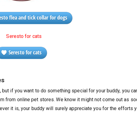
sto flea and tick collar for dogs
Seresto for cats
es
, but if you want to do something special for your buddy, you ca
em from online pet stores. We know it might not come out as so
ver it is, your buddy will surely appreciate you for the efforts 