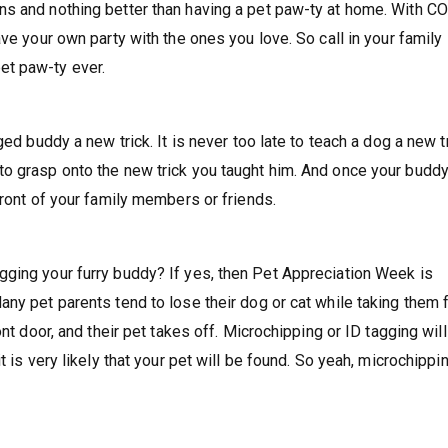
ns and nothing better than having a pet paw-ty at home. With C
ve your own party with the ones you love. So call in your family
et paw-ty ever.
ed buddy a new trick. It is never too late to teach a dog a new tr
to grasp onto the new trick you taught him. And once your budd
front of your family members or friends.
gging your furry buddy? If yes, then Pet Appreciation Week is
ny pet parents tend to lose their dog or cat while taking them f
nt door, and their pet takes off. Microchipping or ID tagging will
t is very likely that your pet will be found. So yeah, microchippi