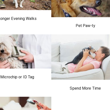
onger Evening Walks
Pet Paw-ty
Microchip or ID Tag
Spend More Time