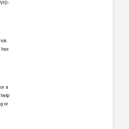
OVID-
ick.
y has
or a
 help
ng or