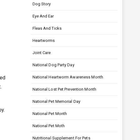
Dog Story
Eye And Ear
Fleas And Ticks
Heartworms
Joint Care
National Dog Party Day
eed
National Heartworm Awareness Month
.
National Lost Pet Prevention Month
National Pet Memorial Day
oy.
National Pet Month
National Pet Moth
Nutritional Supplement For Pets