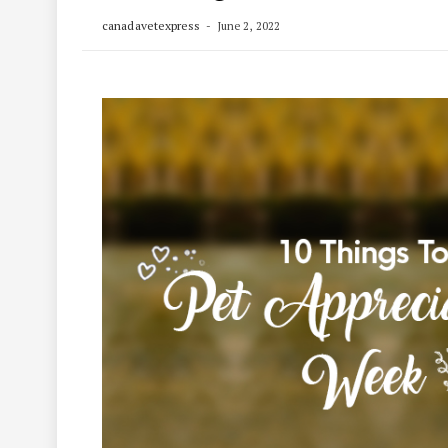
canadavetexpress
June 2, 2022