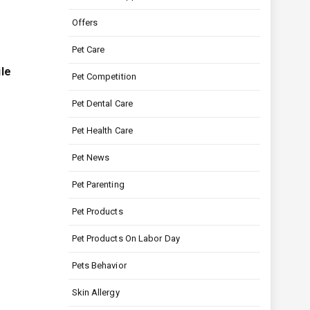
Offers
Pet Care
ile
Pet Competition
Pet Dental Care
Pet Health Care
Pet News
Pet Parenting
Pet Products
Pet Products On Labor Day
Pets Behavior
Skin Allergy