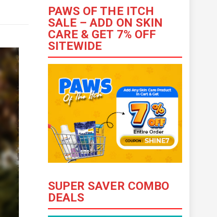
PAWS OF THE ITCH
SALE – ADD ON SKIN
CARE & GET 7% OFF
SITEWIDE
SUPER SAVER COMBO
DEALS