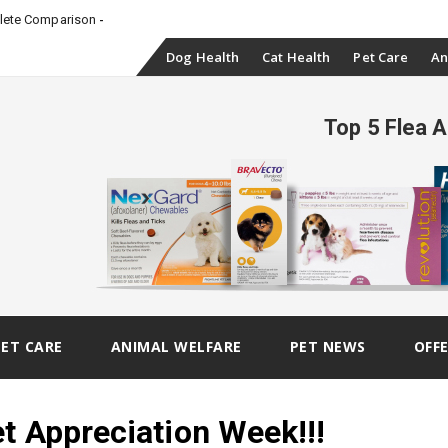
plete Comparison
Skip
Dog Health
Cat Health
Pet Care
An
to
Top 5 Flea 
content
PET CARE
ANIMAL WELFARE
PET NEWS
OFF
t Appreciation Week!!!