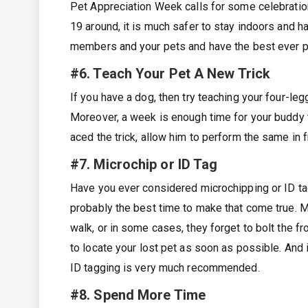
Pet Appreciation Week calls for some celebratio
19 around, it is much safer to stay indoors and ha
members and your pets and have the best ever p
#6. Teach Your Pet A New Trick
If you have a dog, then try teaching your four-legg
Moreover, a week is enough time for your buddy 
aced the trick, allow him to perform the same in 
#7. Microchip or ID Tag
Have you ever considered microchipping or ID ta
probably the best time to make that come true. Ma
walk, or in some cases, they forget to bolt the fro
to locate your lost pet as soon as possible. And i
ID tagging is very much recommended.
#8. Spend More Time