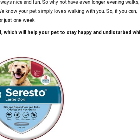
lways nice and fun. So why not have even longer evening walks,
e know your pet simply loves walking with you. So, if you can,
or just one week.
, which will help your pet to stay happy and undisturbed wh