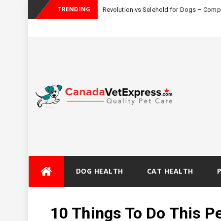
TRENDING
Revolution vs Selehold for Dogs – Com
Skip
DOG HEALTH
CAT HEALTH
to
content
10 Things To Do This Pe