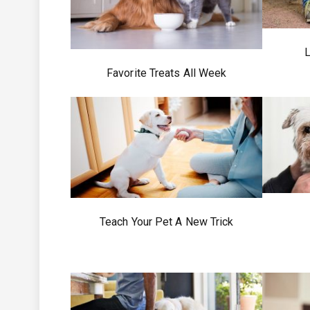
L
Favorite Treats All Week
Teach Your Pet A New Trick