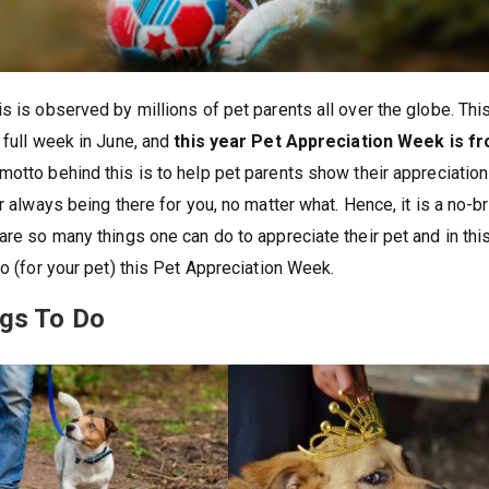
s is observed by millions of pet parents all over the globe. Thi
 full week in June, and
this year Pet Appreciation Week is f
otto behind this is to help pet parents show their appreciation
r always being there for you, no matter what. Hence, it is a no-br
are so many things one can do to appreciate their pet and in thi
do (for your pet) this Pet Appreciation Week.
ngs To Do