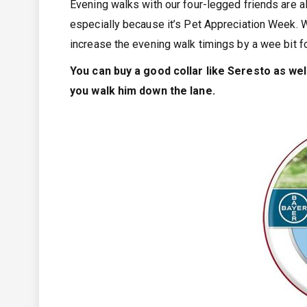
Evening walks with our four-legged friends are a
especially because it’s Pet Appreciation Week. W
increase the evening walk timings by a wee bit f
You can buy a good collar like Seresto as well
you walk him down the lane.