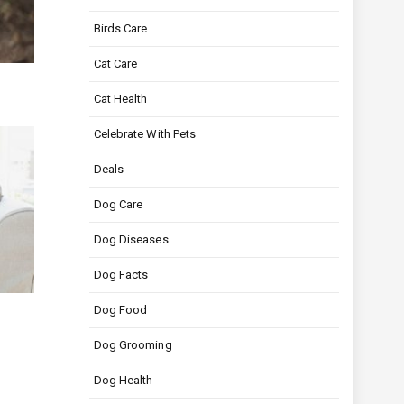
Birds Care
Cat Care
Cat Health
Celebrate With Pets
Deals
Dog Care
Dog Diseases
Dog Facts
Dog Food
Dog Grooming
Dog Health