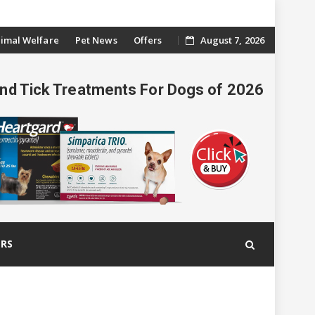
imal Welfare
Pet News
Offers
August 7, 2026
And Tick Treatments For Dogs of 2026
ERS