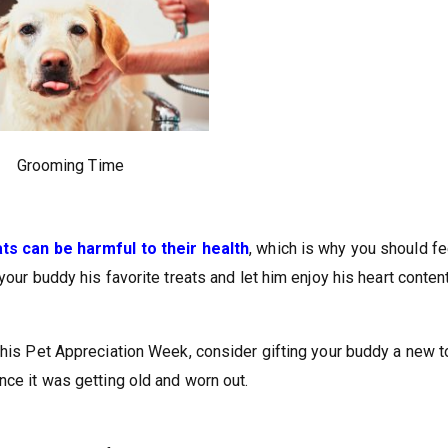
Grooming Time
ats can be harmful to their health
, which is why you should f
your buddy his favorite treats and let him enjoy his heart content
this Pet Appreciation Week, consider gifting your buddy a new t
nce it was getting old and worn out.