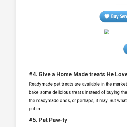
Buy Sere
#4. Give a Home Made treats He Lov
Readymade pet treats are available in the market
bake some delicious treats instead of buying th
the readymade ones, or perhaps, it may. But whate
put in.
#
5. Pet Paw-ty