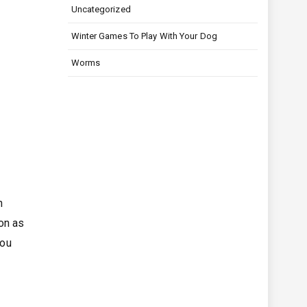
Uncategorized
Winter Games To Play With Your Dog
Worms
n
on as
you