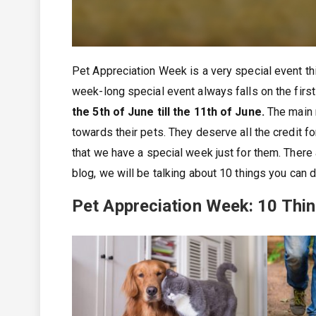
Pet Appreciation Week is a very special event thi
week-long special event always falls on the first
the 5th of June till the 11th of June.
The main m
towards their pets. They deserve all the credit fo
that we have a special week just for them. There 
blog, we will be talking about 10 things you can 
Pet Appreciation Week: 10 Thi