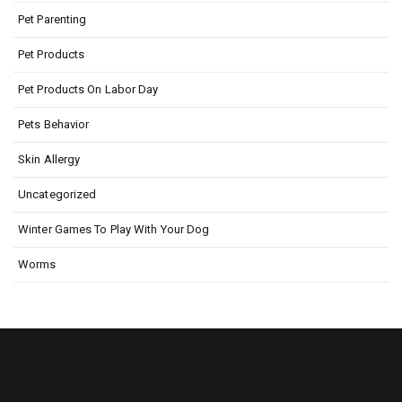
Pet Parenting
Pet Products
Pet Products On Labor Day
Pets Behavior
Skin Allergy
Uncategorized
Winter Games To Play With Your Dog
Worms