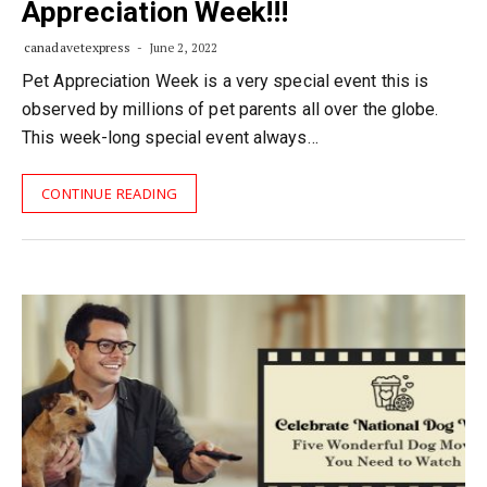
Appreciation Week!!!
canadavetexpress
June 2, 2022
Pet Appreciation Week is a very special event this is
observed by millions of pet parents all over the globe.
This week-long special event always…
CONTINUE READING