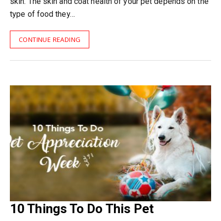
skin. The skin and coat health of your pet depends on the
type of food they…
CONTINUE READING
10 Things To Do This Pet