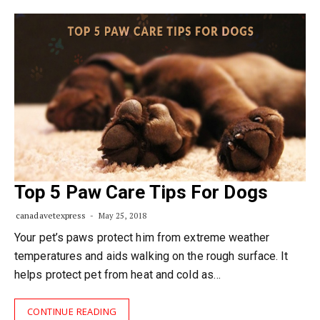
Top 5 Paw Care Tips For Dogs
canadavetexpress
May 25, 2018
Your pet’s paws protect him from extreme weather
temperatures and aids walking on the rough surface. It
helps protect pet from heat and cold as…
CONTINUE READING