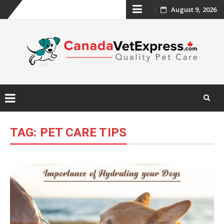
Skip
August 9, 2026
to
content
Skip
to
TAG:
PET CARE TIPS
content