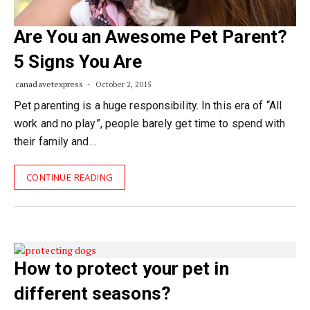
Are You an Awesome Pet Parent?
5 Signs You Are
canadavetexpress
October 2, 2015
Pet parenting is a huge responsibility. In this era of “All
work and no play”, people barely get time to spend with
their family and…
CONTINUE READING
How to protect your pet in
different seasons?