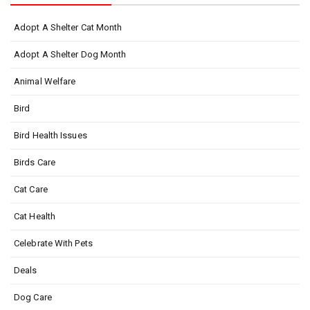
Adopt A Shelter Cat Month
Adopt A Shelter Dog Month
Animal Welfare
Bird
Bird Health Issues
Birds Care
Cat Care
Cat Health
Celebrate With Pets
Deals
Dog Care