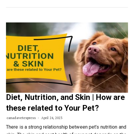
Diet, Nutrition, and Skin | How are
these related to Your Pet?
canadavetexpress
April 24, 2023
There is a strong relationship between pet’s nutrition and