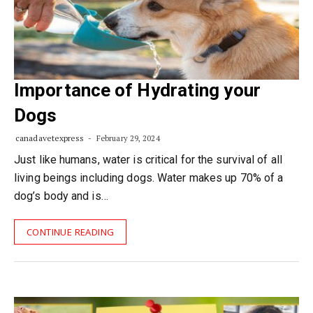
Importance of Hydrating your
Dogs
canadavetexpress
February 29, 2024
Just like humans, water is critical for the survival of all
living beings including dogs. Water makes up 70% of a
dog’s body and is…
CONTINUE READING