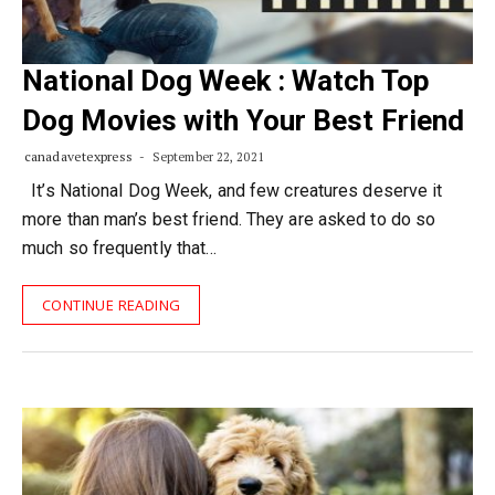
National Dog Week : Watch Top
Dog Movies with Your Best Friend
canadavetexpress
September 22, 2021
It’s National Dog Week, and few creatures deserve it
more than man’s best friend. They are asked to do so
much so frequently that…
CONTINUE READING