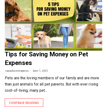
Tips for Saving Money on Pet
Expenses
canadavetexpress
June 7, 2023
Pets are the loving members of our family and are more
than just animals for all pet parents. But with ever rising
cost-of-living, many pet…
CONTINUE READING