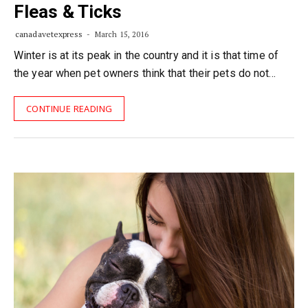
Fleas & Ticks
canadavetexpress
March 15, 2016
Winter is at its peak in the country and it is that time of
the year when pet owners think that their pets do not…
CONTINUE READING