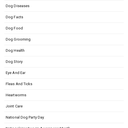
Dog Diseases
Dog Facts
Dog Food
Dog Grooming
Dog Health
Dog Story
Eye And Ear
Fleas And Ticks
Heartworms
Joint Care
National Dog Party Day