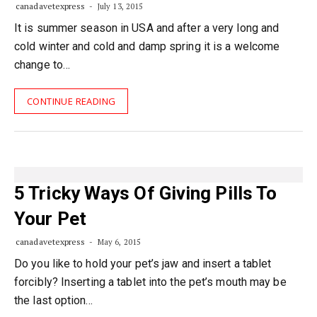
canadavetexpress
July 13, 2015
It is summer season in USA and after a very long and
cold winter and cold and damp spring it is a welcome
change to…
CONTINUE READING
5 Tricky Ways Of Giving Pills To
Your Pet
canadavetexpress
May 6, 2015
Do you like to hold your pet’s jaw and insert a tablet
forcibly? Inserting a tablet into the pet’s mouth may be
the last option…