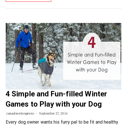
4 Simple and Fun-filled Winter
Games to Play with your Dog
canadavetexpress
September 27, 2016
Every dog owner wants his furry pal to be fit and healthy.