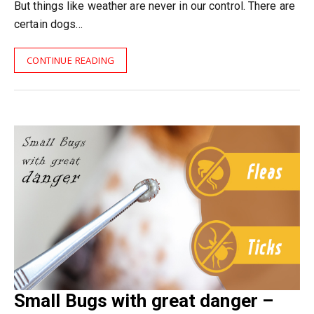
But things like weather are never in our control. There are
certain dogs…
CONTINUE READING
Small Bugs with great danger –