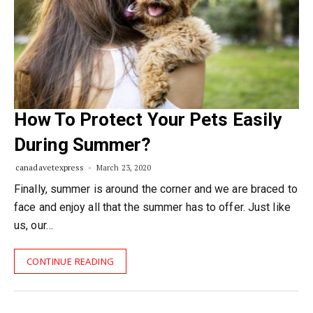
How To Protect Your Pets Easily
During Summer?
canadavetexpress
March 23, 2020
Finally, summer is around the corner and we are braced to
face and enjoy all that the summer has to offer. Just like
us, our…
CONTINUE READING