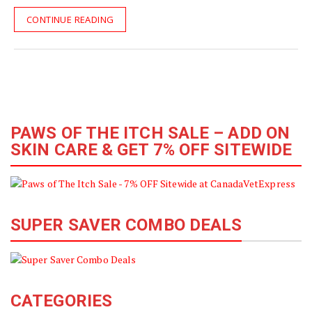
CONTINUE READING
PAWS OF THE ITCH SALE – ADD ON
SKIN CARE & GET 7% OFF SITEWIDE
SUPER SAVER COMBO DEALS
CATEGORIES