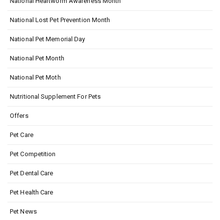
National Heartworm Awareness Month
National Lost Pet Prevention Month
National Pet Memorial Day
National Pet Month
National Pet Moth
Nutritional Supplement For Pets
Offers
Pet Care
Pet Competition
Pet Dental Care
Pet Health Care
Pet News