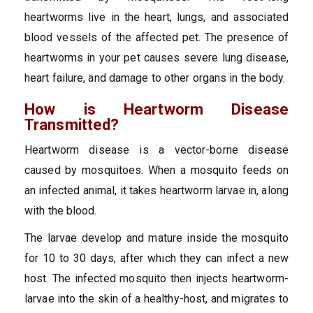
heartworms live in the heart, lungs, and associated
blood vessels of the affected pet. The presence of
heartworms in your pet causes severe lung disease,
heart failure, and damage to other organs in the body.
How is Heartworm Disease
Transmitted?
Heartworm disease is a vector-borne disease
caused by mosquitoes. When a mosquito feeds on
an infected animal, it takes heartworm larvae in, along
with the blood.
The larvae develop and mature inside the mosquito
for 10 to 30 days, after which they can infect a new
host. The infected mosquito then injects heartworm-
larvae into the skin of a healthy-host, and migrates to