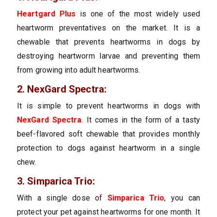
Heartgard Plus
is one of the most widely used
heartworm preventatives on the market. It is a
chewable that prevents heartworms in dogs by
destroying heartworm larvae and preventing them
from growing into adult heartworms.
2. NexGard Spectra:
It is simple to prevent heartworms in dogs with
NexGard Spectra
. It comes in the form of a tasty
beef-flavored soft chewable that provides monthly
protection to dogs against heartworm in a single
chew.
3. Simparica Trio:
With a single dose of
Simparica Trio
, you can
protect your pet against heartworms for one month. It