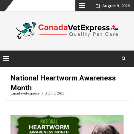
Skip
August 9, 2026
to
content
Skip
to
National Heartworm Awareness
content
Month
canadavetexpress
April 3, 2023