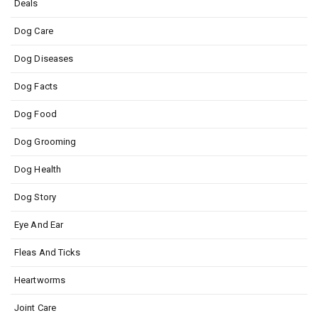
Deals
Dog Care
Dog Diseases
Dog Facts
Dog Food
Dog Grooming
Dog Health
Dog Story
Eye And Ear
Fleas And Ticks
Heartworms
Joint Care