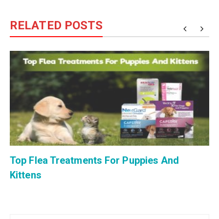
RELATED POSTS
Top Flea Treatments For Puppies And
Kittens
Post