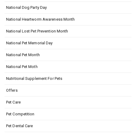
National Dog Party Day
National Heartworm Awareness Month
National Lost Pet Prevention Month
National Pet Memorial Day
National Pet Month
National Pet Moth
Nutritional Supplement For Pets
Offers
Pet Care
Pet Competition
Pet Dental Care