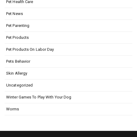
Pet Health Care
Pet News
Pet Parenting
Pet Products
Pet Products On Labor Day
Pets Behavior
Skin Allergy
Uncategorized
Winter Games To Play With Your Dog
Worms