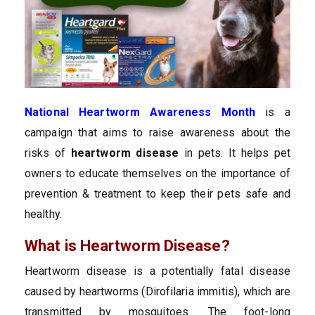
National Heartworm Awareness Month
is a
campaign that aims to raise awareness about the
risks of
heartworm disease
in pets. It helps pet
owners to educate themselves on the importance of
prevention & treatment to keep their pets safe and
healthy.
What is Heartworm Disease?
Heartworm disease is a potentially fatal disease
caused by heartworms (Dirofilaria immitis), which are
transmitted by mosquitoes. The foot-long