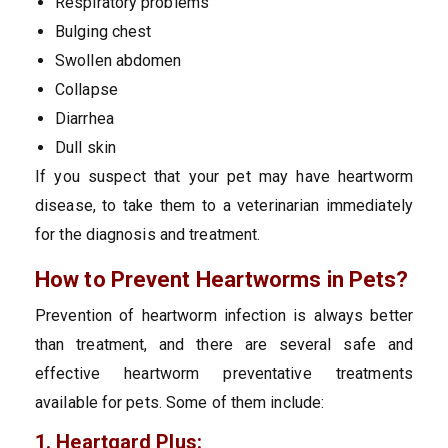
Respiratory problems
Bulging chest
Swollen abdomen
Collapse
Diarrhea
Dull skin
If you suspect that your pet may have heartworm
disease, to take them to a veterinarian immediately
for the diagnosis and treatment.
How to Prevent Heartworms in Pets?
Prevention of heartworm infection is always better
than treatment, and there are several safe and
effective heartworm preventative treatments
available for pets. Some of them include:
1. Heartgard Plus: