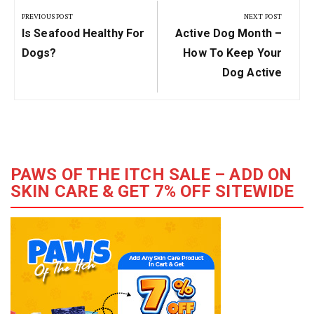
navigation
PREVIOUS POST
NEXT POST
Previous
Next
Is Seafood Healthy For
Active Dog Month –
Post:
Post:
Dogs?
How To Keep Your
Dog Active
PAWS OF THE ITCH SALE – ADD ON
SKIN CARE & GET 7% OFF SITEWIDE