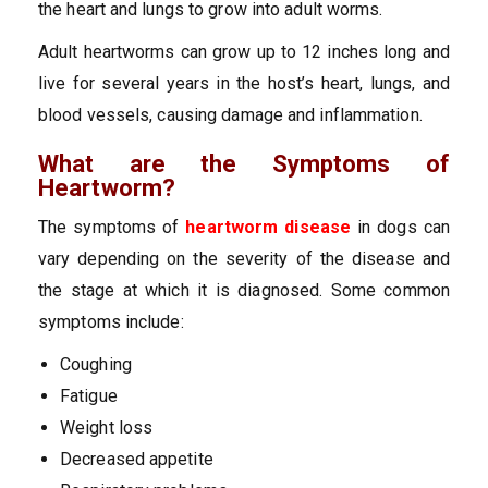
the heart and lungs to grow into adult worms.
Adult heartworms can grow up to 12 inches long and
live for several years in the host’s heart, lungs, and
blood vessels, causing damage and inflammation.
What are the Symptoms of
Heartworm?
The symptoms of
heartworm disease
in dogs can
vary depending on the severity of the disease and
the stage at which it is diagnosed. Some common
symptoms include:
Coughing
Fatigue
Weight loss
Decreased appetite