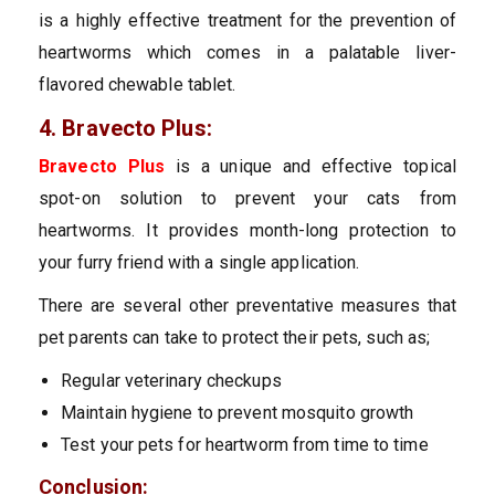
is a highly effective treatment for the prevention of
heartworms which comes in a palatable liver-
flavored chewable tablet.
4. Bravecto Plus:
Bravecto Plus
is a unique and effective topical
spot-on solution to prevent your cats from
heartworms. It provides month-long protection to
your furry friend with a single application.
There are several other preventative measures that
pet parents can take to protect their pets, such as;
Regular veterinary checkups
Maintain hygiene to prevent mosquito growth
Test your pets for heartworm from time to time
Conclusion: