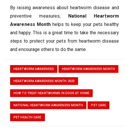
By raising awareness about heartworm disease and
preventive measures,
National Heartworm
Awareness Month
helps to keep your pets healthy
and happy. This is a great time to take the necessary
steps to protect your pets from heartworm disease
and encourage others to do the same.
HEARTWORM AWARENESS
HEARTWORM AWARENESS MONTH
HEARTWORM AWARENESS MONTH 2023
HOW TO TREAT HEARTWORMS IN DOGS AT HOME
NATIONAL HEARTWORM AWARENESS MONTH
PET CARE
PET HEALTH CARE