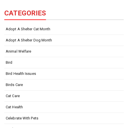
CATEGORIES
Adopt A Shelter Cat Month
Adopt A Shelter Dog Month
Animal Welfare
Bird
Bird Health Issues
Birds Care
Cat Care
Cat Health
Celebrate With Pets