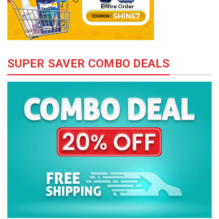
SUPER SAVER COMBO DEALS