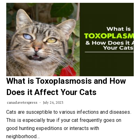
What is Toxoplasmosis and How
Does it Affect Your Cats
canadavetexpress
July 26, 2023
Cats are susceptible to various infections and diseases.
This is especially true if your cat frequently goes on
good hunting expeditions or interacts with
neighborhood…