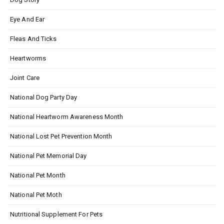
Eye And Ear
Fleas And Ticks
Heartworms
Joint Care
National Dog Party Day
National Heartworm Awareness Month
National Lost Pet Prevention Month
National Pet Memorial Day
National Pet Month
National Pet Moth
Nutritional Supplement For Pets