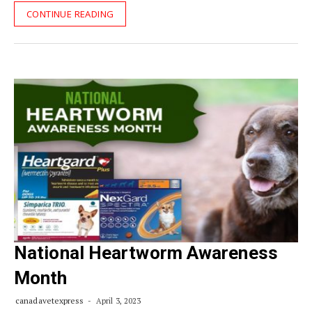
CONTINUE READING
National Heartworm Awareness
Month
canadavetexpress
April 3, 2023