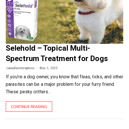
Selehold – Topical Multi-
Spectrum Treatment for Dogs
canadavetexpress
May 1, 2023
If you’re a dog owner, you know that fleas, ticks, and other
parasites can be a major problem for your furry friend.
These pesky critters…
CONTINUE READING