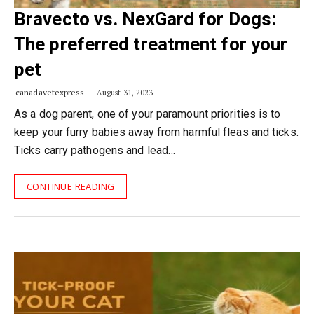
Bravecto vs. NexGard for Dogs:
The preferred treatment for your
pet
canadavetexpress
August 31, 2023
As a dog parent, one of your paramount priorities is to
keep your furry babies away from harmful fleas and ticks.
Ticks carry pathogens and lead…
CONTINUE READING