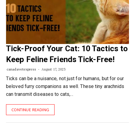
Tick-Proof Your Cat: 10 Tactics to
Keep Feline Friends Tick-Free!
canadavetexpress
August 17, 2023
Ticks can be a nuisance, not just for humans, but for our
beloved furry companions as well. These tiny arachnids
can transmit diseases to cats,…
CONTINUE READING