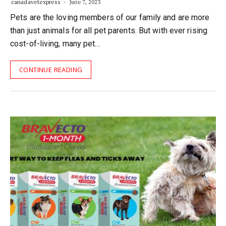
canadavetexpress
June 7, 2023
Pets are the loving members of our family and are more
than just animals for all pet parents. But with ever rising
cost-of-living, many pet…
CONTINUE READING