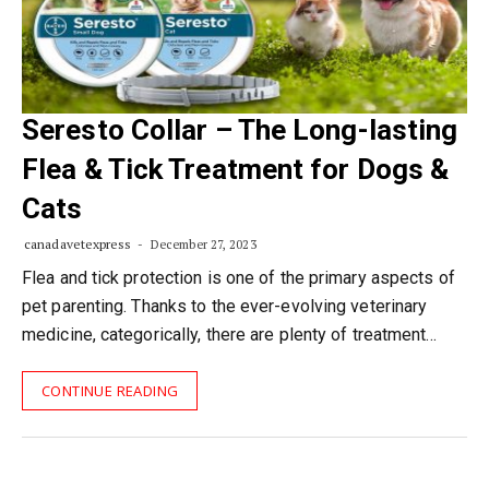
Seresto Collar – The Long-lasting
Flea & Tick Treatment for Dogs &
Cats
canadavetexpress
December 27, 2023
Flea and tick protection is one of the primary aspects of
pet parenting. Thanks to the ever-evolving veterinary
medicine, categorically, there are plenty of treatment…
CONTINUE READING