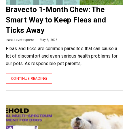
Bravecto 1-Month Chew: The
Smart Way to Keep Fleas and
Ticks Away
canadavetexpress
May 8, 2023
Fleas and ticks are common parasites that can cause a
lot of discomfort and even serious health problems for
our pets. As responsible pet parents,…
CONTINUE READING