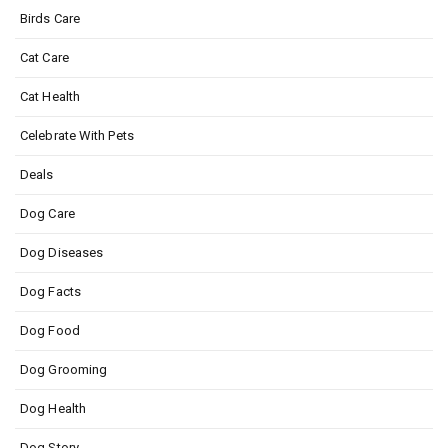
Birds Care
Cat Care
Cat Health
Celebrate With Pets
Deals
Dog Care
Dog Diseases
Dog Facts
Dog Food
Dog Grooming
Dog Health
Dog Story