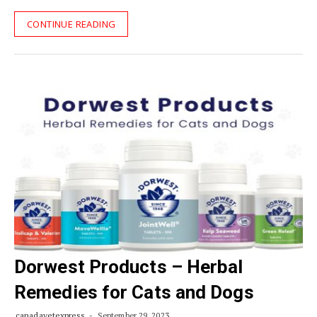
CONTINUE READING
Dorwest Products – Herbal
Remedies for Cats and Dogs
canadavetexpress
September 29, 2023