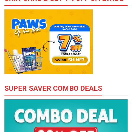
SUPER SAVER COMBO DEALS