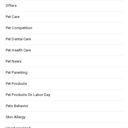
Offers
Pet Care
Pet Competition
Pet Dental Care
Pet Health Care
Pet News
Pet Parenting
Pet Products
Pet Products On Labor Day
Pets Behavior
Skin Allergy