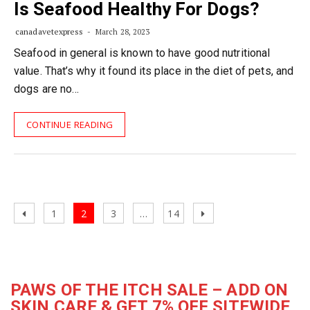
Is Seafood Healthy For Dogs?
canadavetexpress
March 28, 2023
Seafood in general is known to have good nutritional
value. That’s why it found its place in the diet of pets, and
dogs are no…
CONTINUE READING
Posts
Previous
Page
Page
Page
Page
Next
1
2
3
…
14
navigation
page
page
PAWS OF THE ITCH SALE – ADD ON
SKIN CARE & GET 7% OFF SITEWIDE