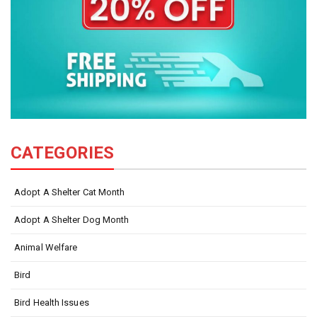
CATEGORIES
Adopt A Shelter Cat Month
Adopt A Shelter Dog Month
Animal Welfare
Bird
Bird Health Issues