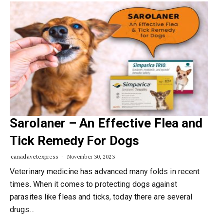
Sarolaner – An Effective Flea and
Tick Remedy For Dogs
canadavetexpress
November 30, 2023
Veterinary medicine has advanced many folds in recent
times. When it comes to protecting dogs against
parasites like fleas and ticks, today there are several
drugs…