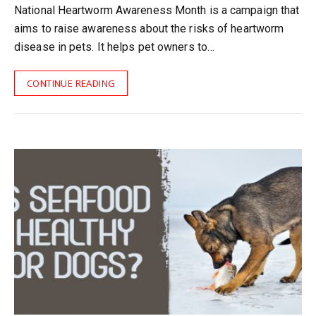
National Heartworm Awareness Month is a campaign that
aims to raise awareness about the risks of heartworm
disease in pets. It helps pet owners to…
CONTINUE READING