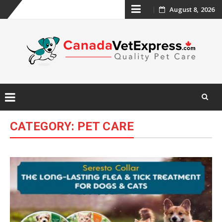
Skip
August 8, 2026
to
content
Skip
CATEGORY:
PET CARE
to
content