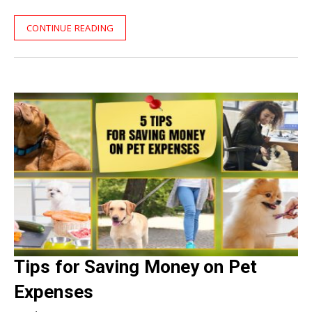
CONTINUE READING
Tips for Saving Money on Pet
Expenses