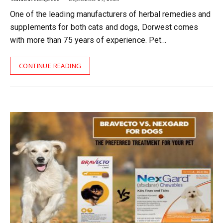
One of the leading manufacturers of herbal remedies and
supplements for both cats and dogs, Dorwest comes
with more than 75 years of experience. Pet…
CONTINUE READING