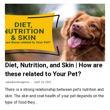
Diet, Nutrition, and Skin | How are
these related to Your Pet?
canadavetexpress
April 24, 2023
There is a strong relationship between pet’s nutrition and
skin. The skin and coat health of your pet depends on the
type of food they…